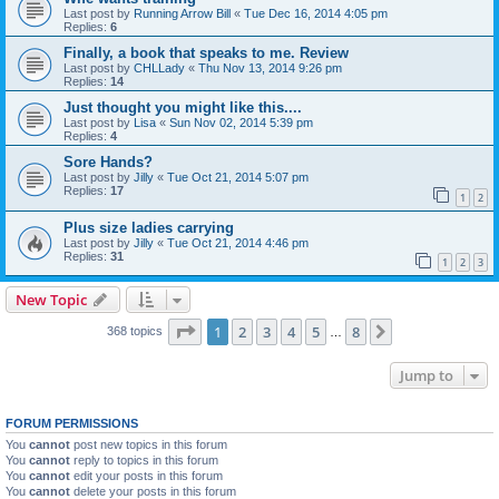
Last post by
Running Arrow Bill
«
Tue Dec 16, 2014 4:05 pm
Replies:
6
Finally, a book that speaks to me. Review
Last post by
CHLLady
«
Thu Nov 13, 2014 9:26 pm
Replies:
14
Just thought you might like this....
Last post by
Lisa
«
Sun Nov 02, 2014 5:39 pm
Replies:
4
Sore Hands?
Last post by
Jilly
«
Tue Oct 21, 2014 5:07 pm
Replies:
17
1
2
Plus size ladies carrying
Last post by
Jilly
«
Tue Oct 21, 2014 4:46 pm
Replies:
31
1
2
3
New Topic
Page
1
of
8
1
2
3
4
5
8
Next
368 topics
…
Jump to
FORUM PERMISSIONS
You
cannot
post new topics in this forum
You
cannot
reply to topics in this forum
You
cannot
edit your posts in this forum
You
cannot
delete your posts in this forum