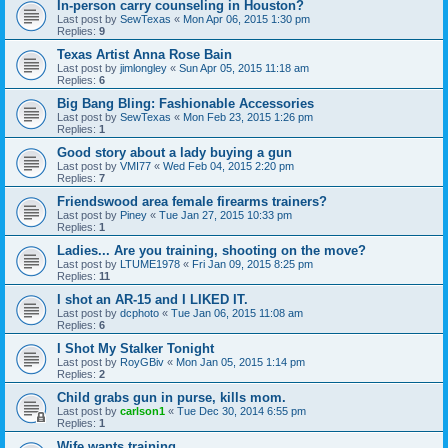
In-person carry counseling in Houston?
Last post by
SewTexas
«
Mon Apr 06, 2015 1:30 pm
Replies:
9
Texas Artist Anna Rose Bain
Last post by
jimlongley
«
Sun Apr 05, 2015 11:18 am
Replies:
6
Big Bang Bling: Fashionable Accessories
Last post by
SewTexas
«
Mon Feb 23, 2015 1:26 pm
Replies:
1
Good story about a lady buying a gun
Last post by
VMI77
«
Wed Feb 04, 2015 2:20 pm
Replies:
7
Friendswood area female firearms trainers?
Last post by
Piney
«
Tue Jan 27, 2015 10:33 pm
Replies:
1
Ladies... Are you training, shooting on the move?
Last post by
LTUME1978
«
Fri Jan 09, 2015 8:25 pm
Replies:
11
I shot an AR-15 and I LIKED IT.
Last post by
dcphoto
«
Tue Jan 06, 2015 11:08 am
Replies:
6
I Shot My Stalker Tonight
Last post by
RoyGBiv
«
Mon Jan 05, 2015 1:14 pm
Replies:
2
Child grabs gun in purse, kills mom.
Last post by
carlson1
«
Tue Dec 30, 2014 6:55 pm
Replies:
1
Wife wants training