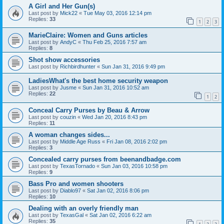
A Girl and Her Gun(s)
Last post by
Mick22
«
Tue May 03, 2016 12:14 pm
Replies:
33
1
2
3
MarieClaire: Women and Guns articles
Last post by
AndyC
«
Thu Feb 25, 2016 7:57 am
Replies:
8
Shot show accessories
Last post by
Richbirdhunter
«
Sun Jan 31, 2016 9:49 pm
LadiesWhat's the best home security weapon
Last post by
Jusme
«
Sun Jan 31, 2016 10:52 am
Replies:
22
1
2
Conceal Carry Purses by Beau & Arrow
Last post by
couzin
«
Wed Jan 20, 2016 8:43 pm
Replies:
11
A woman changes sides...
Last post by
Middle Age Russ
«
Fri Jan 08, 2016 2:02 pm
Replies:
3
Concealed carry purses from beenandbadge.com
Last post by
TexasTornado
«
Sun Jan 03, 2016 10:58 pm
Replies:
9
Bass Pro and women shooters
Last post by
Diablo97
«
Sat Jan 02, 2016 8:06 pm
Replies:
10
Dealing with an overly friendly man
Last post by
TexasGal
«
Sat Jan 02, 2016 6:22 am
Replies:
35