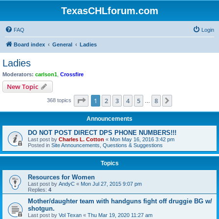
TexasCHLforum.com
FAQ
Login
Board index
General
Ladies
Ladies
Moderators:
carlson1
,
Crossfire
New Topic
Page
1
of
8
1
2
3
4
5
8
Next
368 topics
…
Announcements
DO NOT POST DIRECT DPS PHONE NUMBERS!!!
Last post by
Charles L. Cotton
«
Mon May 16, 2016 3:42 pm
Posted in
Site Announcements, Questions & Suggestions
Topics
Resources for Women
Last post by
AndyC
«
Mon Jul 27, 2015 9:07 pm
Replies:
4
Mother/daughter team with handguns fight off druggie BG w/
shotgun.
Last post by
Vol Texan
«
Thu Mar 19, 2020 11:27 am