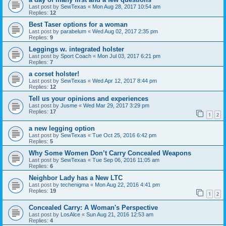
Last post by
SewTexas
«
Mon Aug 28, 2017 10:54 am
Replies:
12
Best Taser options for a woman
Last post by
parabelum
«
Wed Aug 02, 2017 2:35 pm
Replies:
9
Leggings w. integrated holster
Last post by
Sport Coach
«
Mon Jul 03, 2017 6:21 pm
Replies:
7
a corset holster!
Last post by
SewTexas
«
Wed Apr 12, 2017 8:44 pm
Replies:
12
Tell us your opinions and experiences
Last post by
Jusme
«
Wed Mar 29, 2017 3:29 pm
Replies:
17
1
2
a new legging option
Last post by
SewTexas
«
Tue Oct 25, 2016 6:42 pm
Replies:
5
Why Some Women Don’t Carry Concealed Weapons
Last post by
SewTexas
«
Tue Sep 06, 2016 11:05 am
Replies:
6
Neighbor Lady has a New LTC
Last post by
techenigma
«
Mon Aug 22, 2016 4:41 pm
Replies:
19
1
2
Concealed Carry: A Woman's Perspective
Last post by
LosAlce
«
Sun Aug 21, 2016 12:53 am
Replies:
4