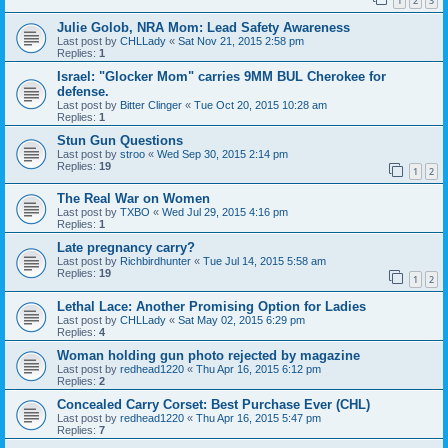
1
2
3
Julie Golob, NRA Mom: Lead Safety Awareness
Last post by
CHLLady
«
Sat Nov 21, 2015 2:58 pm
Replies:
1
Israel: "Glocker Mom" carries 9MM BUL Cherokee for
defense.
Last post by
Bitter Clinger
«
Tue Oct 20, 2015 10:28 am
Replies:
1
Stun Gun Questions
Last post by
stroo
«
Wed Sep 30, 2015 2:14 pm
Replies:
19
1
2
The Real War on Women
Last post by
TXBO
«
Wed Jul 29, 2015 4:16 pm
Replies:
1
Late pregnancy carry?
Last post by
Richbirdhunter
«
Tue Jul 14, 2015 5:58 am
Replies:
19
1
2
Lethal Lace: Another Promising Option for Ladies
Last post by
CHLLady
«
Sat May 02, 2015 6:29 pm
Replies:
4
Woman holding gun photo rejected by magazine
Last post by
redhead1220
«
Thu Apr 16, 2015 6:12 pm
Replies:
2
Concealed Carry Corset: Best Purchase Ever (CHL)
Last post by
redhead1220
«
Thu Apr 16, 2015 5:47 pm
Replies:
7