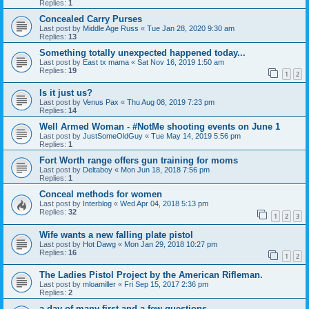
Replies:
1
Concealed Carry Purses
Last post by
Middle Age Russ
«
Tue Jan 28, 2020 9:30 am
Replies:
13
Something totally unexpected happened today...
Last post by
East tx mama
«
Sat Nov 16, 2019 1:50 am
Replies:
19
1
2
Is it just us?
Last post by
Venus Pax
«
Thu Aug 08, 2019 7:23 pm
Replies:
14
Well Armed Woman - #NotMe shooting events on June 1
Last post by
JustSomeOldGuy
«
Tue May 14, 2019 5:56 pm
Replies:
1
Fort Worth range offers gun training for moms
Last post by
Deltaboy
«
Mon Jun 18, 2018 7:56 pm
Replies:
1
Conceal methods for women
Last post by
Interblog
«
Wed Apr 04, 2018 5:13 pm
Replies:
32
1
2
3
Wife wants a new falling plate pistol
Last post by
Hot Dawg
«
Mon Jan 29, 2018 10:27 pm
Replies:
16
1
2
The Ladies Pistol Project by the American Rifleman.
Last post by
mloamiller
«
Fri Sep 15, 2017 2:36 pm
Replies:
2
a day of many first and a few questions