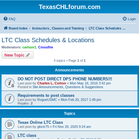
TexasCHLforum.com
FAQ
Login
Board index
Instructors , Classes and Training
LTC Class Schedules & Locations
LTC Class Schedules & Locations
Moderators:
carlson1
,
Crossfire
New Topic
4 topics • Page
1
of
1
Announcements
DO NOT POST DIRECT DPS PHONE NUMBERS!!!
Last post by
Charles L. Cotton
«
Mon May 16, 2016 3:42 pm
Posted in
Site Announcements, Questions & Suggestions
Requirements to post classes
Last post by
RogueUSMC
«
Mon Feb 20, 2017 1:49 pm
Replies:
2
Topics
Texas Online LTC Class
Last post by
glock75
«
Fri Nov 20, 2020 9:24 am
LTC class