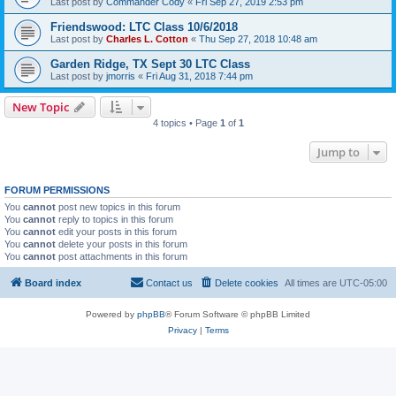
Last post by
Commander Cody
«
Fri Sep 27, 2019 2:53 pm
Friendswood: LTC Class 10/6/2018
Last post by
Charles L. Cotton
«
Thu Sep 27, 2018 10:48 am
Garden Ridge, TX Sept 30 LTC Class
Last post by
jmorris
«
Fri Aug 31, 2018 7:44 pm
New Topic
4 topics • Page
1
of
1
Jump to
FORUM PERMISSIONS
You
cannot
post new topics in this forum
You
cannot
reply to topics in this forum
You
cannot
edit your posts in this forum
You
cannot
delete your posts in this forum
You
cannot
post attachments in this forum
Board index
Contact us
Delete cookies
All times are
UTC-05:00
Powered by
phpBB
® Forum Software © phpBB Limited
Privacy
|
Terms