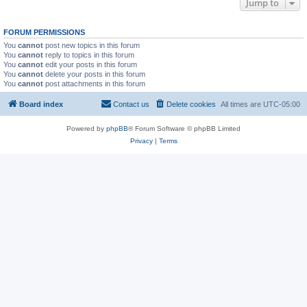
Jump to
FORUM PERMISSIONS
You
cannot
post new topics in this forum
You
cannot
reply to topics in this forum
You
cannot
edit your posts in this forum
You
cannot
delete your posts in this forum
You
cannot
post attachments in this forum
Board index
Contact us
Delete cookies
All times are
UTC-05:00
Powered by
phpBB
® Forum Software © phpBB Limited
Privacy
|
Terms