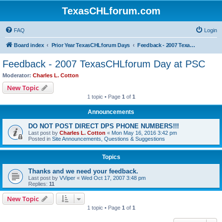
TexasCHLforum.com
FAQ
Login
Board index
Prior Year TexasCHLforum Days
Feedback - 2007 TexasCHLforum Day at PSC
Feedback - 2007 TexasCHLforum Day at PSC
Moderator:
Charles L. Cotton
New Topic
1 topic • Page
1
of
1
Announcements
DO NOT POST DIRECT DPS PHONE NUMBERS!!!
Last post by
Charles L. Cotton
«
Mon May 16, 2016 3:42 pm
Posted in
Site Announcements, Questions & Suggestions
Topics
Thanks and we need your feedback.
Last post by
VViper
«
Wed Oct 17, 2007 3:48 pm
Replies:
11
New Topic
1 topic • Page
1
of
1