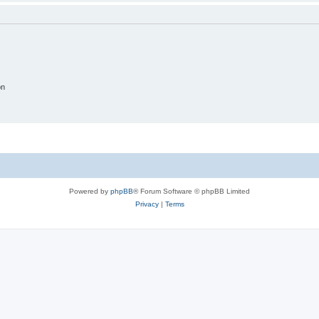
on
Powered by
phpBB
® Forum Software © phpBB Limited
Privacy
|
Terms