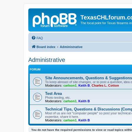
TexasCHLforum.
The focal point for Texas firearms i
FAQ
Board index
Administrative
Administrative
FORUM
Site Announcements, Questions & Suggestions
To keep abreast of site changes, or to post a question, idea 
Moderators:
carlson1
,
Keith B
,
Charles L. Cotton
Test Area
Photo testing, etc.
Moderators:
carlson1
,
Keith B
Technical Tips, Questions & Discussions (Comp
Most of us are not "computer people" so post your technical
expertise, share it here.
Moderators:
carlson1
,
Keith B
You do not have the required permissions to view or read topics within