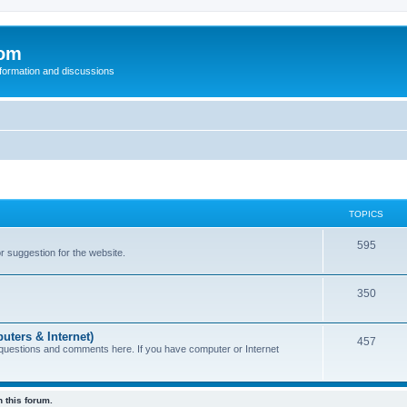
com
nformation and discussions
TOPICS
595
or suggestion for the website.
350
uters & Internet)
457
 questions and comments here. If you have computer or Internet
 this forum.