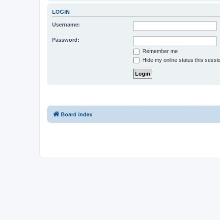
LOGIN
Username:
Password:
Remember me
Hide my online status this sessi
Board index