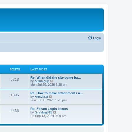
Login
POSTS
LAST POST
Re: When did the site come ba…
5713
V
by
puma guy
i
Mon Jul 20, 2026 6:28 pm
e
w
Re: How to make attachments a…
1396
t
V
by
Armybrat
h
i
Sun Jul 30, 2023 1:26 pm
e
e
l
w
Re: Forum Login Issues
a
4436
t
V
by
Grayling813
t
h
i
Fri Sep 13, 2024 9:09 am
e
e
e
s
l
w
t
a
t
p
t
h
o
e