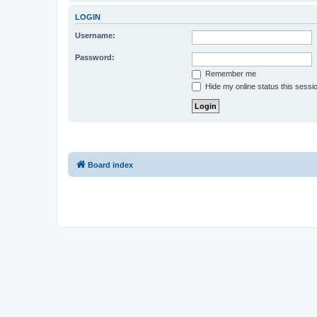
LOGIN
Username:
Password:
Remember me
Hide my online status this sessi
Board index