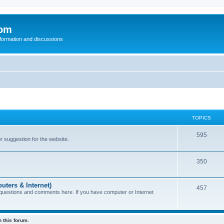
com
nformation and discussions
TOPICS
595
or suggestion for the website.
350
uters & Internet)
457
 questions and comments here. If you have computer or Internet
 this forum.