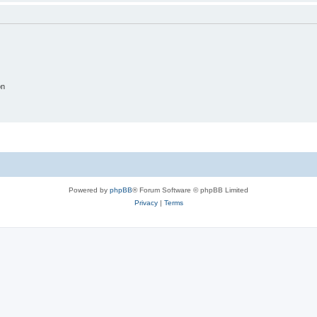
on
Powered by
phpBB
® Forum Software © phpBB Limited
Privacy
|
Terms