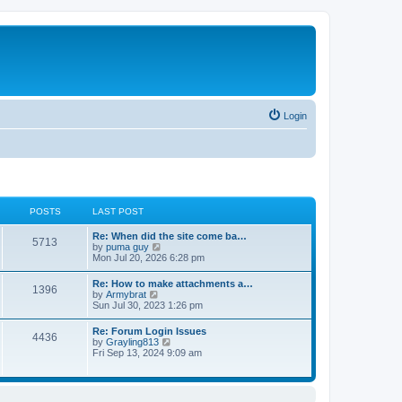
Login
POSTS
LAST POST
Re: When did the site come ba…
5713
V
by
puma guy
i
Mon Jul 20, 2026 6:28 pm
e
w
Re: How to make attachments a…
1396
t
V
by
Armybrat
h
i
Sun Jul 30, 2023 1:26 pm
e
e
l
w
Re: Forum Login Issues
a
4436
t
V
by
Grayling813
t
h
i
Fri Sep 13, 2024 9:09 am
e
e
e
s
l
w
t
a
t
p
t
h
o
e