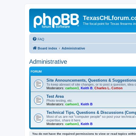
TexasCHLforum.
The focal point for Texas firearms i
FAQ
Board index
Administrative
Administrative
FORUM
Site Announcements, Questions & Suggestions
To keep abreast of site changes, or to post a question, idea 
Moderators:
carlson1
,
Keith B
,
Charles L. Cotton
Test Area
Photo testing, etc.
Moderators:
carlson1
,
Keith B
Technical Tips, Questions & Discussions (Comp
Most of us are not "computer people" so post your technical
expertise, share it here.
Moderators:
carlson1
,
Keith B
You do not have the required permissions to view or read topics within