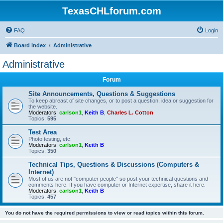
TexasCHLforum.com
FAQ
Login
Board index
Administrative
Administrative
Forum
Site Announcements, Questions & Suggestions
To keep abreast of site changes, or to post a question, idea or suggestion for
the website.
Moderators:
carlson1
,
Keith B
,
Charles L. Cotton
Topics:
595
Test Area
Photo testing, etc.
Moderators:
carlson1
,
Keith B
Topics:
350
Technical Tips, Questions & Discussions (Computers &
Internet)
Most of us are not "computer people" so post your technical questions and
comments here. If you have computer or Internet expertise, share it here.
Moderators:
carlson1
,
Keith B
Topics:
457
You do not have the required permissions to view or read topics within this forum.