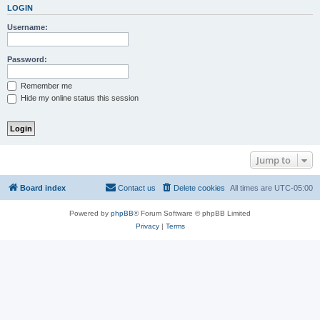
LOGIN
Username:
Password:
Remember me
Hide my online status this session
Jump to
Board index
Contact us
Delete cookies
All times are
UTC-05:00
Powered by
phpBB
® Forum Software © phpBB Limited
Privacy
|
Terms