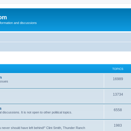
com
nformation and discussions
TOPICS
n
16989
issues
13734
s
6558
l discussions. It is not open to other political topics.
1983
you never should have left behind!" Clint Smith, Thunder Ranch