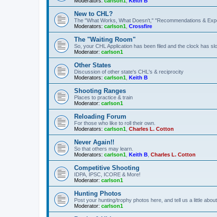
Moderators:
carlson1
,
Keith B
New to CHL?
The "What Works, What Doesn't," "Recommendations & Exp
Moderators:
carlson1
,
Crossfire
The "Waiting Room"
So, your CHL Application has been filed and the clock has slow
Moderator:
carlson1
Other States
Discussion of other state's CHL's & reciprocity
Moderators:
carlson1
,
Keith B
Shooting Ranges
Places to practice & train
Moderator:
carlson1
Reloading Forum
For those who like to roll their own.
Moderators:
carlson1
,
Charles L. Cotton
Never Again!!
So that others may learn.
Moderators:
carlson1
,
Keith B
,
Charles L. Cotton
Competitive Shooting
IDPA, IPSC, ICORE & More!
Moderator:
carlson1
Hunting Photos
Post your hunting/trophy photos here, and tell us a little ab
Moderator:
carlson1