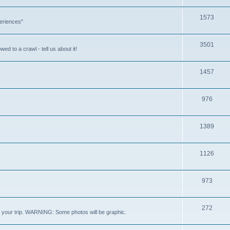
1573
eriences"
3501
ed to a crawl - tell us about it!
1457
976
1389
1126
973
272
out your trip. WARNING: Some photos will be graphic.