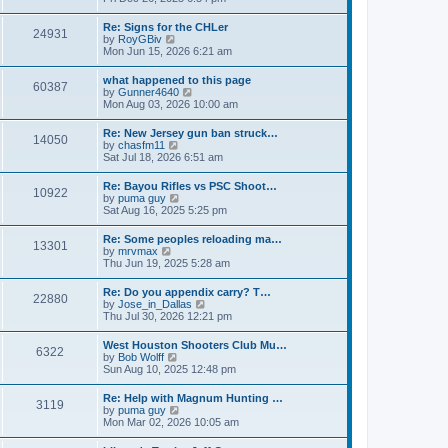
e
s
e
s
l
t
w
t
Re: Signs for the CHLer
a
24931
t
p
V
by
RoyGBiv
t
h
o
i
Mon Jun 15, 2026 6:21 am
e
e
s
e
s
l
t
w
t
what happened to this page
a
60387
t
p
V
by
Gunner4640
t
h
o
i
Mon Aug 03, 2026 10:00 am
e
e
s
e
s
l
t
w
t
Re: New Jersey gun ban struck…
a
14050
t
p
V
by
chasfm11
t
h
o
i
Sat Jul 18, 2026 6:51 am
e
e
s
e
s
l
t
w
t
Re: Bayou Rifles vs PSC Shoot…
a
10922
t
p
V
by
puma guy
t
h
o
i
Sat Aug 16, 2025 5:25 pm
e
e
s
e
s
l
t
w
t
Re: Some peoples reloading ma…
a
13301
t
p
V
by
mrvmax
t
h
o
i
Thu Jun 19, 2025 5:28 am
e
e
s
e
s
l
t
w
t
Re: Do you appendix carry? T…
a
22880
t
p
V
by
Jose_in_Dallas
t
h
o
i
Thu Jul 30, 2026 12:21 pm
e
e
s
e
s
l
t
w
t
West Houston Shooters Club Mu…
a
6322
t
p
V
by
Bob Wolff
t
h
o
i
Sun Aug 10, 2025 12:48 pm
e
e
s
e
s
l
t
w
t
Re: Help with Magnum Hunting …
a
3119
t
p
V
by
puma guy
t
h
o
i
Mon Mar 02, 2026 10:05 am
e
e
s
e
s
l
t
w
t