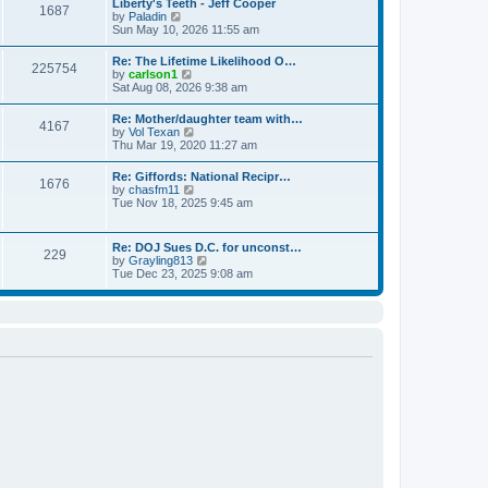
Liberty's Teeth - Jeff Cooper
a
1687
t
p
V
by
Paladin
t
h
o
i
Sun May 10, 2026 11:55 am
e
e
s
e
s
l
t
w
t
Re: The Lifetime Likelihood O…
a
225754
t
p
V
by
carlson1
t
h
o
i
Sat Aug 08, 2026 9:38 am
e
e
s
e
s
l
t
w
t
Re: Mother/daughter team with…
a
4167
t
p
V
by
Vol Texan
t
h
o
i
Thu Mar 19, 2020 11:27 am
e
e
s
e
s
l
t
w
t
Re: Giffords: National Recipr…
a
1676
t
p
V
by
chasfm11
t
h
o
i
Tue Nov 18, 2025 9:45 am
e
e
s
e
s
l
t
w
t
a
t
p
Re: DOJ Sues D.C. for unconst…
t
229
h
o
V
by
Grayling813
e
e
s
i
Tue Dec 23, 2025 9:08 am
s
l
t
e
t
a
w
p
t
t
o
e
h
s
s
e
t
t
l
p
a
o
t
s
e
t
s
t
p
o
s
t