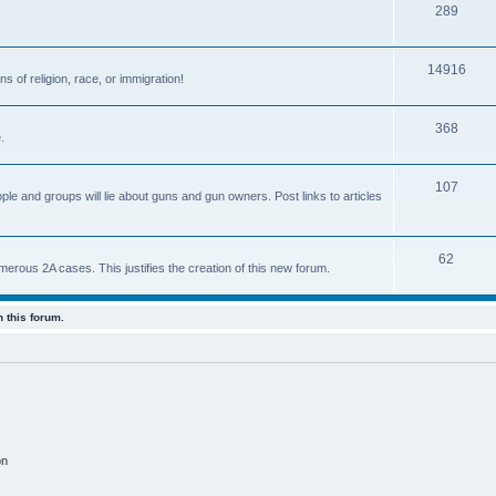
289
14916
s of religion, race, or immigration!
368
.
107
ple and groups will lie about guns and gun owners. Post links to articles
62
us 2A cases. This justifies the creation of this new forum.
 this forum.
on