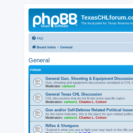
TexasCHLforum.
The focal point for Texas firearms i
FAQ
Board index
General
General
FORUM
General Gun, Shooting & Equipment Discussio
Gun, shooting and equipment discussions unrelated to CHL 
Moderator:
carlson1
General Texas CHL Discussion
CHL discussions that do not fit into more specific topics
Moderators:
carlson1
,
Charles L. Cotton
Gun and/or Self-Defense Related Political Issue
As the name indicates, this is the place for gun-related politica
Moderators:
carlson1
,
Charles L. Cotton
Rifles & Shotguns
"A pistol is what you use to fight your way back to the rifle 