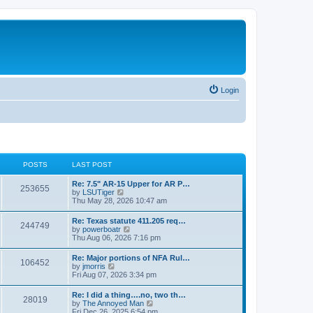
Login
POSTS
LAST POST
Re: 7.5" AR-15 Upper for AR P…
253655
V
by
LSUTiger
i
Thu May 28, 2026 10:47 am
e
w
Re: Texas statute 411.205 req…
244749
t
V
by
powerboatr
h
i
Thu Aug 06, 2026 7:16 pm
e
e
l
w
Re: Major portions of NFA Rul…
a
106452
t
V
by
jmorris
t
h
i
Fri Aug 07, 2026 3:34 pm
e
e
e
s
l
w
t
Re: I did a thing….no, two th…
a
28019
t
p
V
by
The Annoyed Man
t
h
o
i
Fri Dec 26, 2025 6:54 pm
e