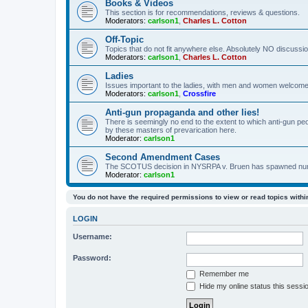
Books & Videos
This section is for recommendations, reviews & questions.
Moderators:
carlson1
,
Charles L. Cotton
Off-Topic
Topics that do not fit anywhere else. Absolutely NO discussion
Moderators:
carlson1
,
Charles L. Cotton
Ladies
Issues important to the ladies, with men and women welcome
Moderators:
carlson1
,
Crossfire
Anti-gun propaganda and other lies!
There is seemingly no end to the extent to which anti-gun peo
by these masters of prevarication here.
Moderator:
carlson1
Second Amendment Cases
The SCOTUS decision in NYSRPA v. Bruen has spawned numero
Moderator:
carlson1
You do not have the required permissions to view or read topics within
LOGIN
Username:
Password:
Remember me
Hide my online status this sessi