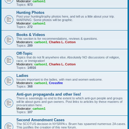
Moderator:
carlson1
Topics:
973
Hunting Photos
Post your hunting/trophy photos here, and tell us a little about your trip.
WARNING: Some photos will be graphic.
Moderator:
carlson1
Topics:
272
Books & Videos
This section is for recommendations, reviews & questions.
Moderators:
carlson1
,
Charles L. Cotton
Topics:
289
Off-Topic
Topics that do not fit anywhere else. Absolutely NO discussions of religion,
race, or immigration!
Moderators:
carlson1
,
Charles L. Cotton
Topics:
14916
Ladies
Issues important to the ladies, with men and women welcome.
Moderators:
carlson1
,
Crossfire
Topics:
368
Anti-gun propaganda and other lies!
There is seemingly no end to the extent to which anti-gun people and groups
will lie about guns and gun owners. Post links to articles by these masters of
prevarication here.
Moderator:
carlson1
Topics:
107
Second Amendment Cases
The SCOTUS decision in NYSRPA v. Bruen has spawned numerous 2A cases.
This justifies the creation of this new forum.