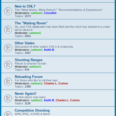
New to CHL?
The "What Works, What Doesn't," "Recommendations & Experiences"
Moderators:
carlson1
,
Crossfire
Topics:
1573
The "Waiting Room"
So, your CHL Application has been filed and the clock has slowed to a crawl -
tell us about it!
Moderator:
carlson1
Topics:
3501
Other States
Discussion of other state's CHL's & reciprocity
Moderators:
carlson1
,
Keith B
Topics:
1457
Shooting Ranges
Places to practice & train
Moderator:
carlson1
Topics:
976
Reloading Forum
For those who like to roll their own.
Moderators:
carlson1
,
Charles L. Cotton
Topics:
1389
Never Again!!
So that others may learn.
Moderators:
carlson1
,
Keith B
,
Charles L. Cotton
Topics:
1126
Competitive Shooting
IDPA, IPSC, ICORE & More!