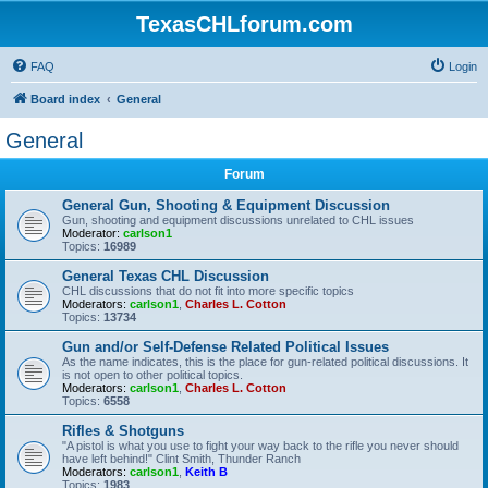
TexasCHLforum.com
FAQ
Login
Board index
General
General
Forum
General Gun, Shooting & Equipment Discussion
Gun, shooting and equipment discussions unrelated to CHL issues
Moderator:
carlson1
Topics:
16989
General Texas CHL Discussion
CHL discussions that do not fit into more specific topics
Moderators:
carlson1
,
Charles L. Cotton
Topics:
13734
Gun and/or Self-Defense Related Political Issues
As the name indicates, this is the place for gun-related political discussions. It
is not open to other political topics.
Moderators:
carlson1
,
Charles L. Cotton
Topics:
6558
Rifles & Shotguns
"A pistol is what you use to fight your way back to the rifle you never should
have left behind!" Clint Smith, Thunder Ranch
Moderators:
carlson1
,
Keith B
Topics:
1983