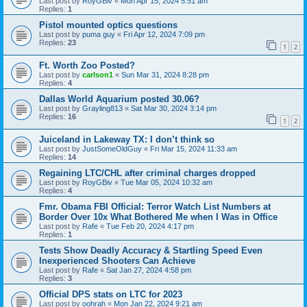
Last post by
RoyGBiv
«
Mon Apr 15, 2024 5:51 am
Replies:
1
Pistol mounted optics questions
Last post by
puma guy
«
Fri Apr 12, 2024 7:09 pm
Replies:
23
1
2
Ft. Worth Zoo Posted?
Last post by
carlson1
«
Sun Mar 31, 2024 8:28 pm
Replies:
4
Dallas World Aquarium posted 30.06?
Last post by
Grayling813
«
Sat Mar 30, 2024 3:14 pm
Replies:
16
1
2
Juiceland in Lakeway TX: I don’t think so
Last post by
JustSomeOldGuy
«
Fri Mar 15, 2024 11:33 am
Replies:
14
Regaining LTC/CHL after criminal charges dropped
Last post by
RoyGBiv
«
Tue Mar 05, 2024 10:32 am
Replies:
4
Fmr. Obama FBI Official: Terror Watch List Numbers at
Border Over 10x What Bothered Me when I Was in Office
Last post by
Rafe
«
Tue Feb 20, 2024 4:17 pm
Replies:
1
Tests Show Deadly Accuracy & Startling Speed Even
Inexperienced Shooters Can Achieve
Last post by
Rafe
«
Sat Jan 27, 2024 4:58 pm
Replies:
3
Official DPS stats on LTC for 2023
Last post by
oohrah
«
Mon Jan 22, 2024 9:21 am