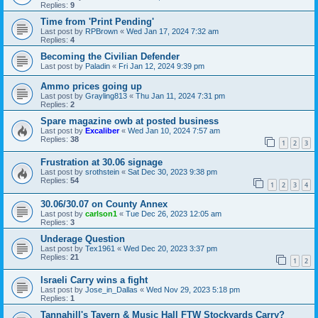
Replies:
9
Time from 'Print Pending'
Last post by
RPBrown
«
Wed Jan 17, 2024 7:32 am
Replies:
4
Becoming the Civilian Defender
Last post by
Paladin
«
Fri Jan 12, 2024 9:39 pm
Ammo prices going up
Last post by
Grayling813
«
Thu Jan 11, 2024 7:31 pm
Replies:
2
Spare magazine owb at posted business
Last post by
Excaliber
«
Wed Jan 10, 2024 7:57 am
Replies:
38
1
2
3
Frustration at 30.06 signage
Last post by
srothstein
«
Sat Dec 30, 2023 9:38 pm
Replies:
54
1
2
3
4
30.06/30.07 on County Annex
Last post by
carlson1
«
Tue Dec 26, 2023 12:05 am
Replies:
3
Underage Question
Last post by
Tex1961
«
Wed Dec 20, 2023 3:37 pm
Replies:
21
1
2
Israeli Carry wins a fight
Last post by
Jose_in_Dallas
«
Wed Nov 29, 2023 5:18 pm
Replies:
1
Tannahill's Tavern & Music Hall FTW Stockyards Carry?