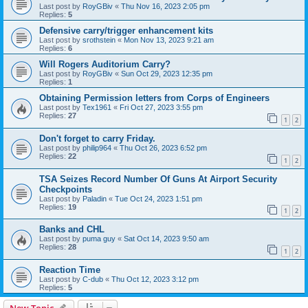
Last post by
RoyGBiv
«
Thu Nov 16, 2023 2:05 pm
Replies:
5
Defensive carry/trigger enhancement kits
Last post by
srothstein
«
Mon Nov 13, 2023 9:21 am
Replies:
6
Will Rogers Auditorium Carry?
Last post by
RoyGBiv
«
Sun Oct 29, 2023 12:35 pm
Replies:
1
Obtaining Permission letters from Corps of Engineers
Last post by
Tex1961
«
Fri Oct 27, 2023 3:55 pm
Replies:
27
1
2
Don't forget to carry Friday.
Last post by
philip964
«
Thu Oct 26, 2023 6:52 pm
Replies:
22
1
2
TSA Seizes Record Number Of Guns At Airport Security
Checkpoints
Last post by
Paladin
«
Tue Oct 24, 2023 1:51 pm
Replies:
19
1
2
Banks and CHL
Last post by
puma guy
«
Sat Oct 14, 2023 9:50 am
Replies:
28
1
2
Reaction Time
Last post by
C-dub
«
Thu Oct 12, 2023 3:12 pm
Replies:
5