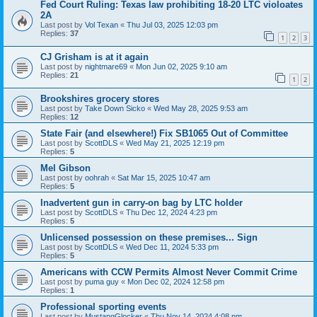
Fed Court Ruling: Texas law prohibiting 18-20 LTC violoates
2A
Last post by
Vol Texan
«
Thu Jul 03, 2025 12:03 pm
Replies:
37
1
2
3
CJ Grisham is at it again
Last post by
nightmare69
«
Mon Jun 02, 2025 9:10 am
Replies:
21
1
2
Brookshires grocery stores
Last post by
Take Down Sicko
«
Wed May 28, 2025 9:53 am
Replies:
12
State Fair (and elsewhere!) Fix SB1065 Out of Committee
Last post by
ScottDLS
«
Wed May 21, 2025 12:19 pm
Replies:
5
Mel Gibson
Last post by
oohrah
«
Sat Mar 15, 2025 10:47 am
Replies:
5
Inadvertent gun in carry-on bag by LTC holder
Last post by
ScottDLS
«
Thu Dec 12, 2024 4:23 pm
Replies:
5
Unlicensed possession on these premises... Sign
Last post by
ScottDLS
«
Wed Dec 11, 2024 5:33 pm
Replies:
5
Americans with CCW Permits Almost Never Commit Crime
Last post by
puma guy
«
Mon Dec 02, 2024 12:58 pm
Replies:
1
Professional sporting events
Last post by
MustangGlocker
«
Thu Nov 14, 2024 4:08 pm