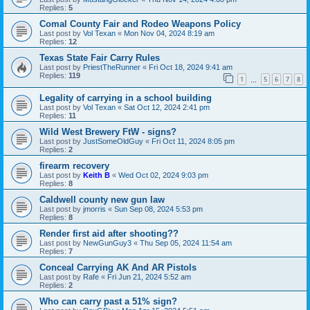
Replies:
5
Comal County Fair and Rodeo Weapons Policy
Last post by
Vol Texan
«
Mon Nov 04, 2024 8:19 am
Replies:
12
Texas State Fair Carry Rules
Last post by
PriestTheRunner
«
Fri Oct 18, 2024 9:41 am
Replies:
119
1
5
6
7
8
…
Legality of carrying in a school building
Last post by
Vol Texan
«
Sat Oct 12, 2024 2:41 pm
Replies:
11
Wild West Brewery FtW - signs?
Last post by
JustSomeOldGuy
«
Fri Oct 11, 2024 8:05 pm
Replies:
2
firearm recovery
Last post by
Keith B
«
Wed Oct 02, 2024 9:03 pm
Replies:
8
Caldwell county new gun law
Last post by
jmorris
«
Sun Sep 08, 2024 5:53 pm
Replies:
8
Render first aid after shooting??
Last post by
NewGunGuy3
«
Thu Sep 05, 2024 11:54 am
Replies:
7
Conceal Carrying AK And AR Pistols
Last post by
Rafe
«
Fri Jun 21, 2024 5:52 am
Replies:
2
Who can carry past a 51% sign?