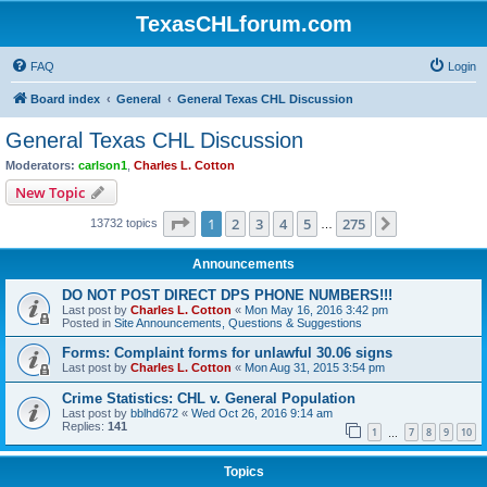
TexasCHLforum.com
FAQ
Login
Board index
General
General Texas CHL Discussion
General Texas CHL Discussion
Moderators:
carlson1
,
Charles L. Cotton
New Topic
Page
1
of
275
1
2
3
4
5
275
Next
13732 topics
…
Announcements
DO NOT POST DIRECT DPS PHONE NUMBERS!!!
Last post by
Charles L. Cotton
«
Mon May 16, 2016 3:42 pm
Posted in
Site Announcements, Questions & Suggestions
Forms: Complaint forms for unlawful 30.06 signs
Last post by
Charles L. Cotton
«
Mon Aug 31, 2015 3:54 pm
Crime Statistics: CHL v. General Population
Last post by
bblhd672
«
Wed Oct 26, 2016 9:14 am
Replies:
141
1
7
8
9
10
…
Topics