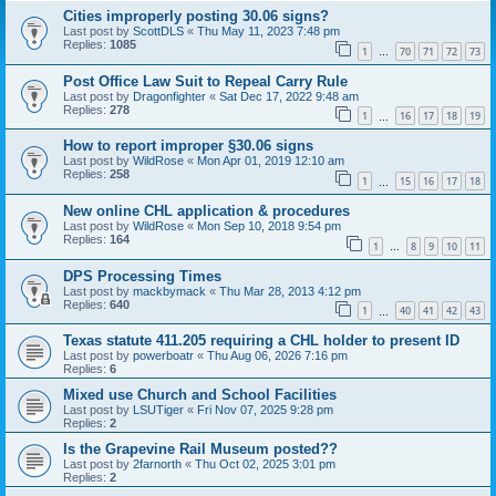
Cities improperly posting 30.06 signs?
Last post by
ScottDLS
«
Thu May 11, 2023 7:48 pm
Replies:
1085
1
70
71
72
73
…
Post Office Law Suit to Repeal Carry Rule
Last post by
Dragonfighter
«
Sat Dec 17, 2022 9:48 am
Replies:
278
1
16
17
18
19
…
How to report improper §30.06 signs
Last post by
WildRose
«
Mon Apr 01, 2019 12:10 am
Replies:
258
1
15
16
17
18
…
New online CHL application & procedures
Last post by
WildRose
«
Mon Sep 10, 2018 9:54 pm
Replies:
164
1
8
9
10
11
…
DPS Processing Times
Last post by
mackbymack
«
Thu Mar 28, 2013 4:12 pm
Replies:
640
1
40
41
42
43
…
Texas statute 411.205 requiring a CHL holder to present ID
Last post by
powerboatr
«
Thu Aug 06, 2026 7:16 pm
Replies:
6
Mixed use Church and School Facilities
Last post by
LSUTiger
«
Fri Nov 07, 2025 9:28 pm
Replies:
2
Is the Grapevine Rail Museum posted??
Last post by
2farnorth
«
Thu Oct 02, 2025 3:01 pm
Replies:
2