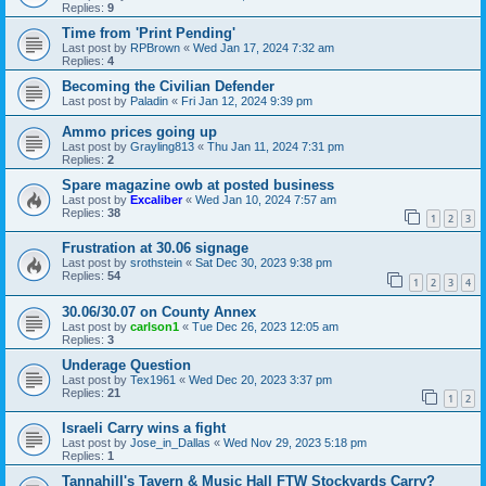
Replies:
9
Time from 'Print Pending'
Last post by
RPBrown
«
Wed Jan 17, 2024 7:32 am
Replies:
4
Becoming the Civilian Defender
Last post by
Paladin
«
Fri Jan 12, 2024 9:39 pm
Ammo prices going up
Last post by
Grayling813
«
Thu Jan 11, 2024 7:31 pm
Replies:
2
Spare magazine owb at posted business
Last post by
Excaliber
«
Wed Jan 10, 2024 7:57 am
Replies:
38
1
2
3
Frustration at 30.06 signage
Last post by
srothstein
«
Sat Dec 30, 2023 9:38 pm
Replies:
54
1
2
3
4
30.06/30.07 on County Annex
Last post by
carlson1
«
Tue Dec 26, 2023 12:05 am
Replies:
3
Underage Question
Last post by
Tex1961
«
Wed Dec 20, 2023 3:37 pm
Replies:
21
1
2
Israeli Carry wins a fight
Last post by
Jose_in_Dallas
«
Wed Nov 29, 2023 5:18 pm
Replies:
1
Tannahill's Tavern & Music Hall FTW Stockyards Carry?