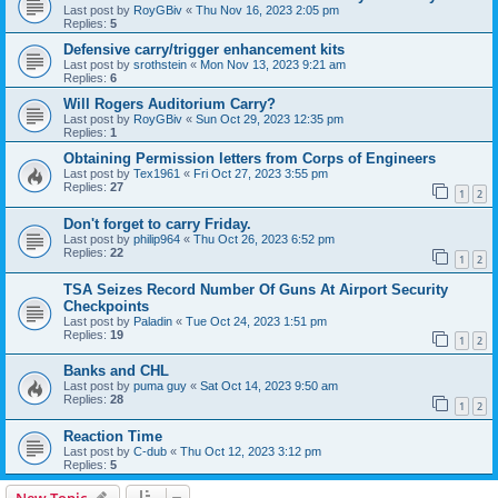
Last post by
RoyGBiv
«
Thu Nov 16, 2023 2:05 pm
Replies:
5
Defensive carry/trigger enhancement kits
Last post by
srothstein
«
Mon Nov 13, 2023 9:21 am
Replies:
6
Will Rogers Auditorium Carry?
Last post by
RoyGBiv
«
Sun Oct 29, 2023 12:35 pm
Replies:
1
Obtaining Permission letters from Corps of Engineers
Last post by
Tex1961
«
Fri Oct 27, 2023 3:55 pm
Replies:
27
1
2
Don't forget to carry Friday.
Last post by
philip964
«
Thu Oct 26, 2023 6:52 pm
Replies:
22
1
2
TSA Seizes Record Number Of Guns At Airport Security
Checkpoints
Last post by
Paladin
«
Tue Oct 24, 2023 1:51 pm
Replies:
19
1
2
Banks and CHL
Last post by
puma guy
«
Sat Oct 14, 2023 9:50 am
Replies:
28
1
2
Reaction Time
Last post by
C-dub
«
Thu Oct 12, 2023 3:12 pm
Replies:
5