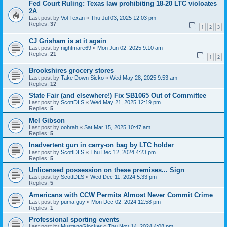
Fed Court Ruling: Texas law prohibiting 18-20 LTC violoates
2A
Last post by
Vol Texan
«
Thu Jul 03, 2025 12:03 pm
Replies:
37
1
2
3
CJ Grisham is at it again
Last post by
nightmare69
«
Mon Jun 02, 2025 9:10 am
Replies:
21
1
2
Brookshires grocery stores
Last post by
Take Down Sicko
«
Wed May 28, 2025 9:53 am
Replies:
12
State Fair (and elsewhere!) Fix SB1065 Out of Committee
Last post by
ScottDLS
«
Wed May 21, 2025 12:19 pm
Replies:
5
Mel Gibson
Last post by
oohrah
«
Sat Mar 15, 2025 10:47 am
Replies:
5
Inadvertent gun in carry-on bag by LTC holder
Last post by
ScottDLS
«
Thu Dec 12, 2024 4:23 pm
Replies:
5
Unlicensed possession on these premises... Sign
Last post by
ScottDLS
«
Wed Dec 11, 2024 5:33 pm
Replies:
5
Americans with CCW Permits Almost Never Commit Crime
Last post by
puma guy
«
Mon Dec 02, 2024 12:58 pm
Replies:
1
Professional sporting events
Last post by
MustangGlocker
«
Thu Nov 14, 2024 4:08 pm