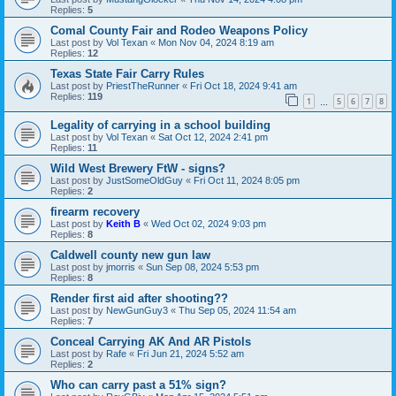
Replies:
5
Comal County Fair and Rodeo Weapons Policy
Last post by
Vol Texan
«
Mon Nov 04, 2024 8:19 am
Replies:
12
Texas State Fair Carry Rules
Last post by
PriestTheRunner
«
Fri Oct 18, 2024 9:41 am
Replies:
119
1
5
6
7
8
…
Legality of carrying in a school building
Last post by
Vol Texan
«
Sat Oct 12, 2024 2:41 pm
Replies:
11
Wild West Brewery FtW - signs?
Last post by
JustSomeOldGuy
«
Fri Oct 11, 2024 8:05 pm
Replies:
2
firearm recovery
Last post by
Keith B
«
Wed Oct 02, 2024 9:03 pm
Replies:
8
Caldwell county new gun law
Last post by
jmorris
«
Sun Sep 08, 2024 5:53 pm
Replies:
8
Render first aid after shooting??
Last post by
NewGunGuy3
«
Thu Sep 05, 2024 11:54 am
Replies:
7
Conceal Carrying AK And AR Pistols
Last post by
Rafe
«
Fri Jun 21, 2024 5:52 am
Replies:
2
Who can carry past a 51% sign?