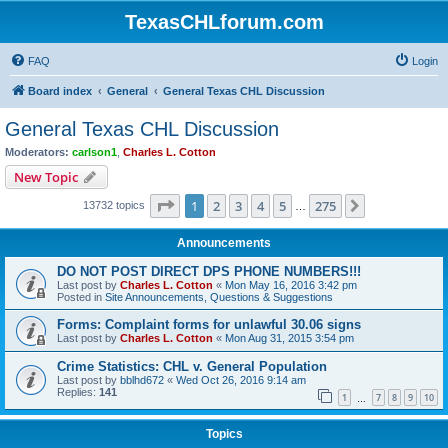
TexasCHLforum.com
FAQ
Login
Board index
General
General Texas CHL Discussion
General Texas CHL Discussion
Moderators:
carlson1
,
Charles L. Cotton
New Topic
Page
1
of
275
1
2
3
4
5
275
Next
13732 topics
…
Announcements
DO NOT POST DIRECT DPS PHONE NUMBERS!!!
Last post by
Charles L. Cotton
«
Mon May 16, 2016 3:42 pm
Posted in
Site Announcements, Questions & Suggestions
Forms: Complaint forms for unlawful 30.06 signs
Last post by
Charles L. Cotton
«
Mon Aug 31, 2015 3:54 pm
Crime Statistics: CHL v. General Population
Last post by
bblhd672
«
Wed Oct 26, 2016 9:14 am
Replies:
141
1
7
8
9
10
…
Topics