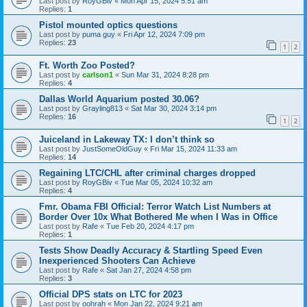
Last post by
RoyGBiv
«
Mon Apr 15, 2024 5:51 am
Replies:
1
Pistol mounted optics questions
Last post by
puma guy
«
Fri Apr 12, 2024 7:09 pm
Replies:
23
1
2
Ft. Worth Zoo Posted?
Last post by
carlson1
«
Sun Mar 31, 2024 8:28 pm
Replies:
4
Dallas World Aquarium posted 30.06?
Last post by
Grayling813
«
Sat Mar 30, 2024 3:14 pm
Replies:
16
1
2
Juiceland in Lakeway TX: I don’t think so
Last post by
JustSomeOldGuy
«
Fri Mar 15, 2024 11:33 am
Replies:
14
Regaining LTC/CHL after criminal charges dropped
Last post by
RoyGBiv
«
Tue Mar 05, 2024 10:32 am
Replies:
4
Fmr. Obama FBI Official: Terror Watch List Numbers at
Border Over 10x What Bothered Me when I Was in Office
Last post by
Rafe
«
Tue Feb 20, 2024 4:17 pm
Replies:
1
Tests Show Deadly Accuracy & Startling Speed Even
Inexperienced Shooters Can Achieve
Last post by
Rafe
«
Sat Jan 27, 2024 4:58 pm
Replies:
3
Official DPS stats on LTC for 2023
Last post by
oohrah
«
Mon Jan 22, 2024 9:21 am