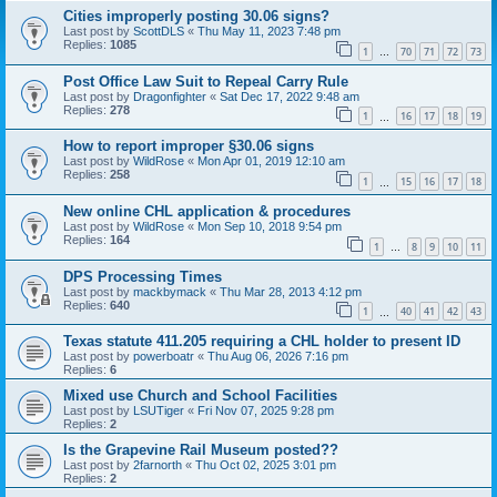
Cities improperly posting 30.06 signs?
Last post by
ScottDLS
«
Thu May 11, 2023 7:48 pm
Replies:
1085
1
70
71
72
73
…
Post Office Law Suit to Repeal Carry Rule
Last post by
Dragonfighter
«
Sat Dec 17, 2022 9:48 am
Replies:
278
1
16
17
18
19
…
How to report improper §30.06 signs
Last post by
WildRose
«
Mon Apr 01, 2019 12:10 am
Replies:
258
1
15
16
17
18
…
New online CHL application & procedures
Last post by
WildRose
«
Mon Sep 10, 2018 9:54 pm
Replies:
164
1
8
9
10
11
…
DPS Processing Times
Last post by
mackbymack
«
Thu Mar 28, 2013 4:12 pm
Replies:
640
1
40
41
42
43
…
Texas statute 411.205 requiring a CHL holder to present ID
Last post by
powerboatr
«
Thu Aug 06, 2026 7:16 pm
Replies:
6
Mixed use Church and School Facilities
Last post by
LSUTiger
«
Fri Nov 07, 2025 9:28 pm
Replies:
2
Is the Grapevine Rail Museum posted??
Last post by
2farnorth
«
Thu Oct 02, 2025 3:01 pm
Replies:
2