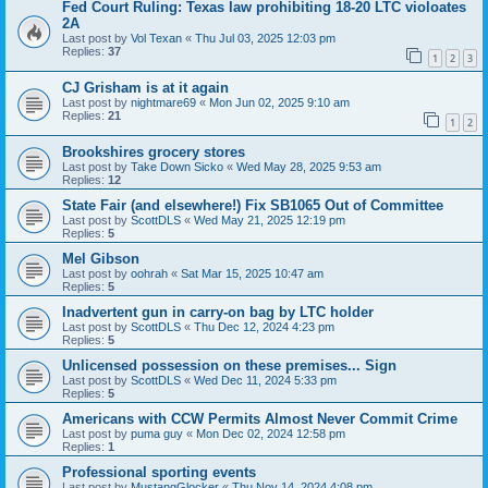
Fed Court Ruling: Texas law prohibiting 18-20 LTC violoates
2A
Last post by
Vol Texan
«
Thu Jul 03, 2025 12:03 pm
Replies:
37
1
2
3
CJ Grisham is at it again
Last post by
nightmare69
«
Mon Jun 02, 2025 9:10 am
Replies:
21
1
2
Brookshires grocery stores
Last post by
Take Down Sicko
«
Wed May 28, 2025 9:53 am
Replies:
12
State Fair (and elsewhere!) Fix SB1065 Out of Committee
Last post by
ScottDLS
«
Wed May 21, 2025 12:19 pm
Replies:
5
Mel Gibson
Last post by
oohrah
«
Sat Mar 15, 2025 10:47 am
Replies:
5
Inadvertent gun in carry-on bag by LTC holder
Last post by
ScottDLS
«
Thu Dec 12, 2024 4:23 pm
Replies:
5
Unlicensed possession on these premises... Sign
Last post by
ScottDLS
«
Wed Dec 11, 2024 5:33 pm
Replies:
5
Americans with CCW Permits Almost Never Commit Crime
Last post by
puma guy
«
Mon Dec 02, 2024 12:58 pm
Replies:
1
Professional sporting events
Last post by
MustangGlocker
«
Thu Nov 14, 2024 4:08 pm