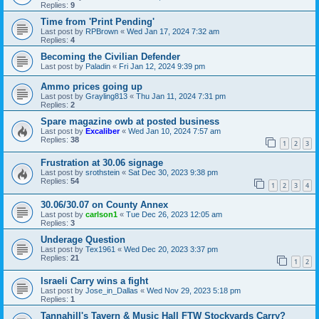
Replies:
9
Time from 'Print Pending'
Last post by
RPBrown
«
Wed Jan 17, 2024 7:32 am
Replies:
4
Becoming the Civilian Defender
Last post by
Paladin
«
Fri Jan 12, 2024 9:39 pm
Ammo prices going up
Last post by
Grayling813
«
Thu Jan 11, 2024 7:31 pm
Replies:
2
Spare magazine owb at posted business
Last post by
Excaliber
«
Wed Jan 10, 2024 7:57 am
Replies:
38
1
2
3
Frustration at 30.06 signage
Last post by
srothstein
«
Sat Dec 30, 2023 9:38 pm
Replies:
54
1
2
3
4
30.06/30.07 on County Annex
Last post by
carlson1
«
Tue Dec 26, 2023 12:05 am
Replies:
3
Underage Question
Last post by
Tex1961
«
Wed Dec 20, 2023 3:37 pm
Replies:
21
1
2
Israeli Carry wins a fight
Last post by
Jose_in_Dallas
«
Wed Nov 29, 2023 5:18 pm
Replies:
1
Tannahill's Tavern & Music Hall FTW Stockyards Carry?