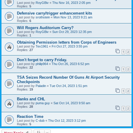
Last post by
RoyGBiv
«
Thu Nov 16, 2023 2:05 pm
Replies:
5
Defensive carry/trigger enhancement kits
Last post by
srothstein
«
Mon Nov 13, 2023 9:21 am
Replies:
6
Will Rogers Auditorium Carry?
Last post by
RoyGBiv
«
Sun Oct 29, 2023 12:35 pm
Replies:
1
Obtaining Permission letters from Corps of Engineers
Last post by
Tex1961
«
Fri Oct 27, 2023 3:55 pm
Replies:
27
1
2
Don't forget to carry Friday.
Last post by
philip964
«
Thu Oct 26, 2023 6:52 pm
Replies:
22
1
2
TSA Seizes Record Number Of Guns At Airport Security
Checkpoints
Last post by
Paladin
«
Tue Oct 24, 2023 1:51 pm
Replies:
19
1
2
Banks and CHL
Last post by
puma guy
«
Sat Oct 14, 2023 9:50 am
Replies:
28
1
2
Reaction Time
Last post by
C-dub
«
Thu Oct 12, 2023 3:12 pm
Replies:
5