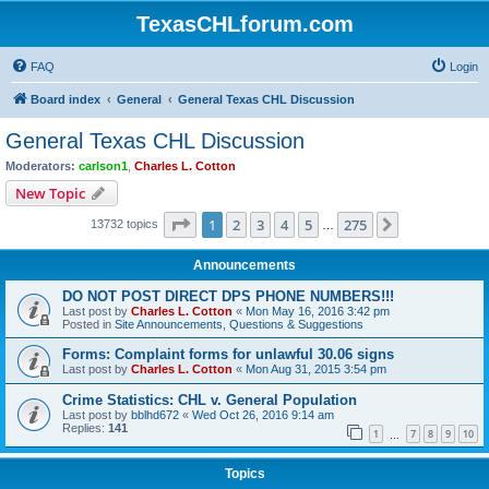
TexasCHLforum.com
FAQ
Login
Board index
General
General Texas CHL Discussion
General Texas CHL Discussion
Moderators:
carlson1
,
Charles L. Cotton
New Topic
Page
1
of
275
1
2
3
4
5
275
Next
13732 topics
…
Announcements
DO NOT POST DIRECT DPS PHONE NUMBERS!!!
Last post by
Charles L. Cotton
«
Mon May 16, 2016 3:42 pm
Posted in
Site Announcements, Questions & Suggestions
Forms: Complaint forms for unlawful 30.06 signs
Last post by
Charles L. Cotton
«
Mon Aug 31, 2015 3:54 pm
Crime Statistics: CHL v. General Population
Last post by
bblhd672
«
Wed Oct 26, 2016 9:14 am
Replies:
141
1
7
8
9
10
…
Topics