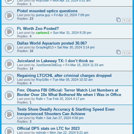
Last post by
RoyGBiv
«
Mon Apr 15, 2024 5:51 am
Replies:
1
Pistol mounted optics questions
Last post by
puma guy
«
Fri Apr 12, 2024 7:09 pm
Replies:
23
1
2
Ft. Worth Zoo Posted?
Last post by
carlson1
«
Sun Mar 31, 2024 8:28 pm
Replies:
4
Dallas World Aquarium posted 30.06?
Last post by
Grayling813
«
Sat Mar 30, 2024 3:14 pm
Replies:
16
1
2
Juiceland in Lakeway TX: I don’t think so
Last post by
JustSomeOldGuy
«
Fri Mar 15, 2024 11:33 am
Replies:
14
Regaining LTC/CHL after criminal charges dropped
Last post by
RoyGBiv
«
Tue Mar 05, 2024 10:32 am
Replies:
4
Fmr. Obama FBI Official: Terror Watch List Numbers at
Border Over 10x What Bothered Me when I Was in Office
Last post by
Rafe
«
Tue Feb 20, 2024 4:17 pm
Replies:
1
Tests Show Deadly Accuracy & Startling Speed Even
Inexperienced Shooters Can Achieve
Last post by
Rafe
«
Sat Jan 27, 2024 4:58 pm
Replies:
3
Official DPS stats on LTC for 2023
Last post by
oohrah
«
Mon Jan 22, 2024 9:21 am