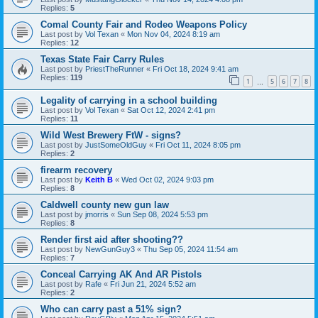
Replies:
5
Comal County Fair and Rodeo Weapons Policy
Last post by
Vol Texan
«
Mon Nov 04, 2024 8:19 am
Replies:
12
Texas State Fair Carry Rules
Last post by
PriestTheRunner
«
Fri Oct 18, 2024 9:41 am
Replies:
119
1
5
6
7
8
…
Legality of carrying in a school building
Last post by
Vol Texan
«
Sat Oct 12, 2024 2:41 pm
Replies:
11
Wild West Brewery FtW - signs?
Last post by
JustSomeOldGuy
«
Fri Oct 11, 2024 8:05 pm
Replies:
2
firearm recovery
Last post by
Keith B
«
Wed Oct 02, 2024 9:03 pm
Replies:
8
Caldwell county new gun law
Last post by
jmorris
«
Sun Sep 08, 2024 5:53 pm
Replies:
8
Render first aid after shooting??
Last post by
NewGunGuy3
«
Thu Sep 05, 2024 11:54 am
Replies:
7
Conceal Carrying AK And AR Pistols
Last post by
Rafe
«
Fri Jun 21, 2024 5:52 am
Replies:
2
Who can carry past a 51% sign?