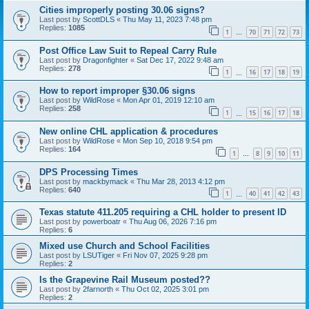
Cities improperly posting 30.06 signs?
Last post by
ScottDLS
«
Thu May 11, 2023 7:48 pm
Replies:
1085
1
70
71
72
73
…
Post Office Law Suit to Repeal Carry Rule
Last post by
Dragonfighter
«
Sat Dec 17, 2022 9:48 am
Replies:
278
1
16
17
18
19
…
How to report improper §30.06 signs
Last post by
WildRose
«
Mon Apr 01, 2019 12:10 am
Replies:
258
1
15
16
17
18
…
New online CHL application & procedures
Last post by
WildRose
«
Mon Sep 10, 2018 9:54 pm
Replies:
164
1
8
9
10
11
…
DPS Processing Times
Last post by
mackbymack
«
Thu Mar 28, 2013 4:12 pm
Replies:
640
1
40
41
42
43
…
Texas statute 411.205 requiring a CHL holder to present ID
Last post by
powerboatr
«
Thu Aug 06, 2026 7:16 pm
Replies:
6
Mixed use Church and School Facilities
Last post by
LSUTiger
«
Fri Nov 07, 2025 9:28 pm
Replies:
2
Is the Grapevine Rail Museum posted??
Last post by
2farnorth
«
Thu Oct 02, 2025 3:01 pm
Replies:
2