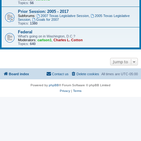
Topics:
56
Prior Session: 2005 - 2017
Subforums:
2007 Texas Legislative Session
,
2005 Texas Legislative
Session
,
Goals for 2007
Topics:
1380
Federal
What's going on in Washington, D.C.?
Moderators:
carlson1
,
Charles L. Cotton
Topics:
640
Jump to
Board index
Contact us
Delete cookies
All times are
UTC-05:00
Powered by
phpBB
® Forum Software © phpBB Limited
Privacy
|
Terms