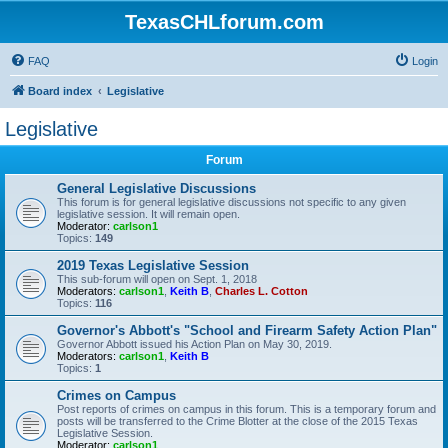
TexasCHLforum.com
FAQ
Login
Board index
Legislative
Legislative
Forum
General Legislative Discussions
This forum is for general legislative discussions not specific to any given
legislative session. It will remain open.
Moderator:
carlson1
Topics:
149
2019 Texas Legislative Session
This sub-forum will open on Sept. 1, 2018
Moderators:
carlson1
,
Keith B
,
Charles L. Cotton
Topics:
116
Governor's Abbott's "School and Firearm Safety Action Plan"
Governor Abbott issued his Action Plan on May 30, 2019.
Moderators:
carlson1
,
Keith B
Topics:
1
Crimes on Campus
Post reports of crimes on campus in this forum. This is a temporary forum and
posts will be transferred to the Crime Blotter at the close of the 2015 Texas
Legislative Session.
Moderator:
carlson1