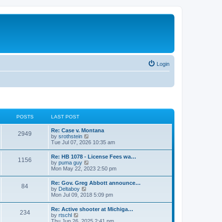
Login
POSTS
LAST POST
Re: Case v. Montana
2949
V
by
srothstein
i
Tue Jul 07, 2026 10:35 am
e
w
Re: HB 1078 - License Fees wa…
1156
t
V
by
puma guy
h
i
Mon May 22, 2023 2:50 pm
e
e
l
w
Re: Gov. Greg Abbott announce…
a
84
t
V
by
Deltaboy
t
h
i
Mon Jul 09, 2018 5:09 pm
e
e
e
s
l
w
t
Re: Active shooter at Michiga…
a
234
t
p
V
by
rtschl
t
h
o
i
Thu Jun 26, 2025 2:41 pm
e