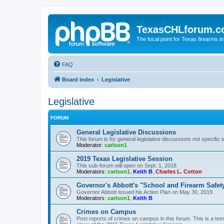
TexasCHLforum.
The focal point for Texas firearms i
FAQ
Board index
Legislative
Legislative
FORUM
General Legislative Discussions
This forum is for general legislative discussions not specific t
Moderator:
carlson1
2019 Texas Legislative Session
This sub-forum will open on Sept. 1, 2018
Moderators:
carlson1
,
Keith B
,
Charles L. Cotton
Governor's Abbott's "School and Firearm Safet
Governor Abbott issued his Action Plan on May 30, 2019.
Moderators:
carlson1
,
Keith B
Crimes on Campus
Post reports of crimes on campus in this forum. This is a tem