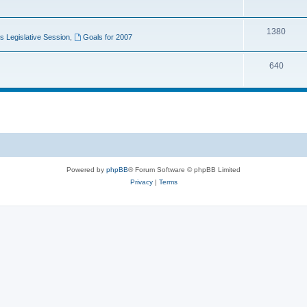
1380
 Legislative Session
,
Goals for 2007
640
Powered by
phpBB
® Forum Software © phpBB Limited
Privacy
|
Terms