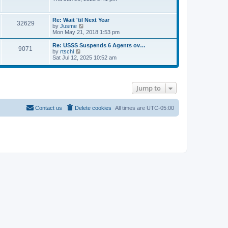
e
s
e
s
l
t
w
t
a
t
p
Re: Wait 'til Next Year
t
32629
h
o
V
by
Jusme
e
e
s
i
Mon May 21, 2018 1:53 pm
s
l
t
e
t
a
w
p
Re: USSS Suspends 6 Agents ov…
t
9071
t
V
o
by
rtschl
e
h
i
s
Sat Jul 12, 2025 10:52 am
s
e
e
t
t
l
w
p
a
t
o
t
h
s
e
Jump to
e
t
s
l
t
a
p
t
Contact us
Delete cookies
All times are
UTC-05:00
o
e
s
s
t
t
p
o
s
t