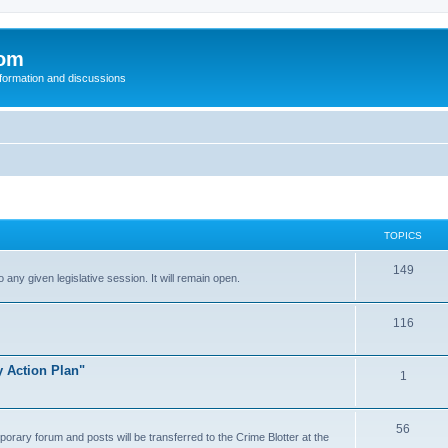
com
nformation and discussions
TOPICS
149
o any given legislative session. It will remain open.
116
y Action Plan"
1
56
porary forum and posts will be transferred to the Crime Blotter at the