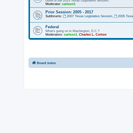
close of the 2015 Texas Legislative Session.
Moderator:
carlson1
Prior Session: 2005 - 2017
Subforums:
2007 Texas Legislative Session
,
2005 Texas
Federal
What's going on in Washington, D.C.?
Moderators:
carlson1
,
Charles L. Cotton
Board index