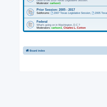
close of the 2015 Texas Legislative Session.
Moderator:
carlson1
Prior Session: 2005 - 2017
Subforums:
2007 Texas Legislative Session
,
2005 Texas
Federal
What's going on in Washington, D.C.?
Moderators:
carlson1
,
Charles L. Cotton
Board index