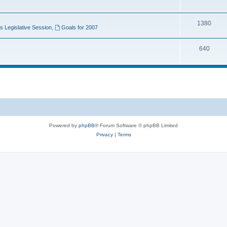
1380
 Legislative Session
,
Goals for 2007
640
Powered by
phpBB
® Forum Software © phpBB Limited
Privacy
|
Terms