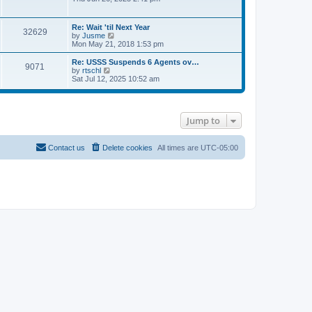
e
s
e
s
l
t
w
t
a
t
p
Re: Wait 'til Next Year
t
32629
h
o
V
by
Jusme
e
e
s
i
Mon May 21, 2018 1:53 pm
s
l
t
e
t
a
w
p
Re: USSS Suspends 6 Agents ov…
t
9071
t
V
o
by
rtschl
e
h
i
s
Sat Jul 12, 2025 10:52 am
s
e
e
t
t
l
w
p
a
t
o
t
h
s
e
Jump to
e
t
s
l
t
a
p
t
Contact us
Delete cookies
All times are
UTC-05:00
o
e
s
s
t
t
p
o
s
t