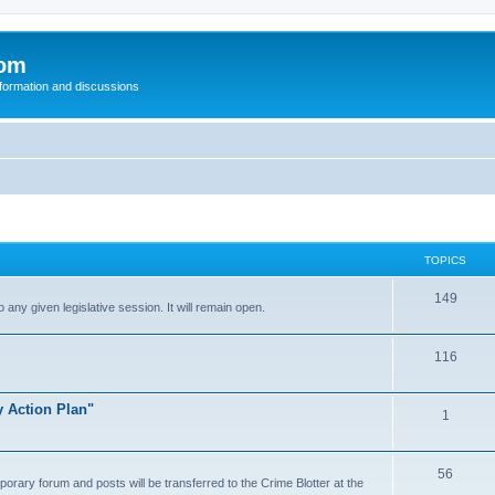
com
nformation and discussions
TOPICS
149
o any given legislative session. It will remain open.
116
y Action Plan"
1
56
porary forum and posts will be transferred to the Crime Blotter at the