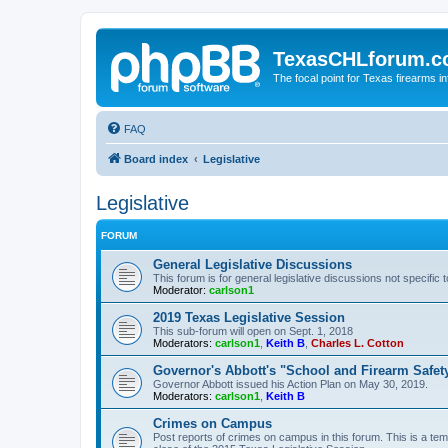
TexasCHLforum.
The focal point for Texas firearms i
FAQ
Board index
Legislative
Legislative
FORUM
General Legislative Discussions
This forum is for general legislative discussions not specific t
Moderator:
carlson1
2019 Texas Legislative Session
This sub-forum will open on Sept. 1, 2018
Moderators:
carlson1
,
Keith B
,
Charles L. Cotton
Governor's Abbott's "School and Firearm Safet
Governor Abbott issued his Action Plan on May 30, 2019.
Moderators:
carlson1
,
Keith B
Crimes on Campus
Post reports of crimes on campus in this forum. This is a tem