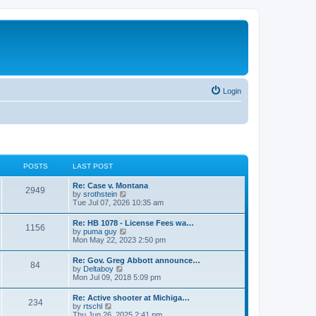
Login
POSTS
LAST POST
Re: Case v. Montana
2949
V
by
srothstein
i
Tue Jul 07, 2026 10:35 am
e
w
Re: HB 1078 - License Fees wa…
1156
t
V
by
puma guy
h
i
Mon May 22, 2023 2:50 pm
e
e
l
w
Re: Gov. Greg Abbott announce…
a
84
t
V
by
Deltaboy
t
h
i
Mon Jul 09, 2018 5:09 pm
e
e
e
s
l
w
t
Re: Active shooter at Michiga…
a
234
t
p
V
by
rtschl
t
h
o
i
Thu Jun 26, 2025 2:41 pm
e