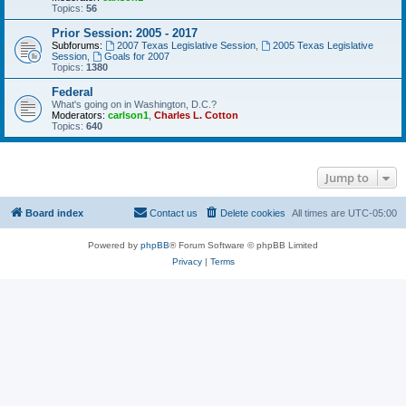
Topics:
56
Prior Session: 2005 - 2017
Subforums:
2007 Texas Legislative Session
,
2005 Texas Legislative
Session
,
Goals for 2007
Topics:
1380
Federal
What's going on in Washington, D.C.?
Moderators:
carlson1
,
Charles L. Cotton
Topics:
640
Jump to
Board index
Contact us
Delete cookies
All times are
UTC-05:00
Powered by
phpBB
® Forum Software © phpBB Limited
Privacy
|
Terms