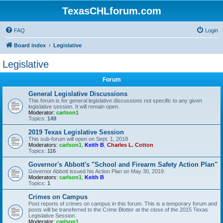
TexasCHLforum.com
FAQ
Login
Board index
Legislative
Legislative
Forum
General Legislative Discussions
This forum is for general legislative discussions not specific to any given
legislative session. It will remain open.
Moderator:
carlson1
Topics:
149
2019 Texas Legislative Session
This sub-forum will open on Sept. 1, 2018
Moderators:
carlson1
,
Keith B
,
Charles L. Cotton
Topics:
116
Governor's Abbott's "School and Firearm Safety Action Plan"
Governor Abbott issued his Action Plan on May 30, 2019.
Moderators:
carlson1
,
Keith B
Topics:
1
Crimes on Campus
Post reports of crimes on campus in this forum. This is a temporary forum and
posts will be transferred to the Crime Blotter at the close of the 2015 Texas
Legislative Session.
Moderator:
carlson1