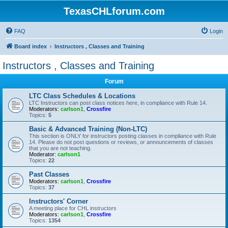
TexasCHLforum.com
FAQ
Login
Board index
Instructors , Classes and Training
Instructors , Classes and Training
Forum
LTC Class Schedules & Locations
LTC Instructors can post class notices here, in compliance with Rule 14.
Moderators:
carlson1
,
Crossfire
Topics:
5
Basic & Advanced Training (Non-LTC)
This section is ONLY for instructors posting classes in compliance with Rule
14. Please do not post questions or reviews, or announcements of classes
that you are not teaching.
Moderator:
carlson1
Topics:
22
Past Classes
Moderators:
carlson1
,
Crossfire
Topics:
37
Instructors' Corner
A meeting place for CHL instructors
Moderators:
carlson1
,
Crossfire
Topics:
1354