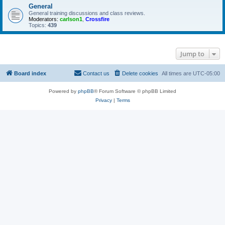
General
General training discussions and class reviews.
Moderators:
carlson1
,
Crossfire
Topics:
439
Jump to
Board index
Contact us
Delete cookies
All times are
UTC-05:00
Powered by
phpBB
® Forum Software © phpBB Limited
Privacy
|
Terms