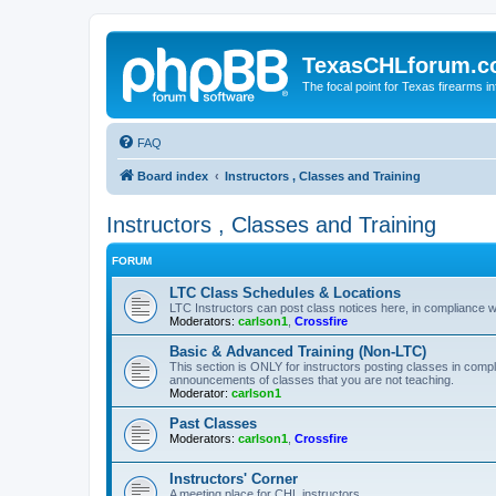
TexasCHLforum.
The focal point for Texas firearms i
FAQ
Board index
Instructors , Classes and Training
Instructors , Classes and Training
FORUM
LTC Class Schedules & Locations
LTC Instructors can post class notices here, in compliance w
Moderators:
carlson1
,
Crossfire
Basic & Advanced Training (Non-LTC)
This section is ONLY for instructors posting classes in compl
announcements of classes that you are not teaching.
Moderator:
carlson1
Past Classes
Moderators:
carlson1
,
Crossfire
Instructors' Corner
A meeting place for CHL instructors