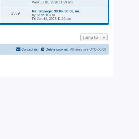
h
i
s
Wed Jul 01, 2026 11:59 am
s
e
e
t
t
l
w
p
Re: Signage: 30:05, 30:06, an…
a
2559
t
o
V
by
ScottDLS
t
h
s
i
Fri Jun 19, 2026 11:10 am
e
e
t
e
s
l
w
t
a
t
p
t
h
o
e
Jump to
e
s
s
l
t
t
a
p
t
Contact us
Delete cookies
All times are
UTC-05:00
o
e
s
s
t
t
p
o
s
t