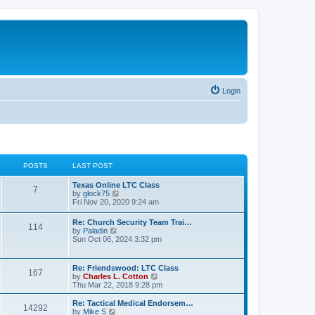
Login
POSTS
LAST POST
Texas Online LTC Class
7
V
by
glock75
i
Fri Nov 20, 2020 9:24 am
e
w
Re: Church Security Team Trai…
114
t
V
by
Paladin
h
i
Sun Oct 06, 2024 3:32 pm
e
e
l
w
a
t
Re: Friendswood: LTC Class
t
167
h
V
by
Charles L. Cotton
e
e
i
Thu Mar 22, 2018 9:28 pm
s
l
e
t
a
w
p
Re: Tactical Medical Endorsem…
t
14292
t
V
o
by
Mike S
e