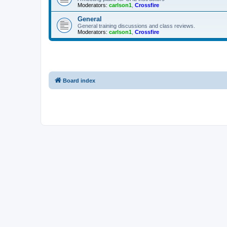
Moderators:
carlson1
,
Crossfire
General
General training discussions and class reviews.
Moderators:
carlson1
,
Crossfire
Board index