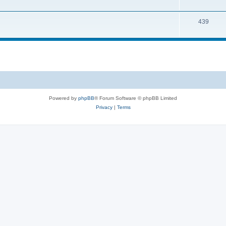
439
Powered by
phpBB
® Forum Software © phpBB Limited
Privacy
|
Terms