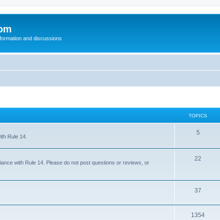
com
nformation and discussions
TOPICS
5
ith Rule 14.
22
iance with Rule 14. Please do not post questions or reviews, or
37
1354