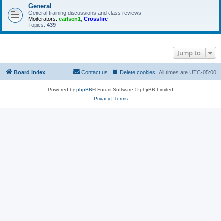
General
General training discussions and class reviews.
Moderators:
carlson1
,
Crossfire
Topics:
439
Jump to
Board index
Contact us
Delete cookies
All times are
UTC-05:00
Powered by
phpBB
® Forum Software © phpBB Limited
Privacy
|
Terms