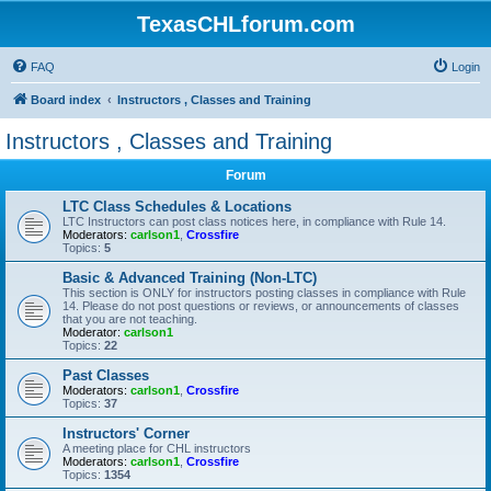
TexasCHLforum.com
FAQ
Login
Board index
Instructors , Classes and Training
Instructors , Classes and Training
Forum
LTC Class Schedules & Locations
LTC Instructors can post class notices here, in compliance with Rule 14.
Moderators:
carlson1
,
Crossfire
Topics:
5
Basic & Advanced Training (Non-LTC)
This section is ONLY for instructors posting classes in compliance with Rule
14. Please do not post questions or reviews, or announcements of classes
that you are not teaching.
Moderator:
carlson1
Topics:
22
Past Classes
Moderators:
carlson1
,
Crossfire
Topics:
37
Instructors' Corner
A meeting place for CHL instructors
Moderators:
carlson1
,
Crossfire
Topics:
1354