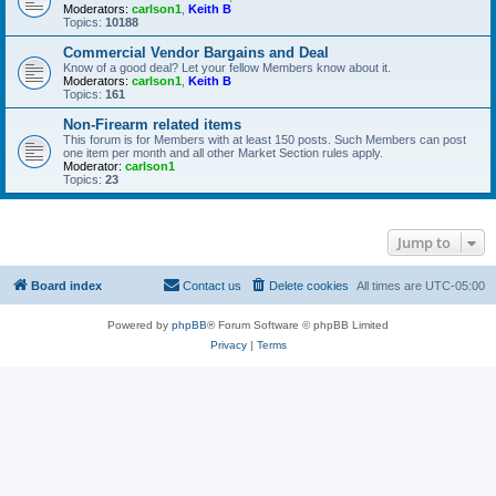
Moderators:
carlson1
,
Keith B
Topics:
10188
Commercial Vendor Bargains and Deal
Know of a good deal? Let your fellow Members know about it.
Moderators:
carlson1
,
Keith B
Topics:
161
Non-Firearm related items
This forum is for Members with at least 150 posts. Such Members can post
one item per month and all other Market Section rules apply.
Moderator:
carlson1
Topics:
23
Jump to
Board index
Contact us
Delete cookies
All times are
UTC-05:00
Powered by
phpBB
® Forum Software © phpBB Limited
Privacy
|
Terms