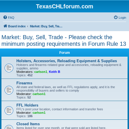
TexasCHLforum.com
FAQ
Login
Board index
Market: Buy, Sell, Trade - Please check the minimum posting requirements in Forum Rule 13
Market: Buy, Sell, Trade - Please check the
minimum posting requirements in Forum Rule 13
Forum
Holsters, Accessories, Reloading Equipment & Supplies
Holsters and firearms-related gear and accessories, reloading equipment &
supplies, ammo
Moderators:
carlson1
,
Keith B
Topics:
452
Firearms
All state and federal laws, as well as FFL regulations apply, and it is the
responsibility of buyers and sellers to comply
Moderator:
carlson1
Topics:
52
FFL Holders
FFL's post your location, contact information and transfer fees
Moderator:
carlson1
Topics:
186
Closed Items
Items listed for over one month, or that were sold are listed here.