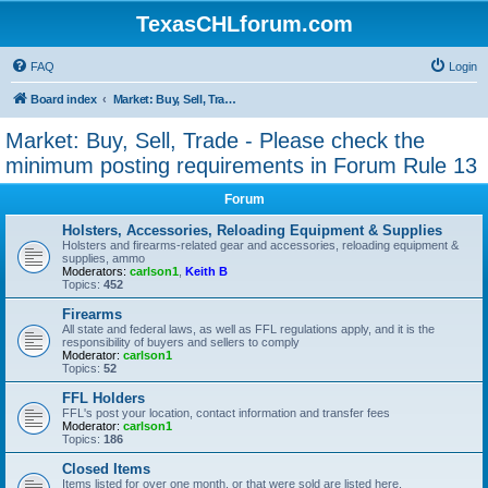
TexasCHLforum.com
FAQ
Login
Board index
Market: Buy, Sell, Trade - Please check the minimum posting requirements in Forum Rule 13
Market: Buy, Sell, Trade - Please check the
minimum posting requirements in Forum Rule 13
Forum
Holsters, Accessories, Reloading Equipment & Supplies
Holsters and firearms-related gear and accessories, reloading equipment &
supplies, ammo
Moderators:
carlson1
,
Keith B
Topics:
452
Firearms
All state and federal laws, as well as FFL regulations apply, and it is the
responsibility of buyers and sellers to comply
Moderator:
carlson1
Topics:
52
FFL Holders
FFL's post your location, contact information and transfer fees
Moderator:
carlson1
Topics:
186
Closed Items
Items listed for over one month, or that were sold are listed here.