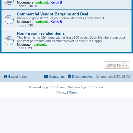
Moderators:
carlson1
,
Keith B
Topics:
10188
Commercial Vendor Bargains and Deal
Know of a good deal? Let your fellow Members know about it.
Moderators:
carlson1
,
Keith B
Topics:
161
Non-Firearm related items
This forum is for Members with at least 150 posts. Such Members can post
one item per month and all other Market Section rules apply.
Moderator:
carlson1
Topics:
23
Jump to
Board index
Contact us
Delete cookies
All times are
UTC-05:00
Powered by
phpBB
® Forum Software © phpBB Limited
Privacy
|
Terms