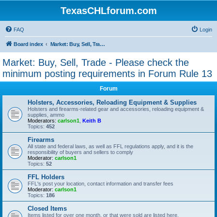
TexasCHLforum.com
FAQ
Login
Board index
Market: Buy, Sell, Trade - Please check the minimum posting requirements in Forum Rule 13
Market: Buy, Sell, Trade - Please check the
minimum posting requirements in Forum Rule 13
Forum
Holsters, Accessories, Reloading Equipment & Supplies
Holsters and firearms-related gear and accessories, reloading equipment &
supplies, ammo
Moderators:
carlson1
,
Keith B
Topics:
452
Firearms
All state and federal laws, as well as FFL regulations apply, and it is the
responsibility of buyers and sellers to comply
Moderator:
carlson1
Topics:
52
FFL Holders
FFL's post your location, contact information and transfer fees
Moderator:
carlson1
Topics:
186
Closed Items
Items listed for over one month, or that were sold are listed here.