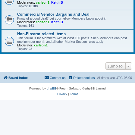
Moderators:
carlson1
,
Keith B
Topics:
10188
Commercial Vendor Bargains and Deal
Know of a good deal? Let your fellow Members know about it.
Moderators:
carlson1
,
Keith B
Topics:
161
Non-Firearm related items
This forum is for Members with at least 150 posts. Such Members can post
one item per month and all other Market Section rules apply.
Moderator:
carlson1
Topics:
23
Jump to
Board index
Contact us
Delete cookies
All times are
UTC-05:00
Powered by
phpBB
® Forum Software © phpBB Limited
Privacy
|
Terms