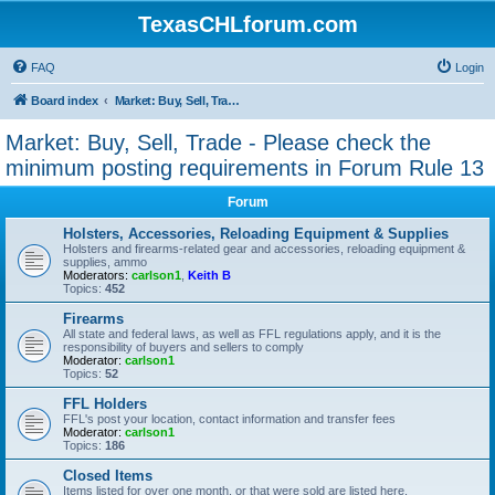
TexasCHLforum.com
FAQ
Login
Board index
Market: Buy, Sell, Trade - Please check the minimum posting requirements in Forum Rule 13
Market: Buy, Sell, Trade - Please check the
minimum posting requirements in Forum Rule 13
Forum
Holsters, Accessories, Reloading Equipment & Supplies
Holsters and firearms-related gear and accessories, reloading equipment &
supplies, ammo
Moderators:
carlson1
,
Keith B
Topics:
452
Firearms
All state and federal laws, as well as FFL regulations apply, and it is the
responsibility of buyers and sellers to comply
Moderator:
carlson1
Topics:
52
FFL Holders
FFL's post your location, contact information and transfer fees
Moderator:
carlson1
Topics:
186
Closed Items
Items listed for over one month, or that were sold are listed here.