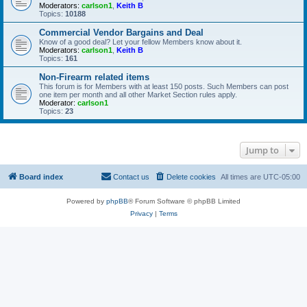
Moderators:
carlson1
,
Keith B
Topics:
10188
Commercial Vendor Bargains and Deal
Know of a good deal? Let your fellow Members know about it.
Moderators:
carlson1
,
Keith B
Topics:
161
Non-Firearm related items
This forum is for Members with at least 150 posts. Such Members can post
one item per month and all other Market Section rules apply.
Moderator:
carlson1
Topics:
23
Jump to
Board index
Contact us
Delete cookies
All times are
UTC-05:00
Powered by
phpBB
® Forum Software © phpBB Limited
Privacy
|
Terms