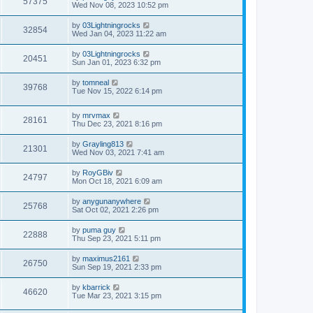
57375
Wed Nov 08, 2023 10:52 pm
by
03Lightningrocks
32854
Wed Jan 04, 2023 11:22 am
by
03Lightningrocks
20451
Sun Jan 01, 2023 6:32 pm
by
tomneal
39768
Tue Nov 15, 2022 6:14 pm
by
mrvmax
28161
Thu Dec 23, 2021 8:16 pm
by
Grayling813
21301
Wed Nov 03, 2021 7:41 am
by
RoyGBiv
24797
Mon Oct 18, 2021 6:09 am
by
anygunanywhere
25768
Sat Oct 02, 2021 2:26 pm
by
puma guy
22888
Thu Sep 23, 2021 5:11 pm
by
maximus2161
26750
Sun Sep 19, 2021 2:33 pm
by
kbarrick
46620
Tue Mar 23, 2021 3:15 pm