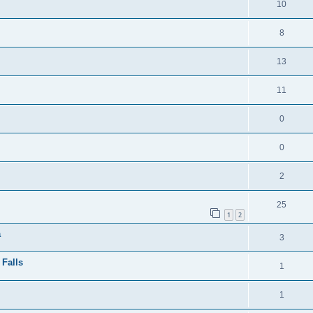
10
8
13
11
0
0
2
25
1
2
a
3
 Falls
1
1