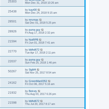
25303
Mon Dec 31, 2018 10:26 am
by
kayt00
25438
Mon Dec 24, 2018 9:15 am
by
mrvmax
28501
Sat Dec 01, 2018 5:25 pm
by
puma guy
28926
Fri Aug 17, 2018 2:32 pm
by
NotRPB
21594
Fri Jun 01, 2018 7:41 am
by
bblhd672
22770
Tue Apr 17, 2018 2:11 pm
by
puma guy
22037
Sun Feb 25, 2018 1:46 pm
by
SigM4
50267
Sat Nov 25, 2017 8:54 am
by
GreenMan0352
24162
Fri Oct 06, 2017 5:16 am
by
Beiruty
21932
Thu Aug 03, 2017 6:26 pm
by
bblhd672
21598
Thu Jul 20, 2017 8:17 am