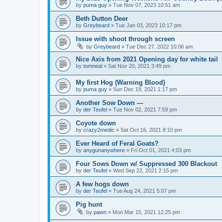
by
puma guy
»
Tue Nov 07, 2023 10:51 am
Beth Dutton Deer
by
Greybeard
»
Tue Jan 03, 2023 10:17 pm
Issue with shoot through screen
by
Greybeard
»
Tue Dec 27, 2022 10:06 am
Nice Axis from 2021 Opening day for white tail
by
tomneal
»
Sat Nov 20, 2021 3:49 pm
My first Hog (Warning Blood)
by
puma guy
»
Sun Dec 19, 2021 1:17 pm
Another Sow Down —
by
der Teufel
»
Tue Nov 02, 2021 7:59 pm
Coyote down
by
crazy2medic
»
Sat Oct 16, 2021 8:10 pm
Ever Heard of Feral Goats?
by
anygunanywhere
»
Fri Oct 01, 2021 4:03 pm
Four Sows Down w/ Suppressed 300 Blackout
by
der Teufel
»
Wed Sep 22, 2021 2:15 pm
A few hogs down
by
der Teufel
»
Tue Aug 24, 2021 5:07 pm
Pig hunt
by
pawn
»
Mon Mar 15, 2021 12:25 pm