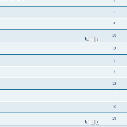
4
2
6
18
1
2
12
3
7
12
5
10
19
1
2