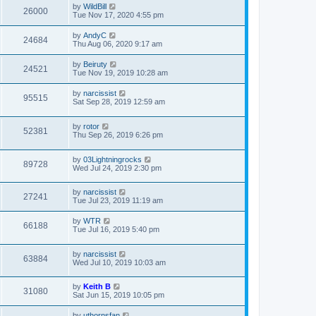
by
WildBill
26000
Tue Nov 17, 2020 4:55 pm
by
AndyC
24684
Thu Aug 06, 2020 9:17 am
by
Beiruty
24521
Tue Nov 19, 2019 10:28 am
by
narcissist
95515
Sat Sep 28, 2019 12:59 am
by
rotor
52381
Thu Sep 26, 2019 6:26 pm
by
03Lightningrocks
89728
Wed Jul 24, 2019 2:30 pm
by
narcissist
27241
Tue Jul 23, 2019 11:19 am
by
WTR
66188
Tue Jul 16, 2019 5:40 pm
by
narcissist
63884
Wed Jul 10, 2019 10:03 am
by
Keith B
31080
Sat Jun 15, 2019 10:05 pm
by
uthornsfan