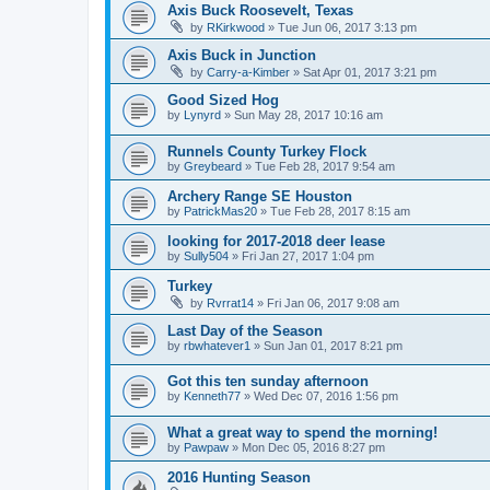
Axis Buck Roosevelt, Texas
by
RKirkwood
»
Tue Jun 06, 2017 3:13 pm
Axis Buck in Junction
by
Carry-a-Kimber
»
Sat Apr 01, 2017 3:21 pm
Good Sized Hog
by
Lynyrd
»
Sun May 28, 2017 10:16 am
Runnels County Turkey Flock
by
Greybeard
»
Tue Feb 28, 2017 9:54 am
Archery Range SE Houston
by
PatrickMas20
»
Tue Feb 28, 2017 8:15 am
looking for 2017-2018 deer lease
by
Sully504
»
Fri Jan 27, 2017 1:04 pm
Turkey
by
Rvrrat14
»
Fri Jan 06, 2017 9:08 am
Last Day of the Season
by
rbwhatever1
»
Sun Jan 01, 2017 8:21 pm
Got this ten sunday afternoon
by
Kenneth77
»
Wed Dec 07, 2016 1:56 pm
What a great way to spend the morning!
by
Pawpaw
»
Mon Dec 05, 2016 8:27 pm
2016 Hunting Season