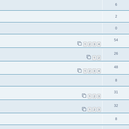
6
2
0
54
1
2
3
4
26
1
2
48
1
2
3
4
8
31
1
2
3
32
1
2
3
8