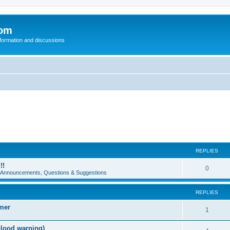
com
nformation and discussions
REPLIES
!!
0
e Announcements, Questions & Suggestions
REPLIES
mer
1
lood warning)