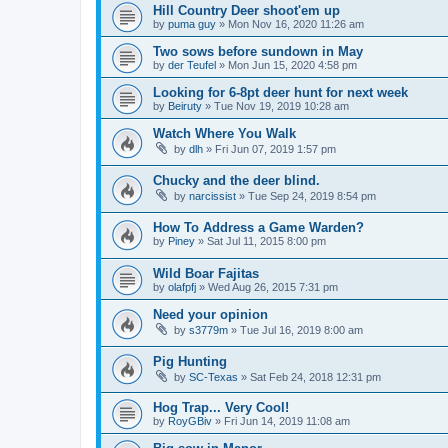
Hill Country Deer shoot'em up
by
puma guy
»
Mon Nov 16, 2020 11:26 am
Two sows before sundown in May
by
der Teufel
»
Mon Jun 15, 2020 4:58 pm
Looking for 6-8pt deer hunt for next week
by
Beiruty
»
Tue Nov 19, 2019 10:28 am
Watch Where You Walk
by
dlh
»
Fri Jun 07, 2019 1:57 pm
Chucky and the deer blind.
by
narcissist
»
Tue Sep 24, 2019 8:54 pm
How To Address a Game Warden?
by
Piney
»
Sat Jul 11, 2015 8:00 pm
Wild Boar Fajitas
by
olafpfj
»
Wed Aug 26, 2015 7:31 pm
Need your opinion
by
s3779m
»
Tue Jul 16, 2019 8:00 am
Pig Hunting
by
SC-Texas
»
Sat Feb 24, 2018 12:31 pm
Hog Trap... Very Cool!
by
RoyGBiv
»
Fri Jun 14, 2019 11:08 am