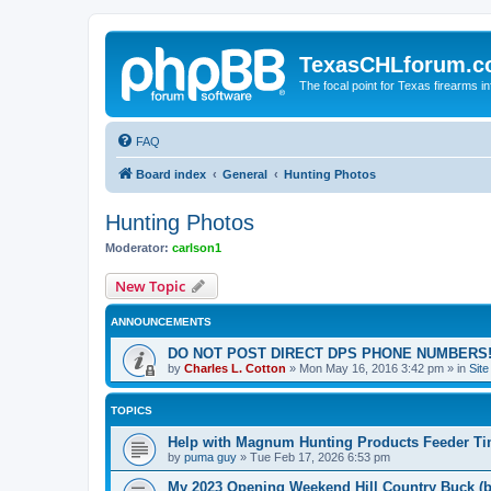
TexasCHLforum.
The focal point for Texas firearms i
FAQ
Board index
General
Hunting Photos
Hunting Photos
Moderator:
carlson1
New Topic
ANNOUNCEMENTS
DO NOT POST DIRECT DPS PHONE NUMBERS!
by
Charles L. Cotton
»
Mon May 16, 2016 3:42 pm
» in
Sit
TOPICS
Help with Magnum Hunting Products Feeder Ti
by
puma guy
»
Tue Feb 17, 2026 6:53 pm
My 2023 Opening Weekend Hill Country Buck (b