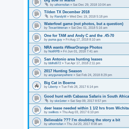
Big sow in Manor
by
uthornsfan
»
Sat Dec 29, 2018 10:04 am
Tilden TX December 2018
by
RandyM
»
Wed Dec 19, 2018 5:18 pm
Waterfowl game (not photos, but a question)
by
TexanVeteran
»
Sat Dec 01, 2018 5:16 am
One for TAM and Andy C and the .45-70
by
puma guy
»
Fri Aug 17, 2018 8:10 am
NRA wants #WearOrange Photos
by
NotRPB
»
Fri Jun 01, 2018 7:41 am
San Antonio area hunting leases
by
bblhd672
»
Tue Apr 17, 2018 2:11 pm
2017 Hunting Season
by
anygunanywhere
»
Sat Feb 24, 2018 8:29 pm
Big Cat in Boerne
by
Liberty
»
Tue Feb 28, 2017 6:14 pm
Good hunt with Cabassa Safaris in South Afric
by
ske1eter
»
Sat Sep 09, 2017 8:57 pm
deer lease needed within 1 1/2 hrs from Wichita
by
swilkes
»
Thu Aug 03, 2017 6:10 pm
Believable ??? I'm doubting the story a bit
by
uthornsfan
»
Thu Jul 20, 2017 8:08 am