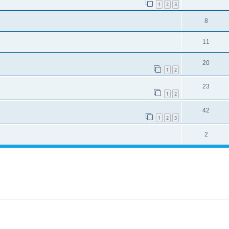
1
2
3
8
11
20
1
2
23
1
2
42
1
2
3
2