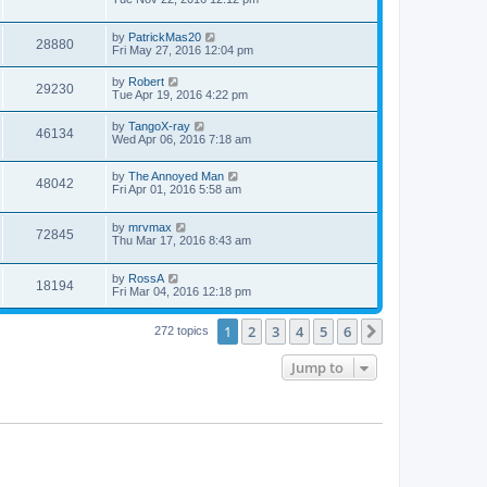
by
PatrickMas20
28880
Fri May 27, 2016 12:04 pm
by
Robert
29230
Tue Apr 19, 2016 4:22 pm
by
TangoX-ray
46134
Wed Apr 06, 2016 7:18 am
by
The Annoyed Man
48042
Fri Apr 01, 2016 5:58 am
by
mrvmax
72845
Thu Mar 17, 2016 8:43 am
by
RossA
18194
Fri Mar 04, 2016 12:18 pm
1
2
3
4
5
6
Next
272 topics
Jump to