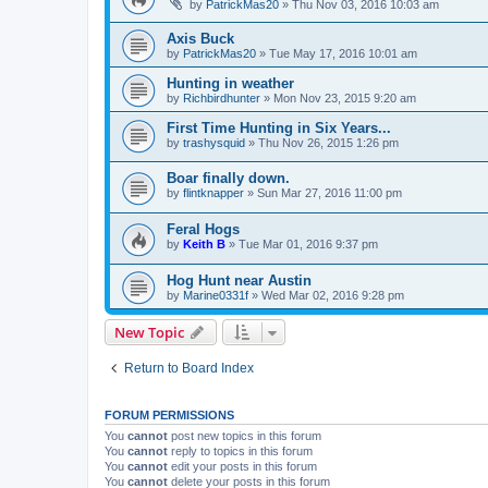
by
PatrickMas20
»
Thu Nov 03, 2016 10:03 am
Axis Buck
by
PatrickMas20
»
Tue May 17, 2016 10:01 am
Hunting in weather
by
Richbirdhunter
»
Mon Nov 23, 2015 9:20 am
First Time Hunting in Six Years...
by
trashysquid
»
Thu Nov 26, 2015 1:26 pm
Boar finally down.
by
flintknapper
»
Sun Mar 27, 2016 11:00 pm
Feral Hogs
by
Keith B
»
Tue Mar 01, 2016 9:37 pm
Hog Hunt near Austin
by
Marine0331f
»
Wed Mar 02, 2016 9:28 pm
New Topic
Return to Board Index
FORUM PERMISSIONS
You
cannot
post new topics in this forum
You
cannot
reply to topics in this forum
You
cannot
edit your posts in this forum
You
cannot
delete your posts in this forum