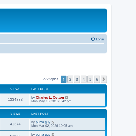
Login
1
2
3
4
5
6
Next
272 topics
VIEWS
LAST POST
by
Charles L. Cotton
1334833
Mon May 16, 2016 3:42 pm
VIEWS
LAST POST
by
puma guy
41374
Mon Mar 02, 2026 10:05 am
by
puma guy