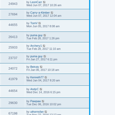
by
LeonCarr
24943
Wed Jun 07, 2017 10:26 am
by
Carry-a-Kimber
27694
Wed Jun 07, 2017 12:04 am
by
TomV
44655
Mon Jun 05, 2017 8:08 am
by
puma guy
26413
Tue Feb 28, 2017 1:26 pm
by
Archery1
25933
Tue Feb 28, 2017 11:10 am
by
puma guy
23737
Fri Jan 27, 2017 6:11 pm
by
Beiruty
24072
Fri Jan 06, 2017 10:18 am
by
Kenneth77
41979
Wed Jan 04, 2017 8:20 am
by
AndyC
44654
Wed Dec 14, 2016 6:15 pm
by
Pawpaw
29630
Tue Dec 06, 2016 10:02 pm
by
uthornsfan
67198
Tue Nov 22, 2016 12:12 pm