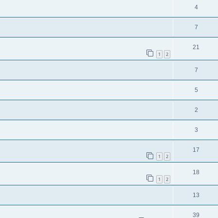
4
7
21
1
2
7
5
2
3
17
1
2
18
1
2
13
39