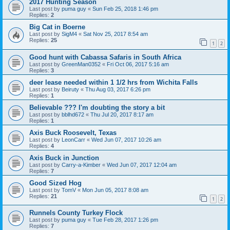
2017 Hunting Season
Last post by
puma guy
«
Sun Feb 25, 2018 1:46 pm
Replies:
2
Big Cat in Boerne
Last post by
SigM4
«
Sat Nov 25, 2017 8:54 am
Replies:
25
1
2
Good hunt with Cabassa Safaris in South Africa
Last post by
GreenMan0352
«
Fri Oct 06, 2017 5:16 am
Replies:
3
deer lease needed within 1 1/2 hrs from Wichita Falls
Last post by
Beiruty
«
Thu Aug 03, 2017 6:26 pm
Replies:
1
Believable ??? I'm doubting the story a bit
Last post by
bblhd672
«
Thu Jul 20, 2017 8:17 am
Replies:
1
Axis Buck Roosevelt, Texas
Last post by
LeonCarr
«
Wed Jun 07, 2017 10:26 am
Replies:
4
Axis Buck in Junction
Last post by
Carry-a-Kimber
«
Wed Jun 07, 2017 12:04 am
Replies:
7
Good Sized Hog
Last post by
TomV
«
Mon Jun 05, 2017 8:08 am
Replies:
21
1
2
Runnels County Turkey Flock
Last post by
puma guy
«
Tue Feb 28, 2017 1:26 pm
Replies:
7