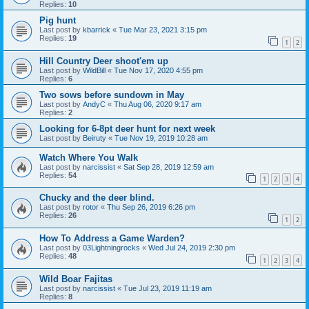
Replies:
10
Pig hunt
Last post by
kbarrick
«
Tue Mar 23, 2021 3:15 pm
Replies:
19
1
2
Hill Country Deer shoot'em up
Last post by
WildBill
«
Tue Nov 17, 2020 4:55 pm
Replies:
6
Two sows before sundown in May
Last post by
AndyC
«
Thu Aug 06, 2020 9:17 am
Replies:
2
Looking for 6-8pt deer hunt for next week
Last post by
Beiruty
«
Tue Nov 19, 2019 10:28 am
Watch Where You Walk
Last post by
narcissist
«
Sat Sep 28, 2019 12:59 am
Replies:
54
1
2
3
4
Chucky and the deer blind.
Last post by
rotor
«
Thu Sep 26, 2019 6:26 pm
Replies:
26
1
2
How To Address a Game Warden?
Last post by
03Lightningrocks
«
Wed Jul 24, 2019 2:30 pm
Replies:
48
1
2
3
4
Wild Boar Fajitas
Last post by
narcissist
«
Tue Jul 23, 2019 11:19 am
Replies:
8