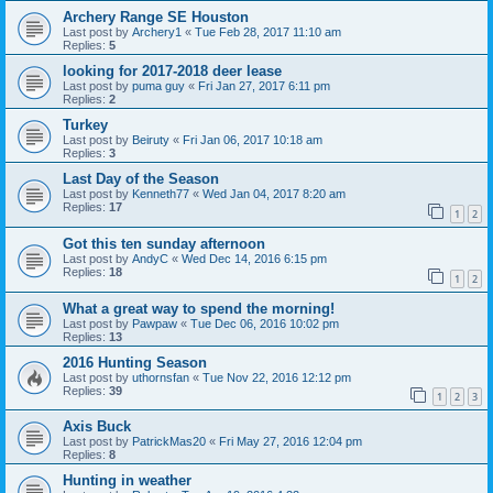
Archery Range SE Houston
Last post by
Archery1
«
Tue Feb 28, 2017 11:10 am
Replies:
5
looking for 2017-2018 deer lease
Last post by
puma guy
«
Fri Jan 27, 2017 6:11 pm
Replies:
2
Turkey
Last post by
Beiruty
«
Fri Jan 06, 2017 10:18 am
Replies:
3
Last Day of the Season
Last post by
Kenneth77
«
Wed Jan 04, 2017 8:20 am
Replies:
17
1
2
Got this ten sunday afternoon
Last post by
AndyC
«
Wed Dec 14, 2016 6:15 pm
Replies:
18
1
2
What a great way to spend the morning!
Last post by
Pawpaw
«
Tue Dec 06, 2016 10:02 pm
Replies:
13
2016 Hunting Season
Last post by
uthornsfan
«
Tue Nov 22, 2016 12:12 pm
Replies:
39
1
2
3
Axis Buck
Last post by
PatrickMas20
«
Fri May 27, 2016 12:04 pm
Replies:
8
Hunting in weather