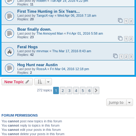
Last post by
Robert
«
Tue Apr 19, 2016 4:22 pm
Replies:
11
First Time Hunting in Six Years...
Last post by
TangoX-ray
«
Wed Apr 06, 2016 7:18 am
Replies:
20
1
2
Boar finally down.
Last post by
The Annoyed Man
«
Fri Apr 01, 2016 5:58 am
Replies:
23
1
2
Feral Hogs
Last post by
mrvmax
«
Thu Mar 17, 2016 8:43 am
Replies:
42
1
2
3
Hog Hunt near Austin
Last post by
RossA
«
Fri Mar 04, 2016 12:18 pm
Replies:
2
New Topic
1
2
3
4
5
6
Next
272 topics
Jump to
FORUM PERMISSIONS
You
cannot
post new topics in this forum
You
cannot
reply to topics in this forum
You
cannot
edit your posts in this forum
You
cannot
delete your posts in this forum