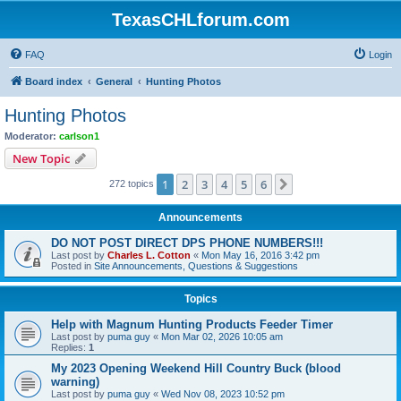
TexasCHLforum.com
FAQ
Login
Board index
General
Hunting Photos
Hunting Photos
Moderator:
carlson1
New Topic
1
2
3
4
5
6
Next
272 topics
Announcements
DO NOT POST DIRECT DPS PHONE NUMBERS!!!
Last post by
Charles L. Cotton
«
Mon May 16, 2016 3:42 pm
Posted in
Site Announcements, Questions & Suggestions
Topics
Help with Magnum Hunting Products Feeder Timer
Last post by
puma guy
«
Mon Mar 02, 2026 10:05 am
Replies:
1
My 2023 Opening Weekend Hill Country Buck (blood
warning)
Last post by
puma guy
«
Wed Nov 08, 2023 10:52 pm