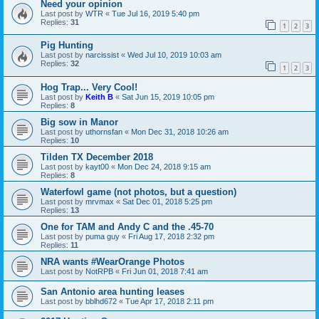
Need your opinion
Last post by
WTR
«
Tue Jul 16, 2019 5:40 pm
Replies:
31
1
2
3
Pig Hunting
Last post by
narcissist
«
Wed Jul 10, 2019 10:03 am
Replies:
32
1
2
3
Hog Trap... Very Cool!
Last post by
Keith B
«
Sat Jun 15, 2019 10:05 pm
Replies:
8
Big sow in Manor
Last post by
uthornsfan
«
Mon Dec 31, 2018 10:26 am
Replies:
10
Tilden TX December 2018
Last post by
kayt00
«
Mon Dec 24, 2018 9:15 am
Replies:
8
Waterfowl game (not photos, but a question)
Last post by
mrvmax
«
Sat Dec 01, 2018 5:25 pm
Replies:
13
One for TAM and Andy C and the .45-70
Last post by
puma guy
«
Fri Aug 17, 2018 2:32 pm
Replies:
11
NRA wants #WearOrange Photos
Last post by
NotRPB
«
Fri Jun 01, 2018 7:41 am
San Antonio area hunting leases
Last post by
bblhd672
«
Tue Apr 17, 2018 2:11 pm