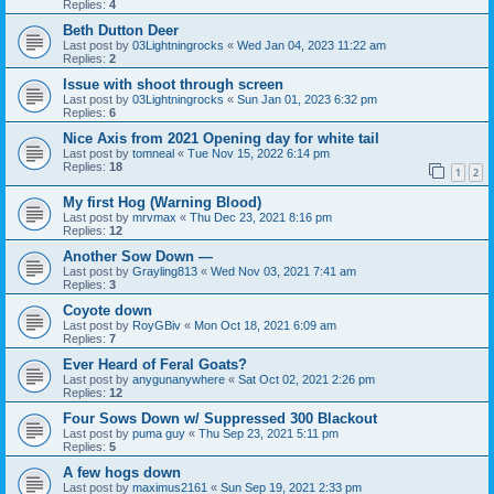
Replies:
4
Beth Dutton Deer
Last post by
03Lightningrocks
«
Wed Jan 04, 2023 11:22 am
Replies:
2
Issue with shoot through screen
Last post by
03Lightningrocks
«
Sun Jan 01, 2023 6:32 pm
Replies:
6
Nice Axis from 2021 Opening day for white tail
Last post by
tomneal
«
Tue Nov 15, 2022 6:14 pm
Replies:
18
1
2
My first Hog (Warning Blood)
Last post by
mrvmax
«
Thu Dec 23, 2021 8:16 pm
Replies:
12
Another Sow Down —
Last post by
Grayling813
«
Wed Nov 03, 2021 7:41 am
Replies:
3
Coyote down
Last post by
RoyGBiv
«
Mon Oct 18, 2021 6:09 am
Replies:
7
Ever Heard of Feral Goats?
Last post by
anygunanywhere
«
Sat Oct 02, 2021 2:26 pm
Replies:
12
Four Sows Down w/ Suppressed 300 Blackout
Last post by
puma guy
«
Thu Sep 23, 2021 5:11 pm
Replies:
5
A few hogs down
Last post by
maximus2161
«
Sun Sep 19, 2021 2:33 pm