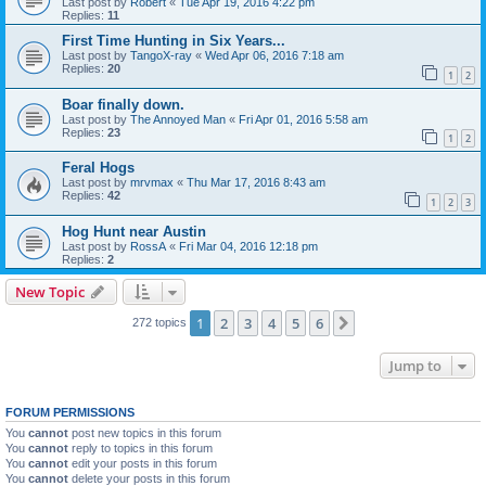
Last post by
Robert
«
Tue Apr 19, 2016 4:22 pm
Replies:
11
First Time Hunting in Six Years...
Last post by
TangoX-ray
«
Wed Apr 06, 2016 7:18 am
Replies:
20
1
2
Boar finally down.
Last post by
The Annoyed Man
«
Fri Apr 01, 2016 5:58 am
Replies:
23
1
2
Feral Hogs
Last post by
mrvmax
«
Thu Mar 17, 2016 8:43 am
Replies:
42
1
2
3
Hog Hunt near Austin
Last post by
RossA
«
Fri Mar 04, 2016 12:18 pm
Replies:
2
New Topic
1
2
3
4
5
6
Next
272 topics
Jump to
FORUM PERMISSIONS
You
cannot
post new topics in this forum
You
cannot
reply to topics in this forum
You
cannot
edit your posts in this forum
You
cannot
delete your posts in this forum