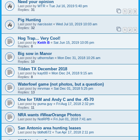
Need your opinion
Last post by
WTR
«
Tue Jul 16, 2019 5:40 pm
Replies:
31
1
2
3
Pig Hunting
Last post by
narcissist
«
Wed Jul 10, 2019 10:03 am
Replies:
32
1
2
3
Hog Trap... Very Cool!
Last post by
Keith B
«
Sat Jun 15, 2019 10:05 pm
Replies:
8
Big sow in Manor
Last post by
uthornsfan
«
Mon Dec 31, 2018 10:26 am
Replies:
10
Tilden TX December 2018
Last post by
kayt00
«
Mon Dec 24, 2018 9:15 am
Replies:
8
Waterfowl game (not photos, but a question)
Last post by
mrvmax
«
Sat Dec 01, 2018 5:25 pm
Replies:
13
One for TAM and Andy C and the .45-70
Last post by
puma guy
«
Fri Aug 17, 2018 2:32 pm
Replies:
11
NRA wants #WearOrange Photos
Last post by
NotRPB
«
Fri Jun 01, 2018 7:41 am
San Antonio area hunting leases
Last post by
bblhd672
«
Tue Apr 17, 2018 2:11 pm