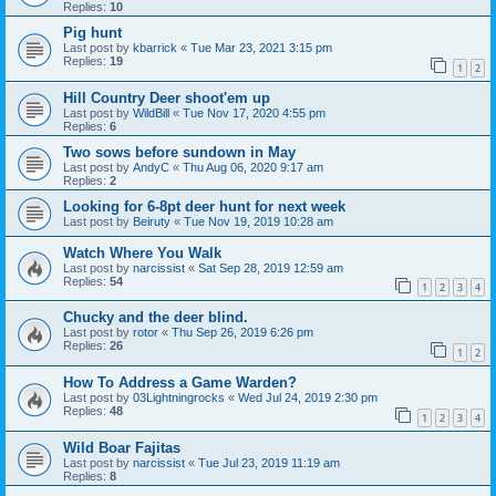
Replies:
10
Pig hunt
Last post by
kbarrick
«
Tue Mar 23, 2021 3:15 pm
Replies:
19
1
2
Hill Country Deer shoot'em up
Last post by
WildBill
«
Tue Nov 17, 2020 4:55 pm
Replies:
6
Two sows before sundown in May
Last post by
AndyC
«
Thu Aug 06, 2020 9:17 am
Replies:
2
Looking for 6-8pt deer hunt for next week
Last post by
Beiruty
«
Tue Nov 19, 2019 10:28 am
Watch Where You Walk
Last post by
narcissist
«
Sat Sep 28, 2019 12:59 am
Replies:
54
1
2
3
4
Chucky and the deer blind.
Last post by
rotor
«
Thu Sep 26, 2019 6:26 pm
Replies:
26
1
2
How To Address a Game Warden?
Last post by
03Lightningrocks
«
Wed Jul 24, 2019 2:30 pm
Replies:
48
1
2
3
4
Wild Boar Fajitas
Last post by
narcissist
«
Tue Jul 23, 2019 11:19 am
Replies:
8