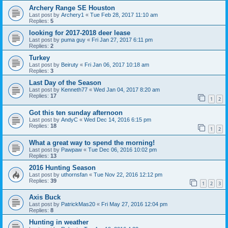
Archery Range SE Houston
Last post by
Archery1
«
Tue Feb 28, 2017 11:10 am
Replies:
5
looking for 2017-2018 deer lease
Last post by
puma guy
«
Fri Jan 27, 2017 6:11 pm
Replies:
2
Turkey
Last post by
Beiruty
«
Fri Jan 06, 2017 10:18 am
Replies:
3
Last Day of the Season
Last post by
Kenneth77
«
Wed Jan 04, 2017 8:20 am
Replies:
17
1
2
Got this ten sunday afternoon
Last post by
AndyC
«
Wed Dec 14, 2016 6:15 pm
Replies:
18
1
2
What a great way to spend the morning!
Last post by
Pawpaw
«
Tue Dec 06, 2016 10:02 pm
Replies:
13
2016 Hunting Season
Last post by
uthornsfan
«
Tue Nov 22, 2016 12:12 pm
Replies:
39
1
2
3
Axis Buck
Last post by
PatrickMas20
«
Fri May 27, 2016 12:04 pm
Replies:
8
Hunting in weather