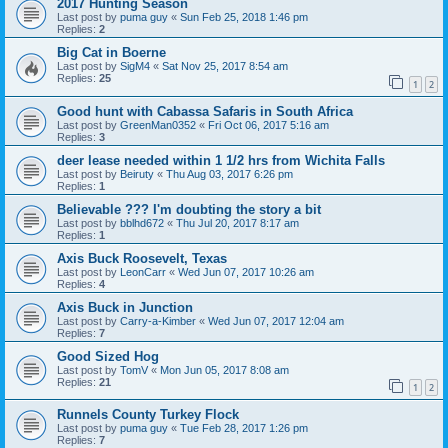
2017 Hunting Season
Last post by
puma guy
«
Sun Feb 25, 2018 1:46 pm
Replies:
2
Big Cat in Boerne
Last post by
SigM4
«
Sat Nov 25, 2017 8:54 am
Replies:
25
1
2
Good hunt with Cabassa Safaris in South Africa
Last post by
GreenMan0352
«
Fri Oct 06, 2017 5:16 am
Replies:
3
deer lease needed within 1 1/2 hrs from Wichita Falls
Last post by
Beiruty
«
Thu Aug 03, 2017 6:26 pm
Replies:
1
Believable ??? I'm doubting the story a bit
Last post by
bblhd672
«
Thu Jul 20, 2017 8:17 am
Replies:
1
Axis Buck Roosevelt, Texas
Last post by
LeonCarr
«
Wed Jun 07, 2017 10:26 am
Replies:
4
Axis Buck in Junction
Last post by
Carry-a-Kimber
«
Wed Jun 07, 2017 12:04 am
Replies:
7
Good Sized Hog
Last post by
TomV
«
Mon Jun 05, 2017 8:08 am
Replies:
21
1
2
Runnels County Turkey Flock
Last post by
puma guy
«
Tue Feb 28, 2017 1:26 pm
Replies:
7