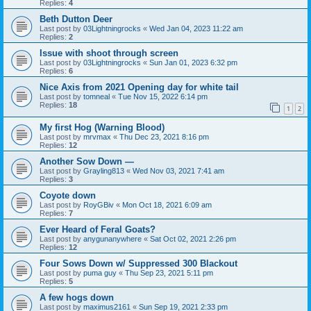
Replies:
4
Beth Dutton Deer
Last post by
03Lightningrocks
«
Wed Jan 04, 2023 11:22 am
Replies:
2
Issue with shoot through screen
Last post by
03Lightningrocks
«
Sun Jan 01, 2023 6:32 pm
Replies:
6
Nice Axis from 2021 Opening day for white tail
Last post by
tomneal
«
Tue Nov 15, 2022 6:14 pm
Replies:
18
1
2
My first Hog (Warning Blood)
Last post by
mrvmax
«
Thu Dec 23, 2021 8:16 pm
Replies:
12
Another Sow Down —
Last post by
Grayling813
«
Wed Nov 03, 2021 7:41 am
Replies:
3
Coyote down
Last post by
RoyGBiv
«
Mon Oct 18, 2021 6:09 am
Replies:
7
Ever Heard of Feral Goats?
Last post by
anygunanywhere
«
Sat Oct 02, 2021 2:26 pm
Replies:
12
Four Sows Down w/ Suppressed 300 Blackout
Last post by
puma guy
«
Thu Sep 23, 2021 5:11 pm
Replies:
5
A few hogs down
Last post by
maximus2161
«
Sun Sep 19, 2021 2:33 pm