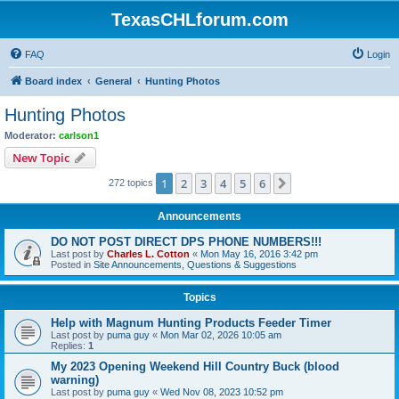
TexasCHLforum.com
FAQ
Login
Board index
General
Hunting Photos
Hunting Photos
Moderator:
carlson1
New Topic
1
2
3
4
5
6
Next
272 topics
Announcements
DO NOT POST DIRECT DPS PHONE NUMBERS!!!
Last post by
Charles L. Cotton
«
Mon May 16, 2016 3:42 pm
Posted in
Site Announcements, Questions & Suggestions
Topics
Help with Magnum Hunting Products Feeder Timer
Last post by
puma guy
«
Mon Mar 02, 2026 10:05 am
Replies:
1
My 2023 Opening Weekend Hill Country Buck (blood
warning)
Last post by
puma guy
«
Wed Nov 08, 2023 10:52 pm