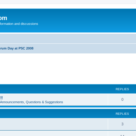
com
nformation and discussions
rum Day at PSC 2008
REPLIES
!!
0
e Announcements, Questions & Suggestions
REPLIES
3