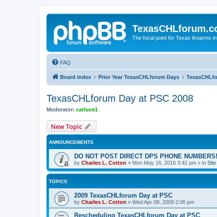
TexasCHLforum.
The focal point for Texas firearms i
FAQ
Board index
Prior Year TexasCHLforum Days
TexasCHLfo
TexasCHLforum Day at PSC 2008
Moderator:
carlson1
New Topic
ANNOUNCEMENTS
DO NOT POST DIRECT DPS PHONE NUMBERS!
by
Charles L. Cotton
»
Mon May 16, 2016 3:42 pm
» in
Sit
TOPICS
2009 TexasCHLforum Day at PSC
by
Charles L. Cotton
»
Wed Apr 08, 2009 2:06 pm
Rescheduling TexasCHLforum Day at PSC