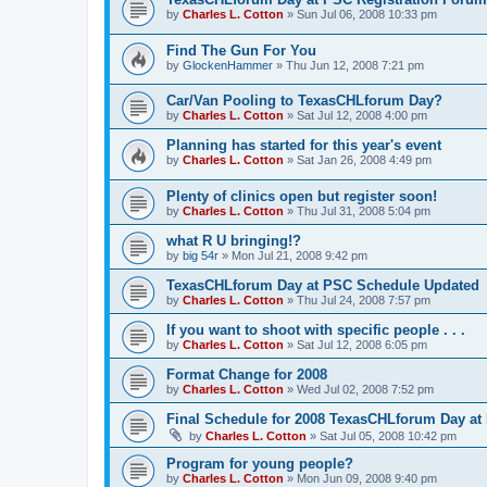
by
Charles L. Cotton
»
Sun Jul 06, 2008 10:33 pm
Find The Gun For You
by
GlockenHammer
»
Thu Jun 12, 2008 7:21 pm
Car/Van Pooling to TexasCHLforum Day?
by
Charles L. Cotton
»
Sat Jul 12, 2008 4:00 pm
Planning has started for this year's event
by
Charles L. Cotton
»
Sat Jan 26, 2008 4:49 pm
Plenty of clinics open but register soon!
by
Charles L. Cotton
»
Thu Jul 31, 2008 5:04 pm
what R U bringing!?
by
big 54r
»
Mon Jul 21, 2008 9:42 pm
TexasCHLforum Day at PSC Schedule Updated
by
Charles L. Cotton
»
Thu Jul 24, 2008 7:57 pm
If you want to shoot with specific people . . .
by
Charles L. Cotton
»
Sat Jul 12, 2008 6:05 pm
Format Change for 2008
by
Charles L. Cotton
»
Wed Jul 02, 2008 7:52 pm
Final Schedule for 2008 TexasCHLforum Day at
by
Charles L. Cotton
»
Sat Jul 05, 2008 10:42 pm
Program for young people?
by
Charles L. Cotton
»
Mon Jun 09, 2008 9:40 pm