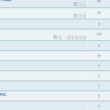
20
1
2
25
1
2
2
118
1
4
5
6
7
8
…
0
14
0
2
7
 PSC
0
3