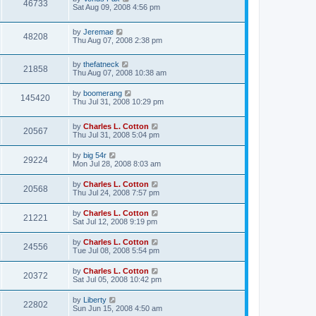
46733
Sat Aug 09, 2008 4:56 pm
by
Jeremae
48208
Thu Aug 07, 2008 2:38 pm
by
thefatneck
21858
Thu Aug 07, 2008 10:38 am
by
boomerang
145420
Thu Jul 31, 2008 10:29 pm
by
Charles L. Cotton
20567
Thu Jul 31, 2008 5:04 pm
by
big 54r
29224
Mon Jul 28, 2008 8:03 am
by
Charles L. Cotton
20568
Thu Jul 24, 2008 7:57 pm
by
Charles L. Cotton
21221
Sat Jul 12, 2008 9:19 pm
by
Charles L. Cotton
24556
Tue Jul 08, 2008 5:54 pm
by
Charles L. Cotton
20372
Sat Jul 05, 2008 10:42 pm
by
Liberty
22802
Sun Jun 15, 2008 4:50 am