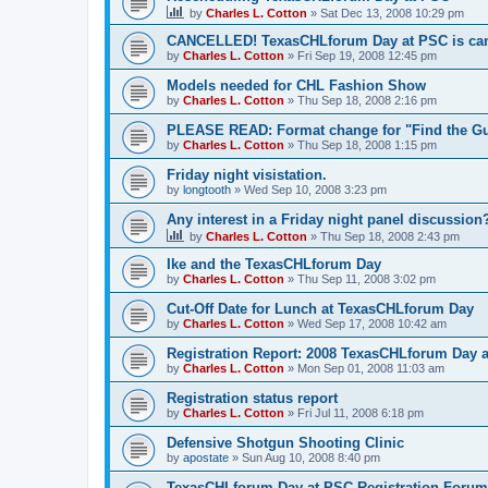
by
Charles L. Cotton
»
Sat Dec 13, 2008 10:29 pm
CANCELLED! TexasCHLforum Day at PSC is can
by
Charles L. Cotton
»
Fri Sep 19, 2008 12:45 pm
Models needed for CHL Fashion Show
by
Charles L. Cotton
»
Thu Sep 18, 2008 2:16 pm
PLEASE READ: Format change for "Find the Gu
by
Charles L. Cotton
»
Thu Sep 18, 2008 1:15 pm
Friday night visistation.
by
longtooth
»
Wed Sep 10, 2008 3:23 pm
Any interest in a Friday night panel discussion
by
Charles L. Cotton
»
Thu Sep 18, 2008 2:43 pm
Ike and the TexasCHLforum Day
by
Charles L. Cotton
»
Thu Sep 11, 2008 3:02 pm
Cut-Off Date for Lunch at TexasCHLforum Day
by
Charles L. Cotton
»
Wed Sep 17, 2008 10:42 am
Registration Report: 2008 TexasCHLforum Day 
by
Charles L. Cotton
»
Mon Sep 01, 2008 11:03 am
Registration status report
by
Charles L. Cotton
»
Fri Jul 11, 2008 6:18 pm
Defensive Shotgun Shooting Clinic
by
apostate
»
Sun Aug 10, 2008 8:40 pm
TexasCHLforum Day at PSC Registration Forum