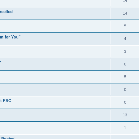
14
celled
14
5
n for You"
4
3
?
0
5
0
at PSC
0
13
1
 Posted