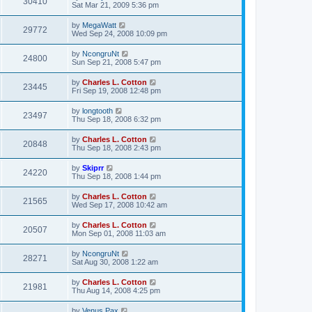
30410
Sat Mar 21, 2009 5:36 pm
by
MegaWatt
29772
Wed Sep 24, 2008 10:09 pm
by
NcongruNt
24800
Sun Sep 21, 2008 5:47 pm
by
Charles L. Cotton
23445
Fri Sep 19, 2008 12:48 pm
by
longtooth
23497
Thu Sep 18, 2008 6:32 pm
by
Charles L. Cotton
20848
Thu Sep 18, 2008 2:43 pm
by
Skiprr
24220
Thu Sep 18, 2008 1:44 pm
by
Charles L. Cotton
21565
Wed Sep 17, 2008 10:42 am
by
Charles L. Cotton
20507
Mon Sep 01, 2008 11:03 am
by
NcongruNt
28271
Sat Aug 30, 2008 1:22 am
by
Charles L. Cotton
21981
Thu Aug 14, 2008 4:25 pm
by
Venus Pax