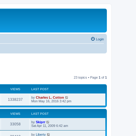
Login
23 topics • Page
1
of
1
VIEWS
LAST POST
by
Charles L. Cotton
1338237
Mon May 16, 2016 3:42 pm
VIEWS
LAST POST
by
Skiprr
33058
Sat Apr 11, 2009 6:42 am
by
Liberty