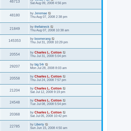
46713
Sat Aug 09, 2008 4:56 pm
by
Jeremae
48180
Thu Aug 07, 2008 2:38 pm
by
thefatneck
21849
Thu Aug 07, 2008 10:38 am
by
boomerang
145353
Thu Jul 31, 2008 10:29 pm
by
Charles L. Cotton
20554
Thu Jul 31, 2008 5:04 pm
by
big 54r
29207
Mon Jul 28, 2008 8:03 am
by
Charles L. Cotton
20558
Thu Jul 24, 2008 7:57 pm
by
Charles L. Cotton
21204
Sat Jul 12, 2008 9:19 pm
by
Charles L. Cotton
24548
Tue Jul 08, 2008 5:54 pm
by
Charles L. Cotton
20368
Sat Jul 05, 2008 10:42 pm
by
Liberty
22785
Sun Jun 15, 2008 4:50 am