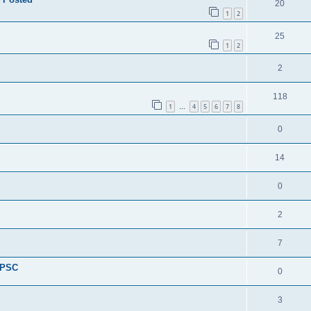
20
1
2
25
1
2
2
118
1
4
5
6
7
8
…
0
14
0
2
7
 PSC
0
3