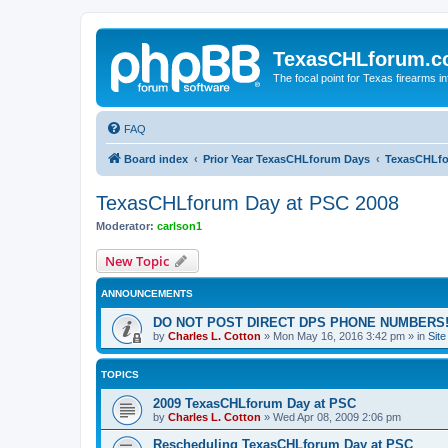
TexasCHLforum.
The focal point for Texas firearms i
FAQ
Board index
Prior Year TexasCHLforum Days
TexasCHLfo
TexasCHLforum Day at PSC 2008
Moderator:
carlson1
New Topic
ANNOUNCEMENTS
DO NOT POST DIRECT DPS PHONE NUMBERS!
by
Charles L. Cotton
»
Mon May 16, 2016 3:42 pm
» in
Sit
TOPICS
2009 TexasCHLforum Day at PSC
by
Charles L. Cotton
»
Wed Apr 08, 2009 2:06 pm
Rescheduling TexasCHLforum Day at PSC