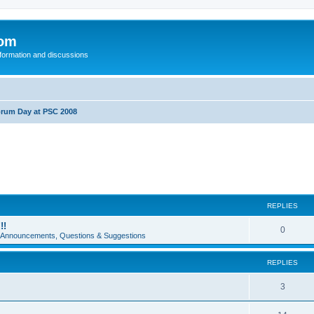
com
nformation and discussions
rum Day at PSC 2008
REPLIES
!!
0
e Announcements, Questions & Suggestions
REPLIES
3