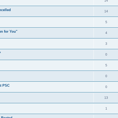
14
celled
14
5
n for You"
4
3
?
0
5
0
at PSC
0
13
1
 Posted