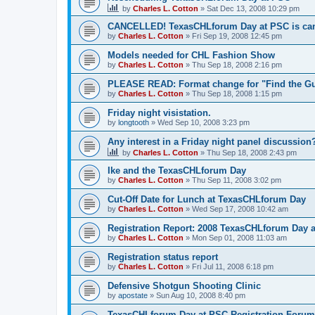
by
Charles L. Cotton
»
Sat Dec 13, 2008 10:29 pm
CANCELLED! TexasCHLforum Day at PSC is can
by
Charles L. Cotton
»
Fri Sep 19, 2008 12:45 pm
Models needed for CHL Fashion Show
by
Charles L. Cotton
»
Thu Sep 18, 2008 2:16 pm
PLEASE READ: Format change for "Find the Gu
by
Charles L. Cotton
»
Thu Sep 18, 2008 1:15 pm
Friday night visistation.
by
longtooth
»
Wed Sep 10, 2008 3:23 pm
Any interest in a Friday night panel discussion
by
Charles L. Cotton
»
Thu Sep 18, 2008 2:43 pm
Ike and the TexasCHLforum Day
by
Charles L. Cotton
»
Thu Sep 11, 2008 3:02 pm
Cut-Off Date for Lunch at TexasCHLforum Day
by
Charles L. Cotton
»
Wed Sep 17, 2008 10:42 am
Registration Report: 2008 TexasCHLforum Day 
by
Charles L. Cotton
»
Mon Sep 01, 2008 11:03 am
Registration status report
by
Charles L. Cotton
»
Fri Jul 11, 2008 6:18 pm
Defensive Shotgun Shooting Clinic
by
apostate
»
Sun Aug 10, 2008 8:40 pm
TexasCHLforum Day at PSC Registration Forum