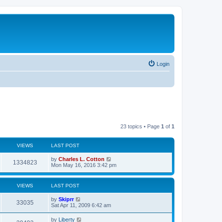
Login
23 topics • Page
1
of
1
VIEWS
LAST POST
by
Charles L. Cotton
1334823
Mon May 16, 2016 3:42 pm
VIEWS
LAST POST
by
Skiprr
33035
Sat Apr 11, 2009 6:42 am
by
Liberty