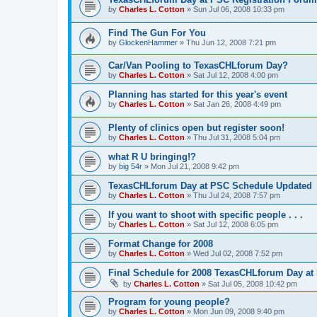
by
Charles L. Cotton
»
Sun Jul 06, 2008 10:33 pm
Find The Gun For You
by
GlockenHammer
»
Thu Jun 12, 2008 7:21 pm
Car/Van Pooling to TexasCHLforum Day?
by
Charles L. Cotton
»
Sat Jul 12, 2008 4:00 pm
Planning has started for this year's event
by
Charles L. Cotton
»
Sat Jan 26, 2008 4:49 pm
Plenty of clinics open but register soon!
by
Charles L. Cotton
»
Thu Jul 31, 2008 5:04 pm
what R U bringing!?
by
big 54r
»
Mon Jul 21, 2008 9:42 pm
TexasCHLforum Day at PSC Schedule Updated
by
Charles L. Cotton
»
Thu Jul 24, 2008 7:57 pm
If you want to shoot with specific people . . .
by
Charles L. Cotton
»
Sat Jul 12, 2008 6:05 pm
Format Change for 2008
by
Charles L. Cotton
»
Wed Jul 02, 2008 7:52 pm
Final Schedule for 2008 TexasCHLforum Day at
by
Charles L. Cotton
»
Sat Jul 05, 2008 10:42 pm
Program for young people?
by
Charles L. Cotton
»
Mon Jun 09, 2008 9:40 pm