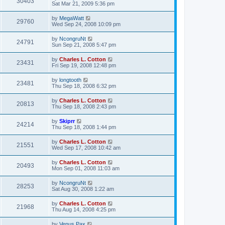
30403
Sat Mar 21, 2009 5:36 pm
by
MegaWatt
29760
Wed Sep 24, 2008 10:09 pm
by
NcongruNt
24791
Sun Sep 21, 2008 5:47 pm
by
Charles L. Cotton
23431
Fri Sep 19, 2008 12:48 pm
by
longtooth
23481
Thu Sep 18, 2008 6:32 pm
by
Charles L. Cotton
20813
Thu Sep 18, 2008 2:43 pm
by
Skiprr
24214
Thu Sep 18, 2008 1:44 pm
by
Charles L. Cotton
21551
Wed Sep 17, 2008 10:42 am
by
Charles L. Cotton
20493
Mon Sep 01, 2008 11:03 am
by
NcongruNt
28253
Sat Aug 30, 2008 1:22 am
by
Charles L. Cotton
21968
Thu Aug 14, 2008 4:25 pm
by
Venus Pax