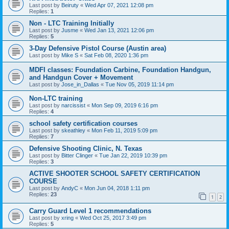
Last post by
Beiruty
«
Wed Apr 07, 2021 12:08 pm
Replies:
1
Non - LTC Training Initially
Last post by
Jusme
«
Wed Jan 13, 2021 12:06 pm
Replies:
5
3-Day Defensive Pistol Course (Austin area)
Last post by
Mike S
«
Sat Feb 08, 2020 1:36 pm
MDFI classes: Foundation Carbine, Foundation Handgun,
and Handgun Cover + Movement
Last post by
Jose_in_Dallas
«
Tue Nov 05, 2019 11:14 pm
Non-LTC training
Last post by
narcissist
«
Mon Sep 09, 2019 6:16 pm
Replies:
4
school safety certification courses
Last post by
skeathley
«
Mon Feb 11, 2019 5:09 pm
Replies:
7
Defensive Shooting Clinic, N. Texas
Last post by
Bitter Clinger
«
Tue Jan 22, 2019 10:39 pm
Replies:
3
ACTIVE SHOOTER SCHOOL SAFETY CERTIFICATION
COURSE
Last post by
AndyC
«
Mon Jun 04, 2018 1:11 pm
Replies:
23
1
2
Carry Guard Level 1 recommendations
Last post by
xring
«
Wed Oct 25, 2017 3:49 pm
Replies:
5