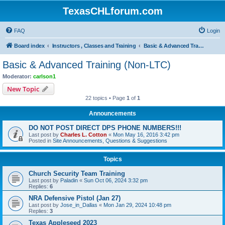
TexasCHLforum.com
FAQ
Login
Board index
Instructors , Classes and Training
Basic & Advanced Training (Non-LTC)
Basic & Advanced Training (Non-LTC)
Moderator:
carlson1
New Topic
22 topics • Page
1
of
1
Announcements
DO NOT POST DIRECT DPS PHONE NUMBERS!!!
Last post by
Charles L. Cotton
«
Mon May 16, 2016 3:42 pm
Posted in
Site Announcements, Questions & Suggestions
Topics
Church Security Team Training
Last post by
Paladin
«
Sun Oct 06, 2024 3:32 pm
Replies:
6
NRA Defensive Pistol (Jan 27)
Last post by
Jose_in_Dallas
«
Mon Jan 29, 2024 10:48 pm
Replies:
3
Texas Appleseed 2023