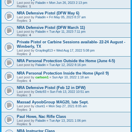
Last post by
Paladin
«
Mon Jun 26, 2023 2:13 pm
Replies:
1
NRA Defensive Pistol (DFW May 6)
Last post by
Paladin
«
Fri May 05, 2023 8:37 am
Replies:
3
NRA Defensive Pistol (DFW March 11)
Last post by
Paladin
«
Tue Apr 11, 2023 7:11 pm
Replies:
4
Private Pistol or Carbine Sessions available- 22-24 August -
Wimberly, TX
Last post by
Grayling813
«
Wed Aug 17, 2022 5:08 pm
Replies:
2
NRA Personal Protection Outside the Home (June 4-5)
Last post by
Paladin
«
Tue Apr 12, 2022 8:16 pm
NRA Personal Protection Inside the Home (April 9)
Last post by
carlson1
«
Sun Apr 10, 2022 1:18 am
Replies:
4
NRA Defensive Pistol (Feb 12 in DFW)
Last post by
Deitz83
«
Sun Feb 13, 2022 10:51 am
Replies:
3
Massad AyoobGroup MAG20, late Sept.
Last post by
cbunt1
«
Mon Sep 27, 2021 8:05 am
Replies:
3
Paul Howe, Nac Rifle Class
Last post by
Paladin
«
Tue Apr 13, 2021 1:06 pm
Replies:
5
NRA Instructor Class