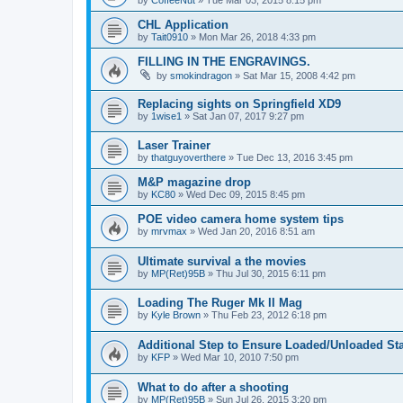
CHL Application
by
Tait0910
»
Mon Mar 26, 2018 4:33 pm
FILLING IN THE ENGRAVINGS.
by
smokindragon
»
Sat Mar 15, 2008 4:42 pm
Replacing sights on Springfield XD9
by
1wise1
»
Sat Jan 07, 2017 9:27 pm
Laser Trainer
by
thatguyoverthere
»
Tue Dec 13, 2016 3:45 pm
M&P magazine drop
by
KC80
»
Wed Dec 09, 2015 8:45 pm
POE video camera home system tips
by
mrvmax
»
Wed Jan 20, 2016 8:51 am
Ultimate survival a the movies
by
MP(Ret)95B
»
Thu Jul 30, 2015 6:11 pm
Loading The Ruger Mk II Mag
by
Kyle Brown
»
Thu Feb 23, 2012 6:18 pm
Additional Step to Ensure Loaded/Unloaded St
by
KFP
»
Wed Mar 10, 2010 7:50 pm
What to do after a shooting
by
MP(Ret)95B
»
Sun Jul 26, 2015 3:20 pm