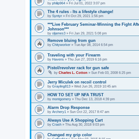
by
philip964
»
Fri Jul 01, 2022 3:07 pm
The 4 rules - Its a lifestyle change!
by
Syntyr
»
Fri Oct 29, 2021 1:56 pm
***Live February Seminar-Winning the Fight Aft
Johnson***
by
oljames3
»
Fri Jan 29, 2021 5:08 pm
Remove bluing from gun
by
Chityworker
»
Tue Apr 08, 2014 6:54 pm
Traveling with your Firearm
by
Havens
»
Thu Jun 27, 2019 6:16 pm
Pistol/revolver rack for gun safe
by
Charles L. Cotton
»
Sun Feb 03, 2008 6:25 pm
Jerry Miculek on recoil control
by
Grayling813
»
Wed Jun 26, 2019 10:45 am
HOW TO SET UP NFA TRUST
by
montgomery
»
Thu Dec 13, 2018 4:39 pm
Alarm Drop Response
by
Archery1
»
Sun Oct 22, 2017 8:47 am
Always Use A Shopping Cart
by
Crash
»
Thu Aug 30, 2018 9:03 pm
Changed my grip color
by
CoffeeNut
»
Tue Mar 03, 2015 8:15 pm