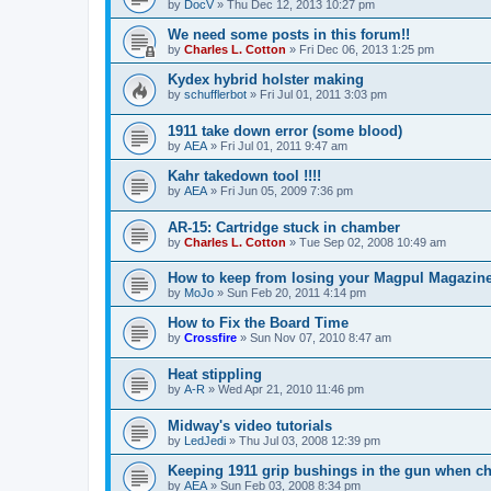
by
DocV
»
Thu Dec 12, 2013 10:27 pm
We need some posts in this forum!!
by
Charles L. Cotton
»
Fri Dec 06, 2013 1:25 pm
Kydex hybrid holster making
by
schufflerbot
»
Fri Jul 01, 2011 3:03 pm
1911 take down error (some blood)
by
AEA
»
Fri Jul 01, 2011 9:47 am
Kahr takedown tool !!!!
by
AEA
»
Fri Jun 05, 2009 7:36 pm
AR-15: Cartridge stuck in chamber
by
Charles L. Cotton
»
Tue Sep 02, 2008 10:49 am
How to keep from losing your Magpul Magazine
by
MoJo
»
Sun Feb 20, 2011 4:14 pm
How to Fix the Board Time
by
Crossfire
»
Sun Nov 07, 2010 8:47 am
Heat stippling
by
A-R
»
Wed Apr 21, 2010 11:46 pm
Midway's video tutorials
by
LedJedi
»
Thu Jul 03, 2008 12:39 pm
Keeping 1911 grip bushings in the gun when c
by
AEA
»
Sun Feb 03, 2008 8:34 pm