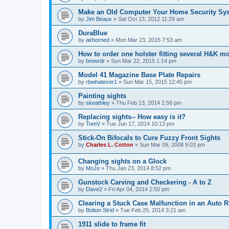
Make an Old Computer Your Home Security Sy
by
Jim Beaux
»
Sat Oct 13, 2012 11:29 am
DuraBlue
by
airborned
»
Mon Mar 23, 2015 7:53 am
How to order one holster fitting several H&K m
by
bmwrdr
»
Sun Mar 22, 2015 1:14 pm
Model 41 Magazine Base Plate Repairs
by
rbwhatever1
»
Sun Mar 15, 2015 12:45 pm
Painting sights
by
skeathley
»
Thu Feb 13, 2014 2:56 pm
Replacing sights-- How easy is it?
by
TomV
»
Tue Jun 17, 2014 10:13 pm
Stick-On Bifocals to Cure Fuzzy Front Sights
by
Charles L. Cotton
»
Sun Mar 09, 2008 9:03 pm
Changing sights on a Glock
by
MoJo
»
Thu Jan 23, 2014 8:52 pm
Gunstock Carving and Checkering - A to Z
by
Dave2
»
Fri Apr 04, 2014 2:50 pm
Clearing a Stuck Case Malfunction in an Auto Ri
by
Bolton Strid
»
Tue Feb 25, 2014 3:21 am
1911 slide to frame fit