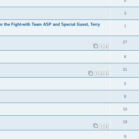
0
3
er the Fight-with Team ASP and Special Guest, Terry
1
27
1
2
8
31
1
2
3
5
8
10
19
1
2
9