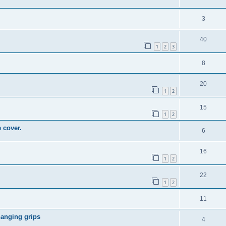
3
40
1
2
3
8
20
1
2
15
1
2
 cover.
6
16
1
2
22
1
2
11
hanging grips
4