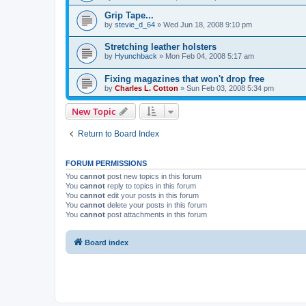
Grip Tape...
by
stevie_d_64
»
Wed Jun 18, 2008 9:10 pm
Stretching leather holsters
by
Hyunchback
»
Mon Feb 04, 2008 5:17 am
Fixing magazines that won't drop free
by
Charles L. Cotton
»
Sun Feb 03, 2008 5:34 pm
New Topic
Return to Board Index
FORUM PERMISSIONS
You
cannot
post new topics in this forum
You
cannot
reply to topics in this forum
You
cannot
edit your posts in this forum
You
cannot
delete your posts in this forum
You
cannot
post attachments in this forum
Board index