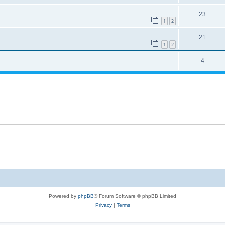
23
1
2
21
1
2
4
Powered by
phpBB
® Forum Software © phpBB Limited
Privacy
|
Terms