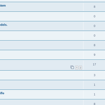
stem
8
0
odels.
0
0
8
9
17
1
2
3
1
fle
1
8