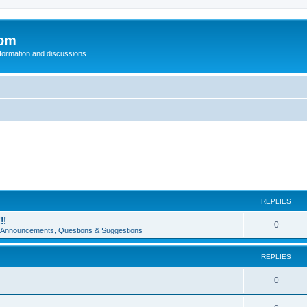
com
nformation and discussions
REPLIES
!!
0
e Announcements, Questions & Suggestions
REPLIES
0