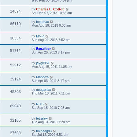
Wed Feb 05, 2014 8:54 pm
by
Charles L. Cotton
24694
Sat Dec 07, 2013 10:55 am
by
bcschae
86119
Mon Aug 19, 2013 9:36 am
by
MoJo
30534
Sun Aug 04, 2013 7:52 pm
by
Excaliber
51711
Sun Apr 28, 2013 7:17 pm
by
jayg0351
52912
Mon Aug 15, 2011 11:05 am
by
Mando'a
29194
Sun Apr 03, 2011 3:17 pm
by
cougartex
45303
Thu Mar 10, 2011 7:11 pm
by
NOS
69040
Sat Sep 18, 2010 7:03 am
by
tetralaw
32105
Tue Aug 31, 2010 7:20 pm
by
texasag93
27608
Sat Jul 18, 2009 6:51 pm