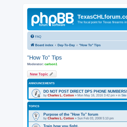
TexasCHLforum.
The focal point for Texas firearms i
FAQ
Board index
Day-To-Day
"How To" Tips
"How To" Tips
Moderator:
carlson1
New Topic
ANNOUNCEMENTS
DO NOT POST DIRECT DPS PHONE NUMBERS!
by
Charles L. Cotton
»
Mon May 16, 2016 3:42 pm
» in
Sit
TOPICS
Purpose of the "How To" forum
by
Charles L. Cotton
»
Sun Feb 03, 2008 5:10 pm
Train how you fight.