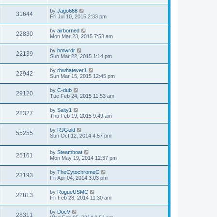
by
Jago668
31644
Fri Jul 10, 2015 2:33 pm
by
airborned
22830
Mon Mar 23, 2015 7:53 am
by
bmwrdr
22139
Sun Mar 22, 2015 1:14 pm
by
rbwhatever1
22942
Sun Mar 15, 2015 12:45 pm
by
C-dub
29120
Tue Feb 24, 2015 11:53 am
by
Salty1
28327
Thu Feb 19, 2015 9:49 am
by
RJGold
55255
Sun Oct 12, 2014 4:57 pm
by
Steamboat
25161
Mon May 19, 2014 12:37 pm
by
TheCytochromeC
23193
Fri Apr 04, 2014 3:03 pm
by
RogueUSMC
22813
Fri Feb 28, 2014 11:30 am
by
DocV
28311