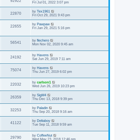
92922
Fri Jul 01, 2022 3:07 pm
by
Tex1961
22870
Fri Oct 29, 2021 9:43 pm
by
Pawpaw
22655
Fri Jan 29, 2021 5:16 pm
by
flechero
56541
Mon Nov 02, 2020 9:45 am
by
Havens
24192
Sat Jun 29, 2019 7:11 am
by
Havens
75074
Thu Jun 27, 2019 6:02 pm
by
carlson1
22032
Wed Jun 26, 2019 10:23 pm
by
SigM4
26359
Thu Dec 13, 2018 9:39 pm
by
Paladin
32253
Thu Sep 20, 2018 9:16 am
by
Deltaboy
41122
Tue Sep 11, 2018 9:59 am
by
CoffeeNut
29790
Wed May 23, 2018 12:46 pm