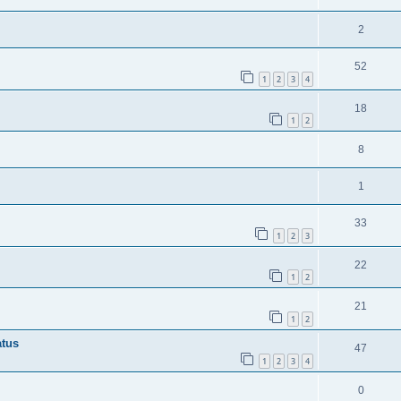
2
52
1
2
3
4
18
1
2
8
1
33
1
2
3
22
1
2
21
1
2
atus
47
1
2
3
4
0