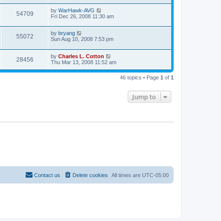
by
WarHawk-AVG
54709
Fri Dec 26, 2008 11:30 am
by
bryang
55072
Sun Aug 10, 2008 7:53 pm
by
Charles L. Cotton
28456
Thu Mar 13, 2008 11:52 am
46 topics • Page
1
of
1
Jump to
Contact us
Delete cookies
All times are
UTC-05:00