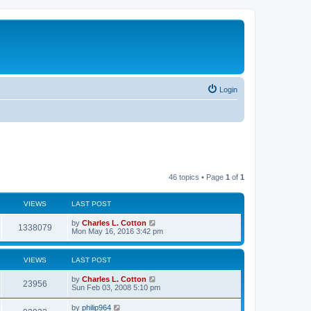
Login
46 topics • Page
1
of
1
VIEWS
LAST POST
by
Charles L. Cotton
1338079
Mon May 16, 2016 3:42 pm
VIEWS
LAST POST
by
Charles L. Cotton
23956
Sun Feb 03, 2008 5:10 pm
by
philip964