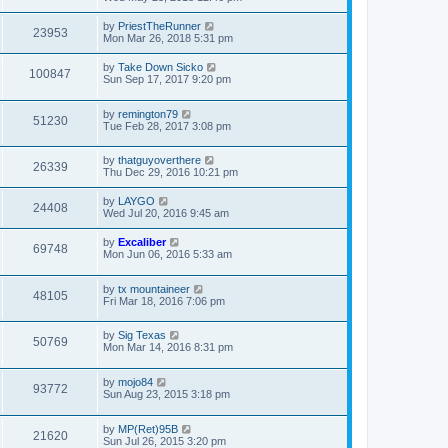
by
PriestTheRunner
23953
Mon Mar 26, 2018 5:31 pm
by
Take Down Sicko
100847
Sun Sep 17, 2017 9:20 pm
by
remington79
51230
Tue Feb 28, 2017 3:08 pm
by
thatguyoverthere
26339
Thu Dec 29, 2016 10:21 pm
by
LAYGO
24408
Wed Jul 20, 2016 9:45 am
by
Excaliber
69748
Mon Jun 06, 2016 5:33 am
by
tx mountaineer
48105
Fri Mar 18, 2016 7:06 pm
by
Sig Texas
50769
Mon Mar 14, 2016 8:31 pm
by
mojo84
93772
Sun Aug 23, 2015 3:18 pm
by
MP(Ret)95B
21620
Sun Jul 26, 2015 3:20 pm