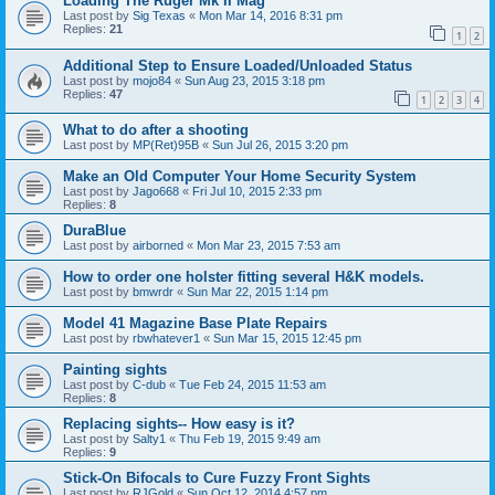
Loading The Ruger Mk II Mag
Last post by
Sig Texas
«
Mon Mar 14, 2016 8:31 pm
Replies:
21
1
2
Additional Step to Ensure Loaded/Unloaded Status
Last post by
mojo84
«
Sun Aug 23, 2015 3:18 pm
Replies:
47
1
2
3
4
What to do after a shooting
Last post by
MP(Ret)95B
«
Sun Jul 26, 2015 3:20 pm
Make an Old Computer Your Home Security System
Last post by
Jago668
«
Fri Jul 10, 2015 2:33 pm
Replies:
8
DuraBlue
Last post by
airborned
«
Mon Mar 23, 2015 7:53 am
How to order one holster fitting several H&K models.
Last post by
bmwrdr
«
Sun Mar 22, 2015 1:14 pm
Model 41 Magazine Base Plate Repairs
Last post by
rbwhatever1
«
Sun Mar 15, 2015 12:45 pm
Painting sights
Last post by
C-dub
«
Tue Feb 24, 2015 11:53 am
Replies:
8
Replacing sights-- How easy is it?
Last post by
Salty1
«
Thu Feb 19, 2015 9:49 am
Replies:
9
Stick-On Bifocals to Cure Fuzzy Front Sights
Last post by
RJGold
«
Sun Oct 12, 2014 4:57 pm