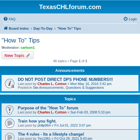
TexasCHLforum.com
FAQ
Login
Board index
Day-To-Day
"How To" Tips
"How To" Tips
Moderator:
carlson1
New Topic
46 topics • Page
1
of
1
Announcements
DO NOT POST DIRECT DPS PHONE NUMBERS!!!
Last post by
Charles L. Cotton
«
Mon May 16, 2016 3:42 pm
Posted in
Site Announcements, Questions & Suggestions
Topics
Purpose of the "How To" forum
Last post by
Charles L. Cotton
«
Sun Feb 03, 2008 5:10 pm
Train how you fight.
Last post by
philip964
«
Fri Jul 01, 2022 3:07 pm
The 4 rules - Its a lifestyle change!
Last post by
Tex1961
«
Fri Oct 29, 2021 9:43 pm