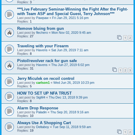
Replies:
3
***Live February Seminar-Winning the Fight After the Fight-
with Team ASP and Special Guest, Terry Johnson***
Last post by
Pawpaw
«
Fri Jan 29, 2021 5:16 pm
Replies:
1
Remove bluing from gun
Last post by
flechero
«
Mon Nov 02, 2020 9:45 am
Replies:
27
1
2
Traveling with your Firearm
Last post by
Havens
«
Sat Jun 29, 2019 7:11 am
Replies:
8
Pistol/revolver rack for gun safe
Last post by
Havens
«
Thu Jun 27, 2019 6:02 pm
Replies:
31
1
2
3
Jerry Miculek on recoil control
Last post by
carlson1
«
Wed Jun 26, 2019 10:23 pm
Replies:
5
HOW TO SET UP NFA TRUST
Last post by
SigM4
«
Thu Dec 13, 2018 9:39 pm
Replies:
8
Alarm Drop Response
Last post by
Paladin
«
Thu Sep 20, 2018 9:16 am
Replies:
10
Always Use A Shopping Cart
Last post by
Deltaboy
«
Tue Sep 11, 2018 9:59 am
Replies:
19
1
2