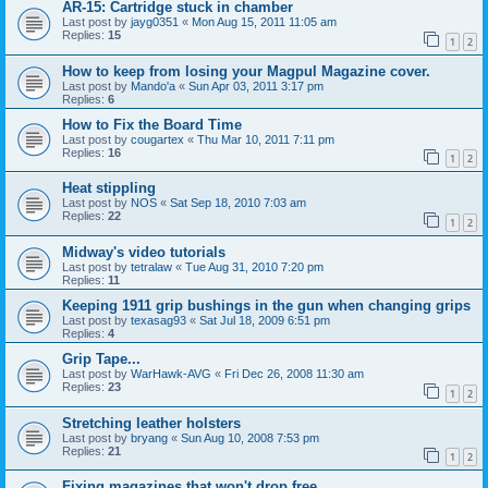
AR-15: Cartridge stuck in chamber
Last post by
jayg0351
«
Mon Aug 15, 2011 11:05 am
Replies:
15
1
2
How to keep from losing your Magpul Magazine cover.
Last post by
Mando'a
«
Sun Apr 03, 2011 3:17 pm
Replies:
6
How to Fix the Board Time
Last post by
cougartex
«
Thu Mar 10, 2011 7:11 pm
Replies:
16
1
2
Heat stippling
Last post by
NOS
«
Sat Sep 18, 2010 7:03 am
Replies:
22
1
2
Midway's video tutorials
Last post by
tetralaw
«
Tue Aug 31, 2010 7:20 pm
Replies:
11
Keeping 1911 grip bushings in the gun when changing grips
Last post by
texasag93
«
Sat Jul 18, 2009 6:51 pm
Replies:
4
Grip Tape...
Last post by
WarHawk-AVG
«
Fri Dec 26, 2008 11:30 am
Replies:
23
1
2
Stretching leather holsters
Last post by
bryang
«
Sun Aug 10, 2008 7:53 pm
Replies:
21
1
2
Fixing magazines that won't drop free