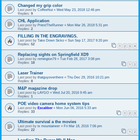
Changed my grip color
Last post by
CoffeeNut
«
Wed May 23, 2018 12:46 pm
Replies:
9
CHL Application
Last post by
PriestTheRunner
«
Mon Mar 26, 2018 5:31 pm
Replies:
2
FILLING IN THE ENGRAVINGS.
Last post by
Take Down Sicko
«
Sun Sep 17, 2017 9:20 pm
Replies:
52
1
2
3
4
Replacing sights on Springfield XD9
Last post by
remington79
«
Tue Feb 28, 2017 3:08 pm
Replies:
18
1
2
Laser Trainer
Last post by
thatguyoverthere
«
Thu Dec 29, 2016 10:21 pm
Replies:
8
M&P magazine drop
Last post by
LAYGO
«
Wed Jul 20, 2016 9:45 am
Replies:
1
POE video camera home system tips
Last post by
Excaliber
«
Mon Jun 06, 2016 5:33 am
Replies:
33
1
2
3
Ultimate survival a the movies
Last post by
tx mountaineer
«
Fri Mar 18, 2016 7:06 pm
Replies:
22
1
2