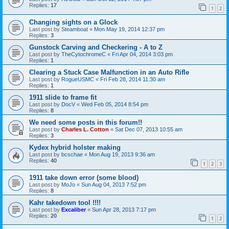
Replies:
17
1
2
Changing sights on a Glock
Last post by
Steamboat
«
Mon May 19, 2014 12:37 pm
Replies:
3
Gunstock Carving and Checkering - A to Z
Last post by
TheCytochromeC
«
Fri Apr 04, 2014 3:03 pm
Replies:
1
Clearing a Stuck Case Malfunction in an Auto Rifle
Last post by
RogueUSMC
«
Fri Feb 28, 2014 11:30 am
Replies:
1
1911 slide to frame fit
Last post by
DocV
«
Wed Feb 05, 2014 8:54 pm
Replies:
8
We need some posts in this forum!!
Last post by
Charles L. Cotton
«
Sat Dec 07, 2013 10:55 am
Replies:
3
Kydex hybrid holster making
Last post by
bcschae
«
Mon Aug 19, 2013 9:36 am
Replies:
40
1
2
3
1911 take down error (some blood)
Last post by
MoJo
«
Sun Aug 04, 2013 7:52 pm
Replies:
8
Kahr takedown tool !!!!
Last post by
Excaliber
«
Sun Apr 28, 2013 7:17 pm
Replies:
20
1
2