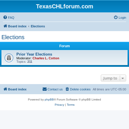
TexasCHLforum.com
FAQ
Login
Board index
Elections
Elections
Forum
Prior Year Elections
Moderator:
Charles L. Cotton
Topics:
211
Jump to
Board index
Contact us
Delete cookies
All times are
UTC-05:00
Powered by
phpBB
® Forum Software © phpBB Limited
Privacy
|
Terms