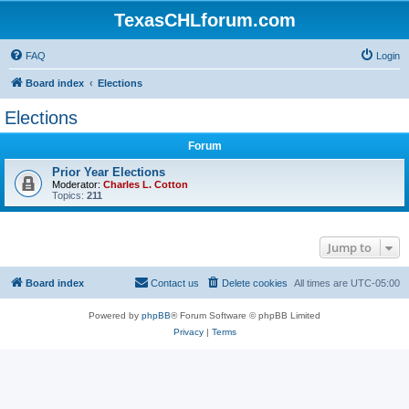
TexasCHLforum.com
FAQ
Login
Board index
Elections
Elections
Forum
Prior Year Elections
Moderator:
Charles L. Cotton
Topics:
211
Jump to
Board index
Contact us
Delete cookies
All times are
UTC-05:00
Powered by
phpBB
® Forum Software © phpBB Limited
Privacy
|
Terms