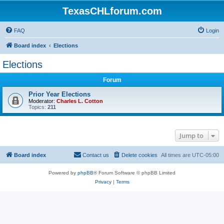
TexasCHLforum.com
FAQ
Login
Board index
Elections
Elections
Forum
Prior Year Elections
Moderator:
Charles L. Cotton
Topics:
211
Jump to
Board index
Contact us
Delete cookies
All times are
UTC-05:00
Powered by
phpBB
® Forum Software © phpBB Limited
Privacy
|
Terms