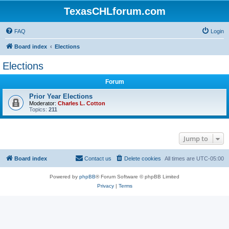
TexasCHLforum.com
FAQ
Login
Board index
Elections
Elections
Forum
Prior Year Elections
Moderator:
Charles L. Cotton
Topics:
211
Jump to
Board index
Contact us
Delete cookies
All times are
UTC-05:00
Powered by
phpBB
® Forum Software © phpBB Limited
Privacy
|
Terms