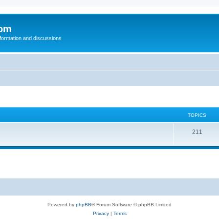
com
nformation and discussions
TOPICS
211
Powered by
phpBB
® Forum Software © phpBB Limited
Privacy
|
Terms