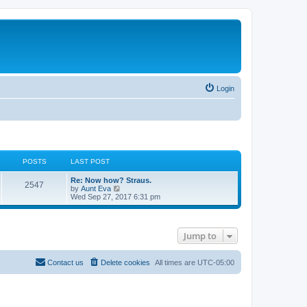
Login
POSTS
LAST POST
Re: Now how? Straus.
2547
V
by
Aunt Eva
i
Wed Sep 27, 2017 6:31 pm
e
w
t
h
Jump to
e
l
a
t
Contact us
Delete cookies
All times are
UTC-05:00
e
s
t
p
o