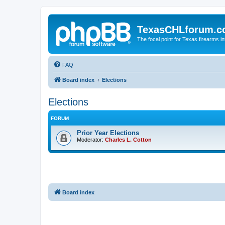
TexasCHLforum.
The focal point for Texas firearms i
FAQ
Board index
Elections
Elections
FORUM
Prior Year Elections
Moderator:
Charles L. Cotton
Board index