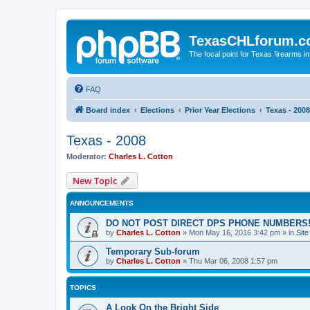
TexasCHLforum.
The focal point for Texas firearms i
FAQ
Board index
Elections
Prior Year Elections
Texas - 2008
Texas - 2008
Moderator:
Charles L. Cotton
New Topic
ANNOUNCEMENTS
DO NOT POST DIRECT DPS PHONE NUMBERS!
by
Charles L. Cotton
»
Mon May 16, 2016 3:42 pm
» in
Sit
Temporary Sub-forum
by
Charles L. Cotton
»
Thu Mar 06, 2008 1:57 pm
TOPICS
A Look On the Bright Side