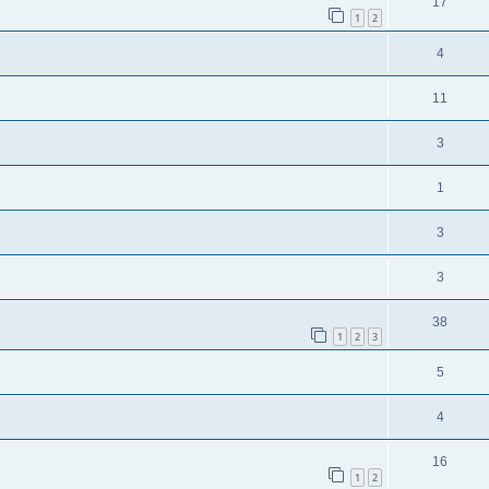
17
1
2
4
11
3
1
3
3
38
1
2
3
5
4
16
1
2