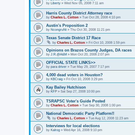
by
Liberty
»
Wed Nov 05, 2008 7:11 am
Harris County District Attorney race
by
Charles L. Cotton
»
Tue Oct 28, 2008 4:10 pm
Austin's Proposition 2
by
NcongruNt
»
Thu Oct 30, 2008 11:21 pm
Texas Senate District 17 Race
by
Charles L. Cotton
»
Fri Oct 10, 2008 1:59 pm
Opinions on Brazos County Judges, DA races
by
J.R.@A&M
»
Mon Oct 20, 2008 2:07 pm
OFFICIAL STATE LINKS>>
by
para driver
»
Tue May 29, 2007 7:17 pm
4,000 dead voters in Houston?
by
KBCraig
»
Fri Oct 10, 2008 3:29 pm
Kay Bailey Hutchison
by
KFP
»
Sat Sep 27, 2008 10:00 pm
TSRAPSC Voter's Guide Posted
by
Charles L. Cotton
»
Tue Sep 30, 2008 1:00 pm
National Democratic Party Platform!!
by
Charles L. Cotton
»
Tue Aug 12, 2008 11:23 am
Interviews for local elections
by
Kalrog
»
Wed Apr 16, 2008 9:10 pm