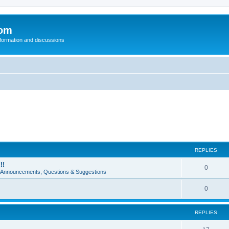
com
nformation and discussions
REPLIES
!!
0
e Announcements, Questions & Suggestions
0
REPLIES