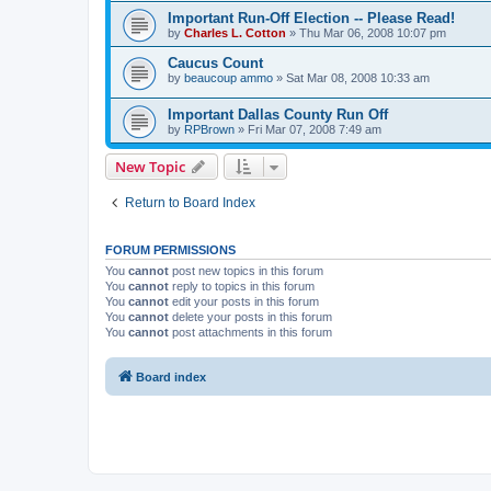
Important Run-Off Election -- Please Read!
by
Charles L. Cotton
»
Thu Mar 06, 2008 10:07 pm
Caucus Count
by
beaucoup ammo
»
Sat Mar 08, 2008 10:33 am
Important Dallas County Run Off
by
RPBrown
»
Fri Mar 07, 2008 7:49 am
New Topic
Return to Board Index
FORUM PERMISSIONS
You
cannot
post new topics in this forum
You
cannot
reply to topics in this forum
You
cannot
edit your posts in this forum
You
cannot
delete your posts in this forum
You
cannot
post attachments in this forum
Board index