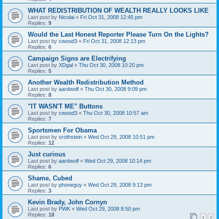
WHAT REDISTRIBUTION OF WEALTH REALLY LOOKS LIKE
Last post by
Nicolai
«
Fri Oct 31, 2008 12:45 pm
Replies:
9
Would the Last Honest Reporter Please Turn On the Lights?
Last post by
cwood3
«
Fri Oct 31, 2008 12:13 pm
Replies:
6
Campaign Signs are Electrifying
Last post by
XDgal
«
Thu Oct 30, 2008 10:20 pm
Replies:
5
Another Wealth Redistribution Method
Last post by
aardwolf
«
Thu Oct 30, 2008 9:09 pm
Replies:
8
"IT WASN'T ME" Buttons
Last post by
cwood3
«
Thu Oct 30, 2008 10:57 am
Replies:
7
Sportsmen For Obama
Last post by
srothstein
«
Wed Oct 29, 2008 10:51 pm
Replies:
12
Just curious
Last post by
aardwolf
«
Wed Oct 29, 2008 10:14 pm
Replies:
6
Shame, Cubed
Last post by
phoneguy
«
Wed Oct 29, 2008 9:13 pm
Replies:
3
Kevin Brady, John Cornyn
Last post by
PWK
«
Wed Oct 29, 2008 8:50 pm
Replies:
18
1
2