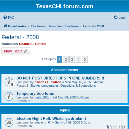
TexasCHLforum.com
FAQ
Login
Board index
Elections
Prior Year Elections
Federal - 2008
Federal - 2008
Moderator:
Charles L. Cotton
New Topic
1
2
3
4
Next
170 topics
Announcements
DO NOT POST DIRECT DPS PHONE NUMBERS!!!
Last post by
Charles L. Cotton
«
Mon May 16, 2016 3:42 pm
Posted in
Site Announcements, Questions & Suggestions
Temporary Sub-forum
Last post by
txgho1911
«
Sat Nov 08, 2008 6:40 pm
Replies:
2
Topics
Election Night Poll: Whatchya drinkin'?
Last post by
stevie_d_64
«
Sun Nov 09, 2008 5:51 pm
Replies:
35
1
2
3