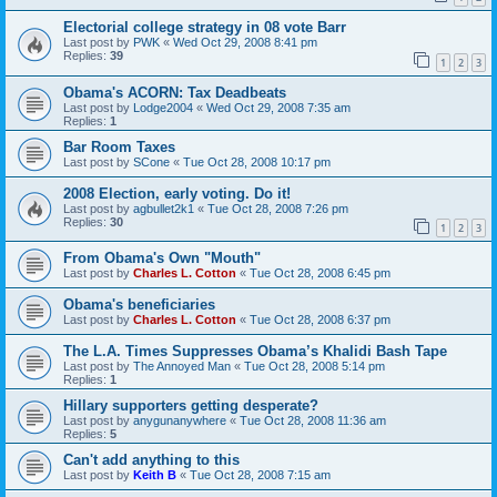
Electorial college strategy in 08 vote Barr
Last post by
PWK
«
Wed Oct 29, 2008 8:41 pm
Replies:
39
1
2
3
Obama's ACORN: Tax Deadbeats
Last post by
Lodge2004
«
Wed Oct 29, 2008 7:35 am
Replies:
1
Bar Room Taxes
Last post by
SCone
«
Tue Oct 28, 2008 10:17 pm
2008 Election, early voting. Do it!
Last post by
agbullet2k1
«
Tue Oct 28, 2008 7:26 pm
Replies:
30
1
2
3
From Obama's Own "Mouth"
Last post by
Charles L. Cotton
«
Tue Oct 28, 2008 6:45 pm
Obama's beneficiaries
Last post by
Charles L. Cotton
«
Tue Oct 28, 2008 6:37 pm
The L.A. Times Suppresses Obama’s Khalidi Bash Tape
Last post by
The Annoyed Man
«
Tue Oct 28, 2008 5:14 pm
Replies:
1
Hillary supporters getting desperate?
Last post by
anygunanywhere
«
Tue Oct 28, 2008 11:36 am
Replies:
5
Can't add anything to this
Last post by
Keith B
«
Tue Oct 28, 2008 7:15 am