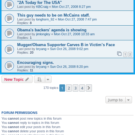
"2A Today for The USA"
Last post by
KBCraig
«
Mon Oct 27, 2008 8:27 pm
This guy needs to be on McCains staff.
Last post by
longhorn_92
«
Mon Oct 27, 2008 7:47 pm
Replies:
8
Obama's backers' agenda is showing
Last post by
jimlongley
«
Mon Oct 27, 2008 10:33 am
Replies:
1
Mugger/Obama Supporter Carves B in Victim’s Face
Last post by
bryang
«
Sun Oct 26, 2008 9:02 pm
Replies:
20
1
2
Encouraging signs.
Last post by
bryang
«
Sun Oct 26, 2008 8:20 pm
Replies:
11
New Topic
1
2
3
4
Next
170 topics
Jump to
FORUM PERMISSIONS
You
cannot
post new topics in this forum
You
cannot
reply to topics in this forum
You
cannot
edit your posts in this forum
You
cannot
delete your posts in this forum