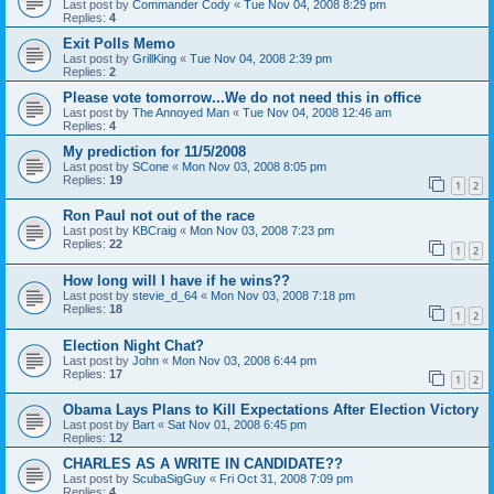
Last post by
Commander Cody
«
Tue Nov 04, 2008 8:29 pm
Replies:
4
Exit Polls Memo
Last post by
GrillKing
«
Tue Nov 04, 2008 2:39 pm
Replies:
2
Please vote tomorrow...We do not need this in office
Last post by
The Annoyed Man
«
Tue Nov 04, 2008 12:46 am
Replies:
4
My prediction for 11/5/2008
Last post by
SCone
«
Mon Nov 03, 2008 8:05 pm
Replies:
19
1
2
Ron Paul not out of the race
Last post by
KBCraig
«
Mon Nov 03, 2008 7:23 pm
Replies:
22
1
2
How long will I have if he wins??
Last post by
stevie_d_64
«
Mon Nov 03, 2008 7:18 pm
Replies:
18
1
2
Election Night Chat?
Last post by
John
«
Mon Nov 03, 2008 6:44 pm
Replies:
17
1
2
Obama Lays Plans to Kill Expectations After Election Victory
Last post by
Bart
«
Sat Nov 01, 2008 6:45 pm
Replies:
12
CHARLES AS A WRITE IN CANDIDATE??
Last post by
ScubaSigGuy
«
Fri Oct 31, 2008 7:09 pm
Replies:
4