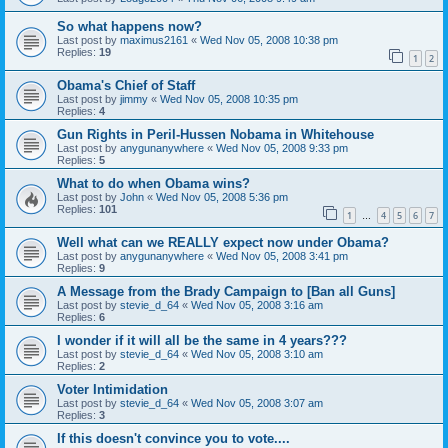
So what happens now?
Last post by
maximus2161
«
Wed Nov 05, 2008 10:38 pm
Replies:
19
1
2
Obama's Chief of Staff
Last post by
jimmy
«
Wed Nov 05, 2008 10:35 pm
Replies:
4
Gun Rights in Peril-Hussen Nobama in Whitehouse
Last post by
anygunanywhere
«
Wed Nov 05, 2008 9:33 pm
Replies:
5
What to do when Obama wins?
Last post by
John
«
Wed Nov 05, 2008 5:36 pm
Replies:
101
1
4
5
6
7
…
Well what can we REALLY expect now under Obama?
Last post by
anygunanywhere
«
Wed Nov 05, 2008 3:41 pm
Replies:
9
A Message from the Brady Campaign to [Ban all Guns]
Last post by
stevie_d_64
«
Wed Nov 05, 2008 3:16 am
Replies:
6
I wonder if it will all be the same in 4 years???
Last post by
stevie_d_64
«
Wed Nov 05, 2008 3:10 am
Replies:
2
Voter Intimidation
Last post by
stevie_d_64
«
Wed Nov 05, 2008 3:07 am
Replies:
3
If this doesn't convince you to vote....