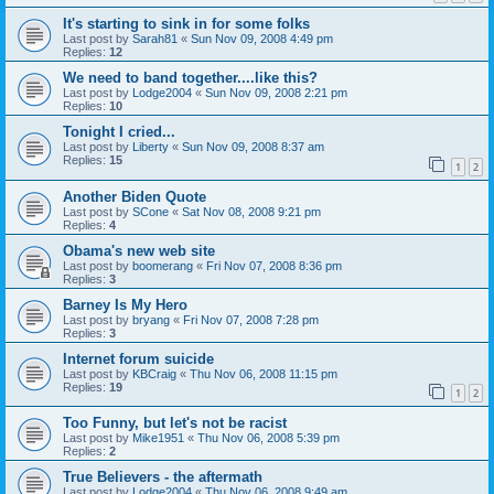
It's starting to sink in for some folks
Last post by
Sarah81
«
Sun Nov 09, 2008 4:49 pm
Replies:
12
We need to band together....like this?
Last post by
Lodge2004
«
Sun Nov 09, 2008 2:21 pm
Replies:
10
Tonight I cried...
Last post by
Liberty
«
Sun Nov 09, 2008 8:37 am
Replies:
15
1
2
Another Biden Quote
Last post by
SCone
«
Sat Nov 08, 2008 9:21 pm
Replies:
4
Obama's new web site
Last post by
boomerang
«
Fri Nov 07, 2008 8:36 pm
Replies:
3
Barney Is My Hero
Last post by
bryang
«
Fri Nov 07, 2008 7:28 pm
Replies:
3
Internet forum suicide
Last post by
KBCraig
«
Thu Nov 06, 2008 11:15 pm
Replies:
19
1
2
Too Funny, but let's not be racist
Last post by
Mike1951
«
Thu Nov 06, 2008 5:39 pm
Replies:
2
True Believers - the aftermath
Last post by
Lodge2004
«
Thu Nov 06, 2008 9:49 am