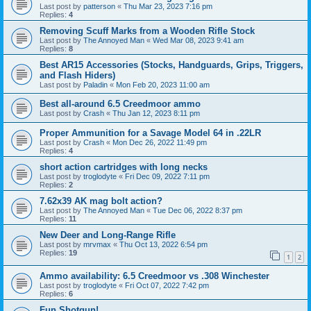
Last post by
patterson
«
Thu Mar 23, 2023 7:16 pm
Replies:
4
Removing Scuff Marks from a Wooden Rifle Stock
Last post by
The Annoyed Man
«
Wed Mar 08, 2023 9:41 am
Replies:
8
Best AR15 Accessories (Stocks, Handguards, Grips, Triggers,
and Flash Hiders)
Last post by
Paladin
«
Mon Feb 20, 2023 11:00 am
Best all-around 6.5 Creedmoor ammo
Last post by
Crash
«
Thu Jan 12, 2023 8:11 pm
Proper Ammunition for a Savage Model 64 in .22LR
Last post by
Crash
«
Mon Dec 26, 2022 11:49 pm
Replies:
4
short action cartridges with long necks
Last post by
troglodyte
«
Fri Dec 09, 2022 7:11 pm
Replies:
2
7.62x39 AK mag bolt action?
Last post by
The Annoyed Man
«
Tue Dec 06, 2022 8:37 pm
Replies:
11
New Deer and Long-Range Rifle
Last post by
mrvmax
«
Thu Oct 13, 2022 6:54 pm
Replies:
19
1
2
Ammo availability: 6.5 Creedmoor vs .308 Winchester
Last post by
troglodyte
«
Fri Oct 07, 2022 7:42 pm
Replies:
6
Fun Shotgun!