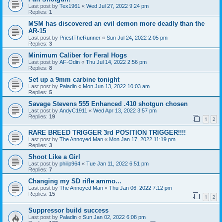
Last post by
Tex1961
«
Wed Jul 27, 2022 9:24 pm
Replies:
1
MSM has discovered an evil demon more deadly than the
AR-15
Last post by
PriestTheRunner
«
Sun Jul 24, 2022 2:05 pm
Replies:
3
Minimum Caliber for Feral Hogs
Last post by
AF-Odin
«
Thu Jul 14, 2022 2:56 pm
Replies:
8
Set up a 9mm carbine tonight
Last post by
Paladin
«
Mon Jun 13, 2022 10:03 am
Replies:
5
Savage Stevens 555 Enhanced .410 shotgun chosen
Last post by
AndyC1911
«
Wed Apr 13, 2022 3:57 pm
Replies:
19
1
2
RARE BREED TRIGGER 3rd POSITION TRIGGER!!!!
Last post by
The Annoyed Man
«
Mon Jan 17, 2022 11:19 pm
Replies:
3
Shoot Like a Girl
Last post by
philip964
«
Tue Jan 11, 2022 6:51 pm
Replies:
7
Changing my SD rifle ammo...
Last post by
The Annoyed Man
«
Thu Jan 06, 2022 7:12 pm
Replies:
15
1
2
Suppressor build success
Last post by
Paladin
«
Sun Jan 02, 2022 6:08 pm