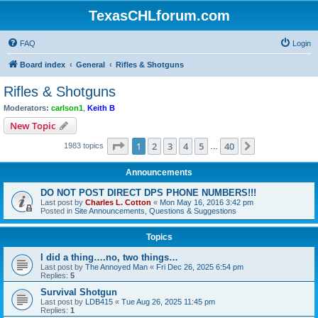
TexasCHLforum.com
FAQ
Login
Board index
General
Rifles & Shotguns
Rifles & Shotguns
Moderators:
carlson1
,
Keith B
New Topic
Page
1
of
40
1
2
3
4
5
40
Next
1983 topics
…
Announcements
DO NOT POST DIRECT DPS PHONE NUMBERS!!!
Last post by
Charles L. Cotton
«
Mon May 16, 2016 3:42 pm
Posted in
Site Announcements, Questions & Suggestions
Topics
I did a thing….no, two things…
Last post by
The Annoyed Man
«
Fri Dec 26, 2025 6:54 pm
Replies:
5
Survival Shotgun
Last post by
LDB415
«
Tue Aug 26, 2025 11:45 pm
Replies:
1