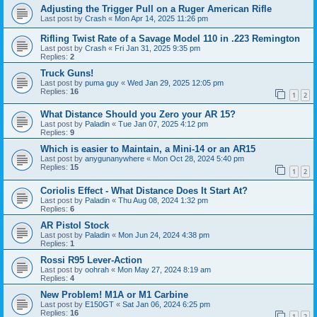
Adjusting the Trigger Pull on a Ruger American Rifle
Last post by
Crash
«
Mon Apr 14, 2025 11:26 pm
Rifling Twist Rate of a Savage Model 110 in .223 Remington
Last post by
Crash
«
Fri Jan 31, 2025 9:35 pm
Replies:
2
Truck Guns!
Last post by
puma guy
«
Wed Jan 29, 2025 12:05 pm
Replies:
16
1
2
What Distance Should you Zero your AR 15?
Last post by
Paladin
«
Tue Jan 07, 2025 4:12 pm
Replies:
9
Which is easier to Maintain, a Mini-14 or an AR15
Last post by
anygunanywhere
«
Mon Oct 28, 2024 5:40 pm
Replies:
15
1
2
Coriolis Effect - What Distance Does It Start At?
Last post by
Paladin
«
Thu Aug 08, 2024 1:32 pm
Replies:
6
AR Pistol Stock
Last post by
Paladin
«
Mon Jun 24, 2024 4:38 pm
Replies:
1
Rossi R95 Lever-Action
Last post by
oohrah
«
Mon May 27, 2024 8:19 am
Replies:
4
New Problem! M1A or M1 Carbine
Last post by
E150GT
«
Sat Jan 06, 2024 6:25 pm
Replies:
16
1
2