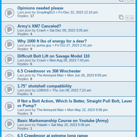
Opinions needed please
Last post by
Grayling813
«
Fri Dec 22, 2023 12:10 pm
Replies:
17
1
2
Army's XM7 Canceled?
Last post by
Crash
«
Sat Dec 09, 2023 3:05 pm
Replies:
4
Why 1000 ft lbs of energy for a deer?
Last post by
puma guy
«
Fri Oct 27, 2023 2:41 pm
Replies:
9
Difficult Bolt Lift on Savage Model 110
Last post by
Crash
«
Mon Aug 28, 2023 7:43 pm
Replies:
6
6.5 Creedmoor vs 308 Winchester
Last post by
The Annoyed Man
«
Mon Jun 26, 2023 8:59 pm
Replies:
8
1.75" shotshell compatibility
Last post by
LDB415
«
Thu Jun 08, 2023 7:23 am
Replies:
6
If Not a Bolt Action, Which Is Better, Straight Pull Bolt, Lever
or Pump?
Last post by
The Annoyed Man
«
Mon May 22, 2023 9:58 pm
Replies:
9
Basic Marksmanship Course on Youtube (Army)
Last post by
Paladin
«
Sat May 20, 2023 5:06 pm
Replies:
1
6.5 Creedmoor at extreme long range