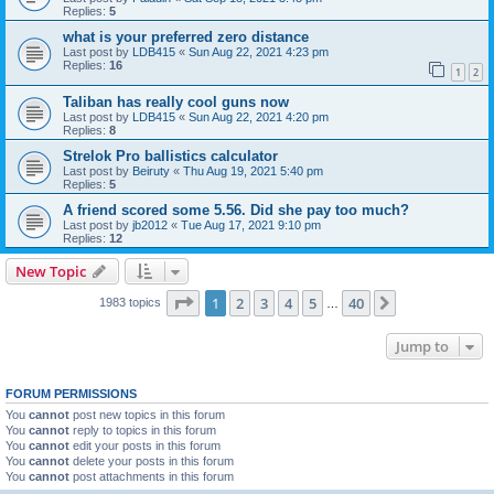
Replies:
5
what is your preferred zero distance
Last post by
LDB415
«
Sun Aug 22, 2021 4:23 pm
Replies:
16
1
2
Taliban has really cool guns now
Last post by
LDB415
«
Sun Aug 22, 2021 4:20 pm
Replies:
8
Strelok Pro ballistics calculator
Last post by
Beiruty
«
Thu Aug 19, 2021 5:40 pm
Replies:
5
A friend scored some 5.56. Did she pay too much?
Last post by
jb2012
«
Tue Aug 17, 2021 9:10 pm
Replies:
12
New Topic
Page
1
of
40
1
2
3
4
5
40
Next
1983 topics
…
Jump to
FORUM PERMISSIONS
You
cannot
post new topics in this forum
You
cannot
reply to topics in this forum
You
cannot
edit your posts in this forum
You
cannot
delete your posts in this forum
You
cannot
post attachments in this forum