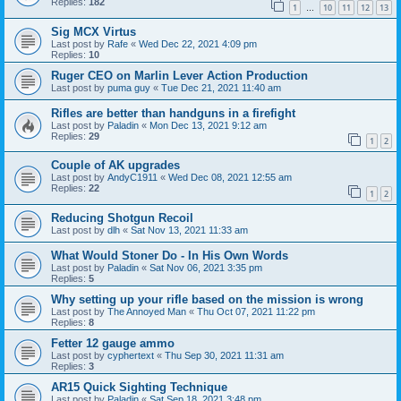
Replies:
182
1
10
11
12
13
…
Sig MCX Virtus
Last post by
Rafe
«
Wed Dec 22, 2021 4:09 pm
Replies:
10
Ruger CEO on Marlin Lever Action Production
Last post by
puma guy
«
Tue Dec 21, 2021 11:40 am
Rifles are better than handguns in a firefight
Last post by
Paladin
«
Mon Dec 13, 2021 9:12 am
Replies:
29
1
2
Couple of AK upgrades
Last post by
AndyC1911
«
Wed Dec 08, 2021 12:55 am
Replies:
22
1
2
Reducing Shotgun Recoil
Last post by
dlh
«
Sat Nov 13, 2021 11:33 am
What Would Stoner Do - In His Own Words
Last post by
Paladin
«
Sat Nov 06, 2021 3:35 pm
Replies:
5
Why setting up your rifle based on the mission is wrong
Last post by
The Annoyed Man
«
Thu Oct 07, 2021 11:22 pm
Replies:
8
Fetter 12 gauge ammo
Last post by
cyphertext
«
Thu Sep 30, 2021 11:31 am
Replies:
3
AR15 Quick Sighting Technique
Last post by
Paladin
«
Sat Sep 18, 2021 3:48 pm