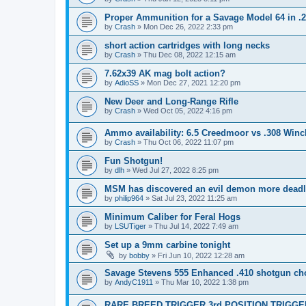
Proper Ammunition for a Savage Model 64 in .
by
Crash
»
Mon Dec 26, 2022 2:33 pm
short action cartridges with long necks
by
Crash
»
Thu Dec 08, 2022 12:15 am
7.62x39 AK mag bolt action?
by
AdioSS
»
Mon Dec 27, 2021 12:20 pm
New Deer and Long-Range Rifle
by
Crash
»
Wed Oct 05, 2022 4:16 pm
Ammo availability: 6.5 Creedmoor vs .308 Winc
by
Crash
»
Thu Oct 06, 2022 11:07 pm
Fun Shotgun!
by
dlh
»
Wed Jul 27, 2022 8:25 pm
MSM has discovered an evil demon more deadl
by
philip964
»
Sat Jul 23, 2022 11:25 am
Minimum Caliber for Feral Hogs
by
LSUTiger
»
Thu Jul 14, 2022 7:49 am
Set up a 9mm carbine tonight
by
bobby
»
Fri Jun 10, 2022 12:28 am
Savage Stevens 555 Enhanced .410 shotgun ch
by
AndyC1911
»
Thu Mar 10, 2022 1:38 pm
RARE BREED TRIGGER 3rd POSITION TRIGGER