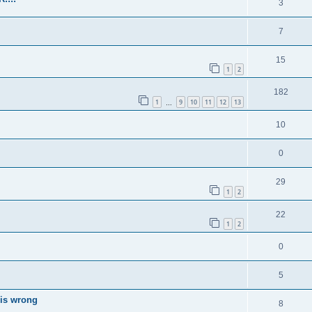
3
7
15
1
2
182
1
9
10
11
12
13
…
10
0
29
1
2
22
1
2
0
5
 is wrong
8