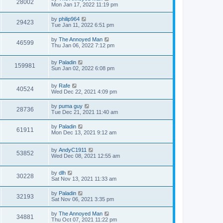
28002
Mon Jan 17, 2022 11:19 pm
by
philip964
29423
Tue Jan 11, 2022 6:51 pm
by
The Annoyed Man
46599
Thu Jan 06, 2022 7:12 pm
by
Paladin
159981
Sun Jan 02, 2022 6:08 pm
by
Rafe
40524
Wed Dec 22, 2021 4:09 pm
by
puma guy
28736
Tue Dec 21, 2021 11:40 am
by
Paladin
61911
Mon Dec 13, 2021 9:12 am
by
AndyC1911
53852
Wed Dec 08, 2021 12:55 am
by
dlh
30228
Sat Nov 13, 2021 11:33 am
by
Paladin
32193
Sat Nov 06, 2021 3:35 pm
by
The Annoyed Man
34881
Thu Oct 07, 2021 11:22 pm