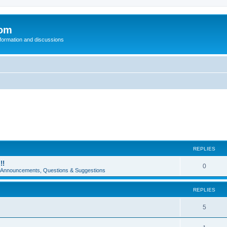
com
nformation and discussions
REPLIES
!!
0
e Announcements, Questions & Suggestions
REPLIES
5