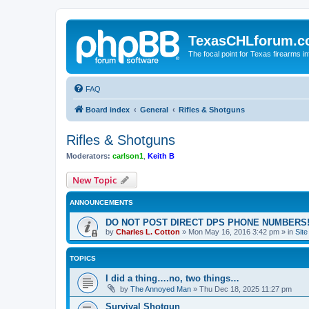
TexasCHLforum.
The focal point for Texas firearms i
FAQ
Board index
General
Rifles & Shotguns
Rifles & Shotguns
Moderators:
carlson1
,
Keith B
New Topic
ANNOUNCEMENTS
DO NOT POST DIRECT DPS PHONE NUMBERS!
by
Charles L. Cotton
»
Mon May 16, 2016 3:42 pm
» in
Sit
TOPICS
I did a thing….no, two things…
by
The Annoyed Man
»
Thu Dec 18, 2025 11:27 pm
Survival Shotgun