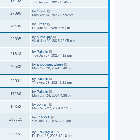
18102
Tue Aug 26, 2025 11:45 pm
by
Crash
27099
Mon Apr 14, 2025 11:26 pm
by
Crash
24439
Fri Jan 31, 2025 9:35 pm
by
puma guy
32835
Wed Jan 29, 2025 12:05 pm
by
Paladin
21843
Tue Jan 07, 2025 4:12 pm
by
anygunanywhere
40532
Mon Oct 28, 2024 5:40 pm
by
Paladin
23001
Thu Aug 08, 2024 1:32 pm
by
Paladin
17236
Mon Jun 24, 2024 4:38 pm
by
oohrah
19352
Mon May 27, 2024 8:19 am
by
E150GT
168315
Sat Jan 06, 2024 6:25 pm
by
Grayling813
113651
Fri Dec 22, 2023 12:10 pm