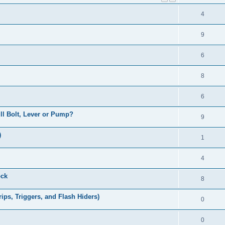
4
9
6
8
6
Pull Bolt, Lever or Pump?
9
)
1
4
ock
8
ps, Triggers, and Flash Hiders)
0
0