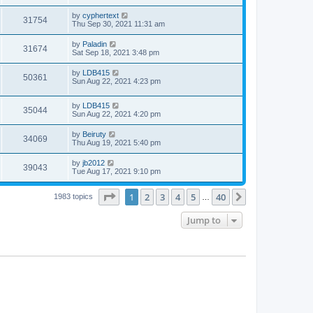
by
cyphertext
31754
Thu Sep 30, 2021 11:31 am
by
Paladin
31674
Sat Sep 18, 2021 3:48 pm
by
LDB415
50361
Sun Aug 22, 2021 4:23 pm
by
LDB415
35044
Sun Aug 22, 2021 4:20 pm
by
Beiruty
34069
Thu Aug 19, 2021 5:40 pm
by
jb2012
39043
Tue Aug 17, 2021 9:10 pm
Page
1
of
40
1
2
3
4
5
40
Next
1983 topics
…
Jump to