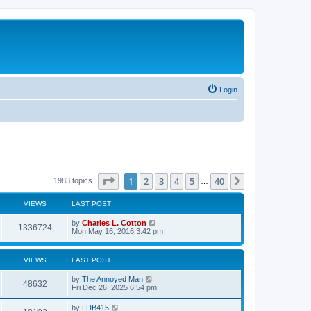
Login
Page
1
of
40
1
2
3
4
5
40
Next
1983 topics
…
VIEWS
LAST POST
by
Charles L. Cotton
1336724
Mon May 16, 2016 3:42 pm
VIEWS
LAST POST
by
The Annoyed Man
48632
Fri Dec 26, 2025 6:54 pm
by
LDB415