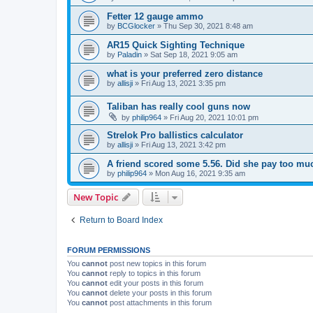
Fetter 12 gauge ammo
by
BCGlocker
»
Thu Sep 30, 2021 8:48 am
AR15 Quick Sighting Technique
by
Paladin
»
Sat Sep 18, 2021 9:05 am
what is your preferred zero distance
by
allisji
»
Fri Aug 13, 2021 3:35 pm
Taliban has really cool guns now
by
philip964
»
Fri Aug 20, 2021 10:01 pm
Strelok Pro ballistics calculator
by
allisji
»
Fri Aug 13, 2021 3:42 pm
A friend scored some 5.56. Did she pay too mu
by
philip964
»
Mon Aug 16, 2021 9:35 am
New Topic
Return to Board Index
FORUM PERMISSIONS
You
cannot
post new topics in this forum
You
cannot
reply to topics in this forum
You
cannot
edit your posts in this forum
You
cannot
delete your posts in this forum
You
cannot
post attachments in this forum