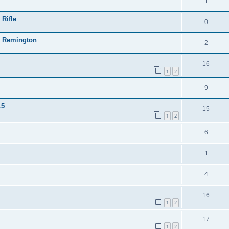
1
 Rifle
0
23 Remington
2
16
1
2
9
15
15
1
2
6
1
4
16
1
2
17
1
2