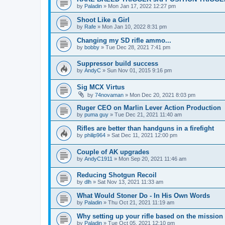
by
Paladin
»
Mon Jan 17, 2022 12:27 pm
Shoot Like a Girl
by
Rafe
»
Mon Jan 10, 2022 8:31 pm
Changing my SD rifle ammo...
by
bobby
»
Tue Dec 28, 2021 7:41 pm
Suppressor build success
by
AndyC
»
Sun Nov 01, 2015 9:16 pm
Sig MCX Virtus
by
74novaman
»
Mon Dec 20, 2021 8:03 pm
Ruger CEO on Marlin Lever Action Production
by
puma guy
»
Tue Dec 21, 2021 11:40 am
Rifles are better than handguns in a firefight
by
philip964
»
Sat Dec 11, 2021 12:00 pm
Couple of AK upgrades
by
AndyC1911
»
Mon Sep 20, 2021 11:46 am
Reducing Shotgun Recoil
by
dlh
»
Sat Nov 13, 2021 11:33 am
What Would Stoner Do - In His Own Words
by
Paladin
»
Thu Oct 21, 2021 11:19 am
Why setting up your rifle based on the mission
by
Paladin
»
Tue Oct 05, 2021 12:10 pm