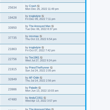
by
Crash
25634
Mon Dec 26, 2022 11:49 pm
by
troglodyte
19428
Fri Dec 09, 2022 7:11 pm
by
The Annoyed Man
33950
Tue Dec 06, 2022 8:37 pm
by
mrvmax
37735
Thu Oct 13, 2022 6:54 pm
by
troglodyte
21863
Fri Oct 07, 2022 7:42 pm
by
Tex1961
22756
Wed Jul 27, 2022 9:24 pm
by
PriestTheRunner
21915
Sun Jul 24, 2022 2:05 pm
by
AF-Odin
32849
Thu Jul 14, 2022 2:56 pm
by
Paladin
23986
Mon Jun 13, 2022 10:03 am
by
AndyC1911
47480
Wed Apr 13, 2022 3:57 pm
by
The Annoyed Man