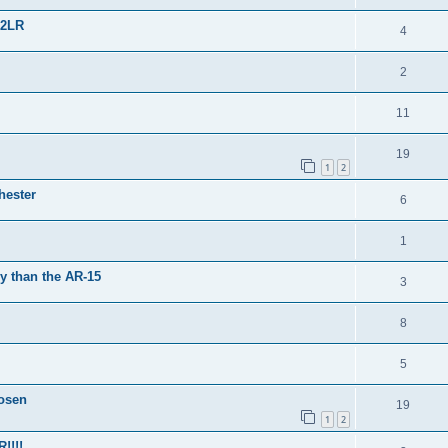
22LR
4
2
11
19
1
2
hester
6
1
y than the AR-15
3
8
5
osen
19
1
2
!!!!