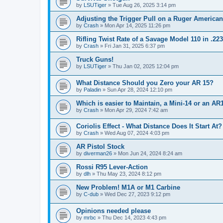
by
LSUTiger
»
Tue Aug 26, 2025 3:14 pm
Adjusting the Trigger Pull on a Ruger American
by
Crash
»
Mon Apr 14, 2025 11:26 pm
Rifling Twist Rate of a Savage Model 110 in .2
by
Crash
»
Fri Jan 31, 2025 6:37 pm
Truck Guns!
by
LSUTiger
»
Thu Jan 02, 2025 12:04 pm
What Distance Should you Zero your AR 15?
by
Paladin
»
Sun Apr 28, 2024 12:10 pm
Which is easier to Maintain, a Mini-14 or an AR
by
Crash
»
Mon Apr 29, 2024 7:42 am
Coriolis Effect - What Distance Does It Start At?
by
Crash
»
Wed Aug 07, 2024 4:03 pm
AR Pistol Stock
by
diverman26
»
Mon Jun 24, 2024 8:24 am
Rossi R95 Lever-Action
by
dlh
»
Thu May 23, 2024 8:12 pm
New Problem! M1A or M1 Carbine
by
C-dub
»
Wed Dec 27, 2023 9:12 pm
Opinions needed please
by
mrbc
»
Thu Dec 14, 2023 4:43 pm