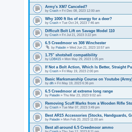
Army's XM7 Canceled?
by
Crash
»
Fri Dec 08, 2023 12:00 am
Why 1000 ft lbs of energy for a deer?
by
Crash
»
Tue Oct 24, 2023 7:46 am
Difficult Bolt Lift on Savage Model 110
by
Crash
»
Fri Jul 21, 2023 3:22 pm
6.5 Creedmoor vs 308 Winchester
by
Paladin
»
Wed Jun 21, 2023 10:57 am
1.75" shotshell compatibility
by
LDB415
»
Mon May 29, 2023 1:05 pm
If Not a Bolt Action, Which Is Better, Straight 
by
Crash
»
Fri May 19, 2023 2:00 pm
Basic Marksmanship Course on Youtube (Army
by
dlh
»
Fri May 19, 2023 6:36 pm
6.5 Creedmoor at extreme long range
by
Paladin
»
Thu Mar 23, 2023 9:02 am
Removing Scuff Marks from a Wooden Rifle St
by
Crash
»
Tue Mar 07, 2023 3:49 pm
Best AR15 Accessories (Stocks, Handguards, Gri
by
Paladin
»
Mon Feb 20, 2023 11:00 am
Best all-around 6.5 Creedmoor ammo
by
Crash
»
Thu Jan 12, 2023 8:11 pm