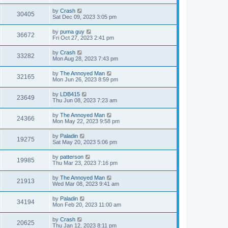
by
Crash
30405
Sat Dec 09, 2023 3:05 pm
by
puma guy
36672
Fri Oct 27, 2023 2:41 pm
by
Crash
33282
Mon Aug 28, 2023 7:43 pm
by
The Annoyed Man
32165
Mon Jun 26, 2023 8:59 pm
by
LDB415
23649
Thu Jun 08, 2023 7:23 am
by
The Annoyed Man
24366
Mon May 22, 2023 9:58 pm
by
Paladin
19275
Sat May 20, 2023 5:06 pm
by
patterson
19985
Thu Mar 23, 2023 7:16 pm
by
The Annoyed Man
21913
Wed Mar 08, 2023 9:41 am
by
Paladin
34194
Mon Feb 20, 2023 11:00 am
by
Crash
20625
Thu Jan 12, 2023 8:11 pm