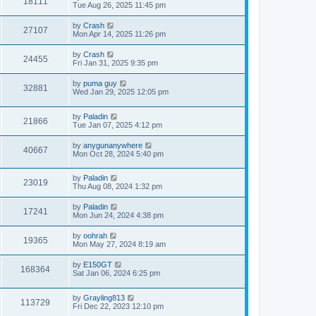
18111
Tue Aug 26, 2025 11:45 pm
by
Crash
27107
Mon Apr 14, 2025 11:26 pm
by
Crash
24455
Fri Jan 31, 2025 9:35 pm
by
puma guy
32881
Wed Jan 29, 2025 12:05 pm
by
Paladin
21866
Tue Jan 07, 2025 4:12 pm
by
anygunanywhere
40667
Mon Oct 28, 2024 5:40 pm
by
Paladin
23019
Thu Aug 08, 2024 1:32 pm
by
Paladin
17241
Mon Jun 24, 2024 4:38 pm
by
oohrah
19365
Mon May 27, 2024 8:19 am
by
E150GT
168364
Sat Jan 06, 2024 6:25 pm
by
Grayling813
113729
Fri Dec 22, 2023 12:10 pm