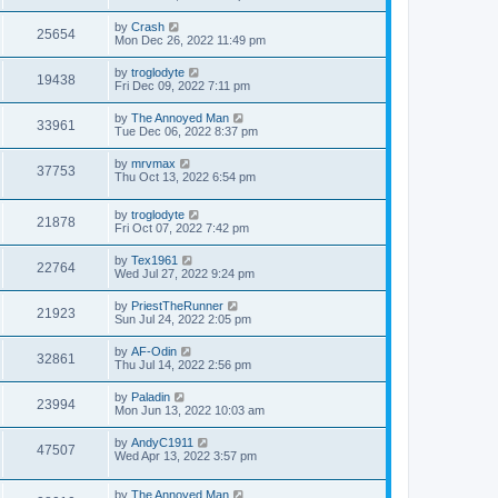
by
Crash
25654
Mon Dec 26, 2022 11:49 pm
by
troglodyte
19438
Fri Dec 09, 2022 7:11 pm
by
The Annoyed Man
33961
Tue Dec 06, 2022 8:37 pm
by
mrvmax
37753
Thu Oct 13, 2022 6:54 pm
by
troglodyte
21878
Fri Oct 07, 2022 7:42 pm
by
Tex1961
22764
Wed Jul 27, 2022 9:24 pm
by
PriestTheRunner
21923
Sun Jul 24, 2022 2:05 pm
by
AF-Odin
32861
Thu Jul 14, 2022 2:56 pm
by
Paladin
23994
Mon Jun 13, 2022 10:03 am
by
AndyC1911
47507
Wed Apr 13, 2022 3:57 pm
by
The Annoyed Man