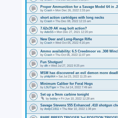
Proper Ammunition for a Savage Model 64 in .
by
Crash
»
Mon Dec 26, 2022 2:33 pm
short action cartridges with long necks
by
Crash
»
Thu Dec 08, 2022 12:15 am
7.62x39 AK mag bolt action?
by
AdioSS
»
Mon Dec 27, 2021 12:20 pm
New Deer and Long-Range Rifle
by
Crash
»
Wed Oct 05, 2022 4:16 pm
Ammo availability: 6.5 Creedmoor vs .308 Winc
by
Crash
»
Thu Oct 06, 2022 11:07 pm
Fun Shotgun!
by
dlh
»
Wed Jul 27, 2022 8:25 pm
MSM has discovered an evil demon more deadl
by
philip964
»
Sat Jul 23, 2022 11:25 am
Minimum Caliber for Feral Hogs
by
LSUTiger
»
Thu Jul 14, 2022 7:49 am
Set up a 9mm carbine tonight
by
bobby
»
Fri Jun 10, 2022 12:28 am
Savage Stevens 555 Enhanced .410 shotgun ch
by
AndyC1911
»
Thu Mar 10, 2022 1:38 pm
RARE BREED TRIGGER 3rd POSITION TRIGGER