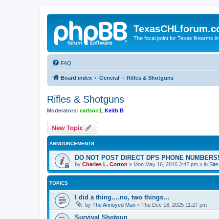
TexasCHLforum.
The focal point for Texas firearms i
FAQ
Board index
General
Rifles & Shotguns
Rifles & Shotguns
Moderators:
carlson1
,
Keith B
New Topic
ANNOUNCEMENTS
DO NOT POST DIRECT DPS PHONE NUMBERS!
by
Charles L. Cotton
»
Mon May 16, 2016 3:42 pm
» in
Sit
TOPICS
I did a thing….no, two things…
by
The Annoyed Man
»
Thu Dec 18, 2025 11:27 pm
Survival Shotgun