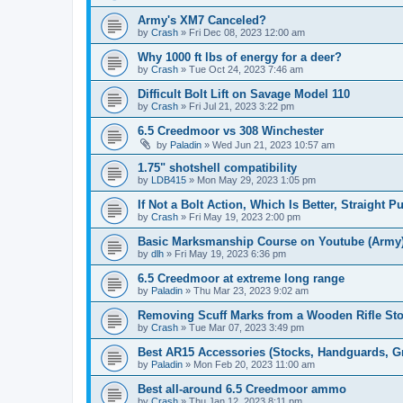
Army's XM7 Canceled?
by
Crash
»
Fri Dec 08, 2023 12:00 am
Why 1000 ft lbs of energy for a deer?
by
Crash
»
Tue Oct 24, 2023 7:46 am
Difficult Bolt Lift on Savage Model 110
by
Crash
»
Fri Jul 21, 2023 3:22 pm
6.5 Creedmoor vs 308 Winchester
by
Paladin
»
Wed Jun 21, 2023 10:57 am
1.75" shotshell compatibility
by
LDB415
»
Mon May 29, 2023 1:05 pm
If Not a Bolt Action, Which Is Better, Straight 
by
Crash
»
Fri May 19, 2023 2:00 pm
Basic Marksmanship Course on Youtube (Army
by
dlh
»
Fri May 19, 2023 6:36 pm
6.5 Creedmoor at extreme long range
by
Paladin
»
Thu Mar 23, 2023 9:02 am
Removing Scuff Marks from a Wooden Rifle St
by
Crash
»
Tue Mar 07, 2023 3:49 pm
Best AR15 Accessories (Stocks, Handguards, Gri
by
Paladin
»
Mon Feb 20, 2023 11:00 am
Best all-around 6.5 Creedmoor ammo
by
Crash
»
Thu Jan 12, 2023 8:11 pm