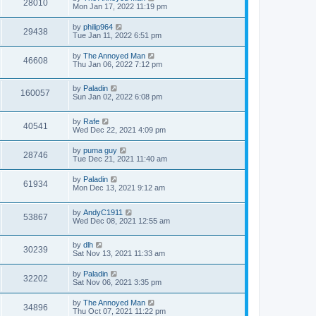
28010
Mon Jan 17, 2022 11:19 pm
by
philip964
29438
Tue Jan 11, 2022 6:51 pm
by
The Annoyed Man
46608
Thu Jan 06, 2022 7:12 pm
by
Paladin
160057
Sun Jan 02, 2022 6:08 pm
by
Rafe
40541
Wed Dec 22, 2021 4:09 pm
by
puma guy
28746
Tue Dec 21, 2021 11:40 am
by
Paladin
61934
Mon Dec 13, 2021 9:12 am
by
AndyC1911
53867
Wed Dec 08, 2021 12:55 am
by
dlh
30239
Sat Nov 13, 2021 11:33 am
by
Paladin
32202
Sat Nov 06, 2021 3:35 pm
by
The Annoyed Man
34896
Thu Oct 07, 2021 11:22 pm