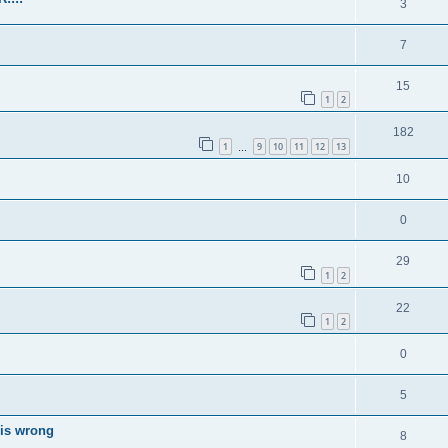
3
7
15
1
2
182
1
9
10
11
12
13
…
10
0
29
1
2
22
1
2
0
5
 is wrong
8