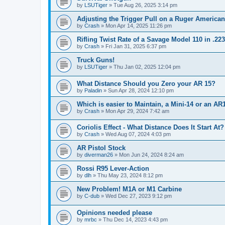
by
LSUTiger
»
Tue Aug 26, 2025 3:14 pm
Adjusting the Trigger Pull on a Ruger American
by
Crash
»
Mon Apr 14, 2025 11:26 pm
Rifling Twist Rate of a Savage Model 110 in .2
by
Crash
»
Fri Jan 31, 2025 6:37 pm
Truck Guns!
by
LSUTiger
»
Thu Jan 02, 2025 12:04 pm
What Distance Should you Zero your AR 15?
by
Paladin
»
Sun Apr 28, 2024 12:10 pm
Which is easier to Maintain, a Mini-14 or an AR
by
Crash
»
Mon Apr 29, 2024 7:42 am
Coriolis Effect - What Distance Does It Start At?
by
Crash
»
Wed Aug 07, 2024 4:03 pm
AR Pistol Stock
by
diverman26
»
Mon Jun 24, 2024 8:24 am
Rossi R95 Lever-Action
by
dlh
»
Thu May 23, 2024 8:12 pm
New Problem! M1A or M1 Carbine
by
C-dub
»
Wed Dec 27, 2023 9:12 pm
Opinions needed please
by
mrbc
»
Thu Dec 14, 2023 4:43 pm