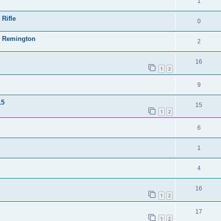
1
 Rifle
0
23 Remington
2
16
1
2
9
15
15
1
2
6
1
4
16
1
2
17
1
2