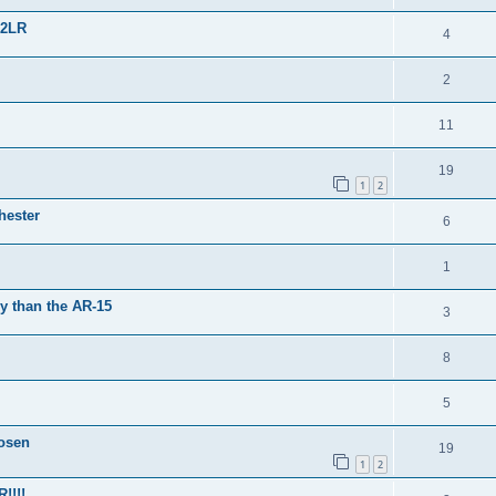
22LR
4
2
11
19
1
2
hester
6
1
y than the AR-15
3
8
5
osen
19
1
2
!!!!