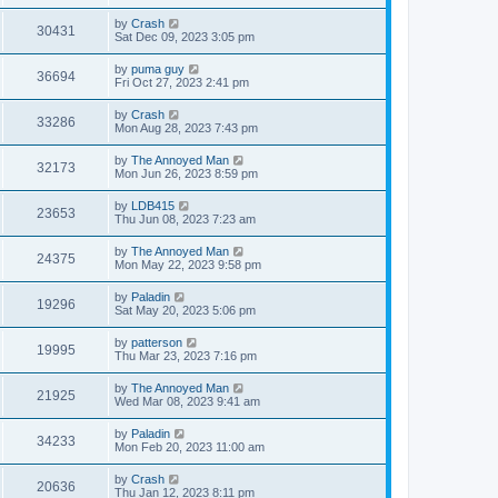
by
Crash
30431
Sat Dec 09, 2023 3:05 pm
by
puma guy
36694
Fri Oct 27, 2023 2:41 pm
by
Crash
33286
Mon Aug 28, 2023 7:43 pm
by
The Annoyed Man
32173
Mon Jun 26, 2023 8:59 pm
by
LDB415
23653
Thu Jun 08, 2023 7:23 am
by
The Annoyed Man
24375
Mon May 22, 2023 9:58 pm
by
Paladin
19296
Sat May 20, 2023 5:06 pm
by
patterson
19995
Thu Mar 23, 2023 7:16 pm
by
The Annoyed Man
21925
Wed Mar 08, 2023 9:41 am
by
Paladin
34233
Mon Feb 20, 2023 11:00 am
by
Crash
20636
Thu Jan 12, 2023 8:11 pm