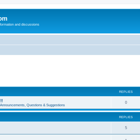
com
nformation and discussions
REPLIES
!!
0
e Announcements, Questions & Suggestions
REPLIES
5