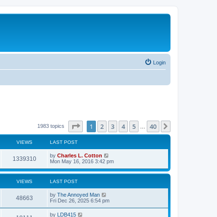
Login
Page
1
of
40
1
2
3
4
5
40
Next
1983 topics
…
VIEWS
LAST POST
by
Charles L. Cotton
1339310
Mon May 16, 2016 3:42 pm
VIEWS
LAST POST
by
The Annoyed Man
48663
Fri Dec 26, 2025 6:54 pm
by
LDB415