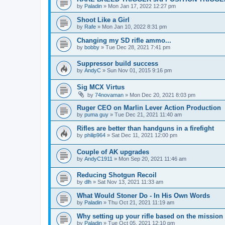
by
Paladin
»
Mon Jan 17, 2022 12:27 pm
Shoot Like a Girl
by
Rafe
»
Mon Jan 10, 2022 8:31 pm
Changing my SD rifle ammo...
by
bobby
»
Tue Dec 28, 2021 7:41 pm
Suppressor build success
by
AndyC
»
Sun Nov 01, 2015 9:16 pm
Sig MCX Virtus
by
74novaman
»
Mon Dec 20, 2021 8:03 pm
Ruger CEO on Marlin Lever Action Production
by
puma guy
»
Tue Dec 21, 2021 11:40 am
Rifles are better than handguns in a firefight
by
philip964
»
Sat Dec 11, 2021 12:00 pm
Couple of AK upgrades
by
AndyC1911
»
Mon Sep 20, 2021 11:46 am
Reducing Shotgun Recoil
by
dlh
»
Sat Nov 13, 2021 11:33 am
What Would Stoner Do - In His Own Words
by
Paladin
»
Thu Oct 21, 2021 11:19 am
Why setting up your rifle based on the mission
by
Paladin
»
Tue Oct 05, 2021 12:10 pm