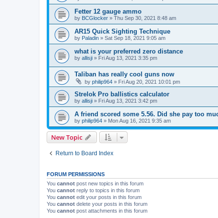
Fetter 12 gauge ammo
by
BCGlocker
»
Thu Sep 30, 2021 8:48 am
AR15 Quick Sighting Technique
by
Paladin
»
Sat Sep 18, 2021 9:05 am
what is your preferred zero distance
by
allisji
»
Fri Aug 13, 2021 3:35 pm
Taliban has really cool guns now
by
philip964
»
Fri Aug 20, 2021 10:01 pm
Strelok Pro ballistics calculator
by
allisji
»
Fri Aug 13, 2021 3:42 pm
A friend scored some 5.56. Did she pay too mu
by
philip964
»
Mon Aug 16, 2021 9:35 am
New Topic
Return to Board Index
FORUM PERMISSIONS
You
cannot
post new topics in this forum
You
cannot
reply to topics in this forum
You
cannot
edit your posts in this forum
You
cannot
delete your posts in this forum
You
cannot
post attachments in this forum