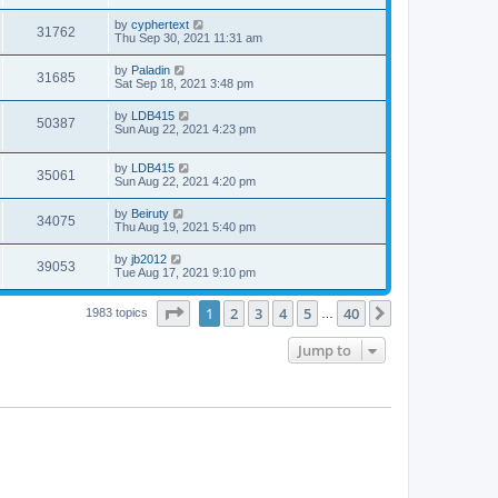
by
cyphertext
31762
Thu Sep 30, 2021 11:31 am
by
Paladin
31685
Sat Sep 18, 2021 3:48 pm
by
LDB415
50387
Sun Aug 22, 2021 4:23 pm
by
LDB415
35061
Sun Aug 22, 2021 4:20 pm
by
Beiruty
34075
Thu Aug 19, 2021 5:40 pm
by
jb2012
39053
Tue Aug 17, 2021 9:10 pm
Page
1
of
40
1
2
3
4
5
40
Next
1983 topics
…
Jump to