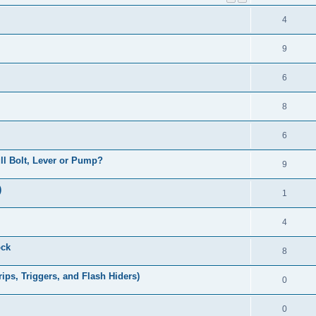
4
9
6
8
6
Pull Bolt, Lever or Pump?
9
)
1
4
ock
8
ps, Triggers, and Flash Hiders)
0
0