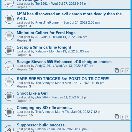
Last post by
Tex1961
«
Wed Jul 27, 2022 9:24 pm
Replies:
1
MSM has discovered an evil demon more deadly than the
AR-15
Last post by
PriestTheRunner
«
Sun Jul 24, 2022 2:05 pm
Replies:
3
Minimum Caliber for Feral Hogs
Last post by
AF-Odin
«
Thu Jul 14, 2022 2:56 pm
Replies:
8
Set up a 9mm carbine tonight
Last post by
Paladin
«
Mon Jun 13, 2022 10:03 am
Replies:
5
Savage Stevens 555 Enhanced .410 shotgun chosen
Last post by
AndyC1911
«
Wed Apr 13, 2022 3:57 pm
Replies:
19
1
2
RARE BREED TRIGGER 3rd POSITION TRIGGER!!!!
Last post by
The Annoyed Man
«
Mon Jan 17, 2022 11:19 pm
Replies:
3
Shoot Like a Girl
Last post by
philip964
«
Tue Jan 11, 2022 6:51 pm
Replies:
7
Changing my SD rifle ammo...
Last post by
The Annoyed Man
«
Thu Jan 06, 2022 7:12 pm
Replies:
15
1
2
Suppressor build success
Last post by
Paladin
«
Sun Jan 02, 2022 6:08 pm