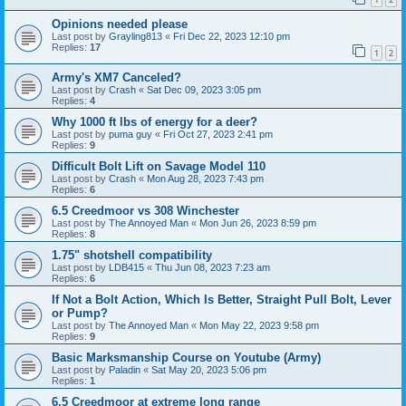
Opinions needed please
Last post by
Grayling813
«
Fri Dec 22, 2023 12:10 pm
Replies:
17
1
2
Army's XM7 Canceled?
Last post by
Crash
«
Sat Dec 09, 2023 3:05 pm
Replies:
4
Why 1000 ft lbs of energy for a deer?
Last post by
puma guy
«
Fri Oct 27, 2023 2:41 pm
Replies:
9
Difficult Bolt Lift on Savage Model 110
Last post by
Crash
«
Mon Aug 28, 2023 7:43 pm
Replies:
6
6.5 Creedmoor vs 308 Winchester
Last post by
The Annoyed Man
«
Mon Jun 26, 2023 8:59 pm
Replies:
8
1.75" shotshell compatibility
Last post by
LDB415
«
Thu Jun 08, 2023 7:23 am
Replies:
6
If Not a Bolt Action, Which Is Better, Straight Pull Bolt, Lever
or Pump?
Last post by
The Annoyed Man
«
Mon May 22, 2023 9:58 pm
Replies:
9
Basic Marksmanship Course on Youtube (Army)
Last post by
Paladin
«
Sat May 20, 2023 5:06 pm
Replies:
1
6.5 Creedmoor at extreme long range