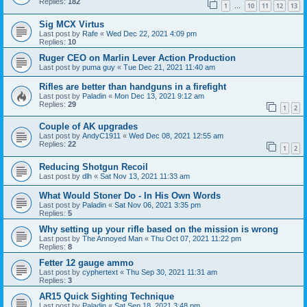
Replies:
182
1
10
11
12
13
…
Sig MCX Virtus
Last post by
Rafe
«
Wed Dec 22, 2021 4:09 pm
Replies:
10
Ruger CEO on Marlin Lever Action Production
Last post by
puma guy
«
Tue Dec 21, 2021 11:40 am
Rifles are better than handguns in a firefight
Last post by
Paladin
«
Mon Dec 13, 2021 9:12 am
Replies:
29
1
2
Couple of AK upgrades
Last post by
AndyC1911
«
Wed Dec 08, 2021 12:55 am
Replies:
22
1
2
Reducing Shotgun Recoil
Last post by
dlh
«
Sat Nov 13, 2021 11:33 am
What Would Stoner Do - In His Own Words
Last post by
Paladin
«
Sat Nov 06, 2021 3:35 pm
Replies:
5
Why setting up your rifle based on the mission is wrong
Last post by
The Annoyed Man
«
Thu Oct 07, 2021 11:22 pm
Replies:
8
Fetter 12 gauge ammo
Last post by
cyphertext
«
Thu Sep 30, 2021 11:31 am
Replies:
3
AR15 Quick Sighting Technique
Last post by
Paladin
«
Sat Sep 18, 2021 3:48 pm