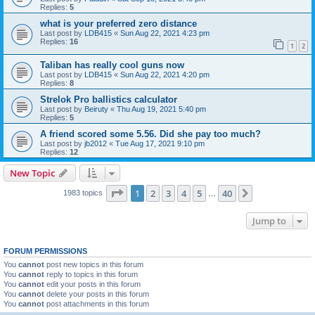
Replies:
5
what is your preferred zero distance
Last post by
LDB415
«
Sun Aug 22, 2021 4:23 pm
Replies:
16
1
2
Taliban has really cool guns now
Last post by
LDB415
«
Sun Aug 22, 2021 4:20 pm
Replies:
8
Strelok Pro ballistics calculator
Last post by
Beiruty
«
Thu Aug 19, 2021 5:40 pm
Replies:
5
A friend scored some 5.56. Did she pay too much?
Last post by
jb2012
«
Tue Aug 17, 2021 9:10 pm
Replies:
12
New Topic
Page
1
of
40
1
2
3
4
5
40
Next
1983 topics
…
Jump to
FORUM PERMISSIONS
You
cannot
post new topics in this forum
You
cannot
reply to topics in this forum
You
cannot
edit your posts in this forum
You
cannot
delete your posts in this forum
You
cannot
post attachments in this forum