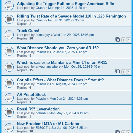
Adjusting the Trigger Pull on a Ruger American Rifle
Last post by
Crash
«
Mon Apr 14, 2025 11:26 pm
Rifling Twist Rate of a Savage Model 110 in .223 Remington
Last post by
Crash
«
Fri Jan 31, 2025 9:35 pm
Replies:
2
Truck Guns!
Last post by
puma guy
«
Wed Jan 29, 2025 12:05 pm
Replies:
16
1
2
What Distance Should you Zero your AR 15?
Last post by
Paladin
«
Tue Jan 07, 2025 4:12 pm
Replies:
9
Which is easier to Maintain, a Mini-14 or an AR15
Last post by
anygunanywhere
«
Mon Oct 28, 2024 5:40 pm
Replies:
15
1
2
Coriolis Effect - What Distance Does It Start At?
Last post by
Paladin
«
Thu Aug 08, 2024 1:32 pm
Replies:
6
AR Pistol Stock
Last post by
Paladin
«
Mon Jun 24, 2024 4:38 pm
Replies:
1
Rossi R95 Lever-Action
Last post by
oohrah
«
Mon May 27, 2024 8:19 am
Replies:
4
New Problem! M1A or M1 Carbine
Last post by
E150GT
«
Sat Jan 06, 2024 6:25 pm
Replies:
16
1
2