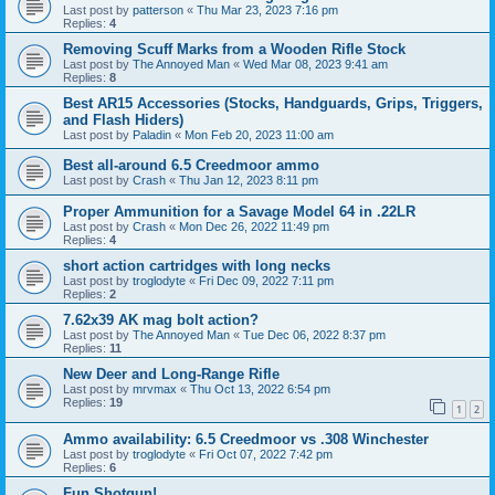
Last post by
patterson
«
Thu Mar 23, 2023 7:16 pm
Replies:
4
Removing Scuff Marks from a Wooden Rifle Stock
Last post by
The Annoyed Man
«
Wed Mar 08, 2023 9:41 am
Replies:
8
Best AR15 Accessories (Stocks, Handguards, Grips, Triggers,
and Flash Hiders)
Last post by
Paladin
«
Mon Feb 20, 2023 11:00 am
Best all-around 6.5 Creedmoor ammo
Last post by
Crash
«
Thu Jan 12, 2023 8:11 pm
Proper Ammunition for a Savage Model 64 in .22LR
Last post by
Crash
«
Mon Dec 26, 2022 11:49 pm
Replies:
4
short action cartridges with long necks
Last post by
troglodyte
«
Fri Dec 09, 2022 7:11 pm
Replies:
2
7.62x39 AK mag bolt action?
Last post by
The Annoyed Man
«
Tue Dec 06, 2022 8:37 pm
Replies:
11
New Deer and Long-Range Rifle
Last post by
mrvmax
«
Thu Oct 13, 2022 6:54 pm
Replies:
19
1
2
Ammo availability: 6.5 Creedmoor vs .308 Winchester
Last post by
troglodyte
«
Fri Oct 07, 2022 7:42 pm
Replies:
6
Fun Shotgun!