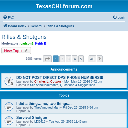
TexasCHLforum.com
FAQ
Login
Board index
General
Rifles & Shotguns
Rifles & Shotguns
Moderators:
carlson1
,
Keith B
New Topic
Page
1
of
40
1
2
3
4
5
40
Next
1983 topics
…
Announcements
DO NOT POST DIRECT DPS PHONE NUMBERS!!!
Last post by
Charles L. Cotton
«
Mon May 16, 2016 3:42 pm
Posted in
Site Announcements, Questions & Suggestions
Topics
I did a thing….no, two things…
Last post by
The Annoyed Man
«
Fri Dec 26, 2025 6:54 pm
Replies:
5
Survival Shotgun
Last post by
LDB415
«
Tue Aug 26, 2025 11:45 pm
Replies:
1