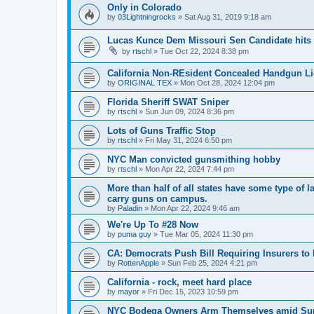
Only in Colorado
by
03Lightningrocks
»
Sat Aug 31, 2019 9:18 am
Lucas Kunce Dem Missouri Sen Candidate hits r
by
rtschl
»
Tue Oct 22, 2024 8:38 pm
California Non-REsident Concealed Handgun L
by
ORIGINAL TEX
»
Mon Oct 28, 2024 12:04 pm
Florida Sheriff SWAT Sniper
by
rtschl
»
Sun Jun 09, 2024 8:36 pm
Lots of Guns Traffic Stop
by
rtschl
»
Fri May 31, 2024 6:50 pm
NYC Man convicted gunsmithing hobby
by
rtschl
»
Mon Apr 22, 2024 7:44 pm
More than half of all states have some type of 
carry guns on campus.
by
Paladin
»
Mon Apr 22, 2024 9:46 am
We're Up To #28 Now
by
puma guy
»
Tue Mar 05, 2024 11:30 pm
CA: Democrats Push Bill Requiring Insurers 
by
RottenApple
»
Sun Feb 25, 2024 4:21 pm
California - rock, meet hard place
by
mayor
»
Fri Dec 15, 2023 10:59 pm
NYC Bodega Owners Arm Themselves amid Su