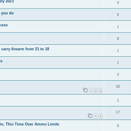
ary 2023
3
t you do
6
ocess
1
8
carry firearm from 21 to 18
1
ns
1
3
30
1
2
3
1
17
1
2
in, This Time Over Ammo Limits
0