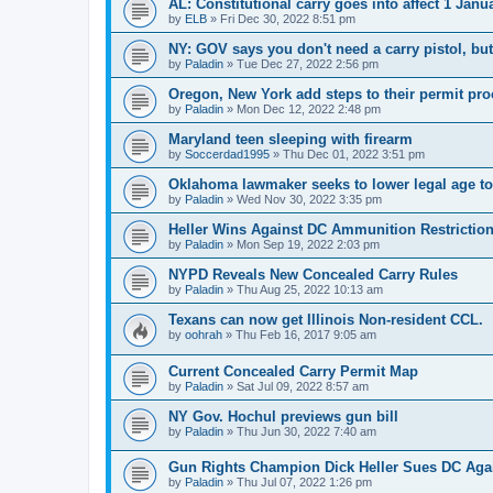
AL: Constitutional carry goes into affect 1 Janu
by
ELB
»
Fri Dec 30, 2022 8:51 pm
NY: GOV says you don't need a carry pistol, bu
by
Paladin
»
Tue Dec 27, 2022 2:56 pm
Oregon, New York add steps to their permit pr
by
Paladin
»
Mon Dec 12, 2022 2:48 pm
Maryland teen sleeping with firearm
by
Soccerdad1995
»
Thu Dec 01, 2022 3:51 pm
Oklahoma lawmaker seeks to lower legal age to 
by
Paladin
»
Wed Nov 30, 2022 3:35 pm
Heller Wins Against DC Ammunition Restrictio
by
Paladin
»
Mon Sep 19, 2022 2:03 pm
NYPD Reveals New Concealed Carry Rules
by
Paladin
»
Thu Aug 25, 2022 10:13 am
Texans can now get Illinois Non-resident CCL.
by
oohrah
»
Thu Feb 16, 2017 9:05 am
Current Concealed Carry Permit Map
by
Paladin
»
Sat Jul 09, 2022 8:57 am
NY Gov. Hochul previews gun bill
by
Paladin
»
Thu Jun 30, 2022 7:40 am
Gun Rights Champion Dick Heller Sues DC Aga
by
Paladin
»
Thu Jul 07, 2022 1:26 pm