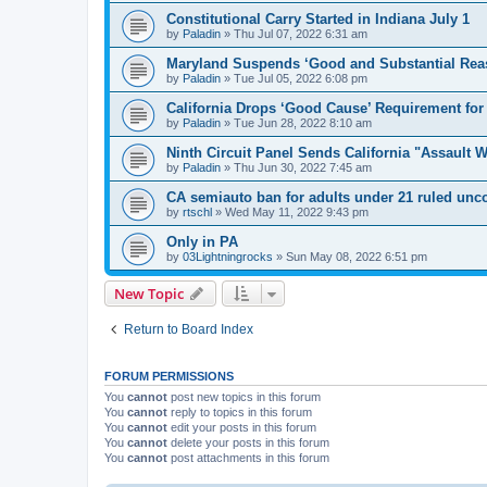
Constitutional Carry Started in Indiana July 1
by
Paladin
»
Thu Jul 07, 2022 6:31 am
Maryland Suspends ‘Good and Substantial Rea
by
Paladin
»
Tue Jul 05, 2022 6:08 pm
California Drops ‘Good Cause’ Requirement fo
by
Paladin
»
Tue Jun 28, 2022 8:10 am
Ninth Circuit Panel Sends California "Assault
by
Paladin
»
Thu Jun 30, 2022 7:45 am
CA semiauto ban for adults under 21 ruled unco
by
rtschl
»
Wed May 11, 2022 9:43 pm
Only in PA
by
03Lightningrocks
»
Sun May 08, 2022 6:51 pm
New Topic
Return to Board Index
FORUM PERMISSIONS
You
cannot
post new topics in this forum
You
cannot
reply to topics in this forum
You
cannot
edit your posts in this forum
You
cannot
delete your posts in this forum
You
cannot
post attachments in this forum