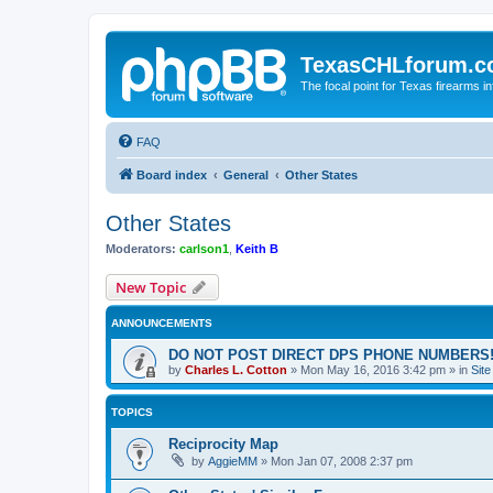
TexasCHLforum.
The focal point for Texas firearms i
FAQ
Board index
General
Other States
Other States
Moderators:
carlson1
,
Keith B
New Topic
ANNOUNCEMENTS
DO NOT POST DIRECT DPS PHONE NUMBERS!
by
Charles L. Cotton
»
Mon May 16, 2016 3:42 pm
» in
Sit
TOPICS
Reciprocity Map
by
AggieMM
»
Mon Jan 07, 2008 2:37 pm