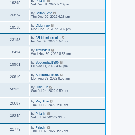
by
Paladin
19295
Sat Dec 31, 2022 5:20 pm
by
Bolton Strid
20874
Thu Dec 29, 2022 4:28 pm
by
Oldgringo
19518
Mon Dec 12, 2022 5:06 pm
by
03Lightningrocks
23158
Fri Dec 02, 2022 3:52 pm
by
srothstein
18494
Wed Nov 30, 2022 8:56 pm
by
Soccerdad1995
19901
Fri Nov 11, 2022 4:42 pm
by
Soccerdad1995
20810
Mon Aug 29, 2022 8:55 am
by
OneGun
58935
Sun Jul 24, 2022 9:50 pm
by
RoyGBiv
20687
Tue Jul 12, 2022 7:41 am
by
Paladin
38345
Sat Jul 09, 2022 2:33 pm
by
Paladin
21778
Thu Jul 07, 2022 1:26 pm