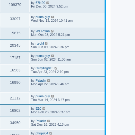
by
67N20
109370
Fri Dec 06, 2024 9:52 pm
by
puma guy
33097
Wed Nov 13, 2024 10:41 am
by
Vol Texan
15675
Mon Oct 28, 2024 5:21 pm
by
rtschl
20345
Sun Jun 09, 2024 8:36 pm
by
puma guy
17187
Sun Jun 02, 2024 11:05 am
by
Grayling813
16563
Tue Apr 23, 2024 2:10 pm
by
Paladin
16990
Mon Apr 22, 2024 9:46 am
by
puma guy
21112
Thu Mar 14, 2024 3:47 pm
by
E10
16802
Mon Feb 26, 2024 9:37 am
by
Paladin
34950
Sat Dec 16, 2023 4:13 pm
by
philip964