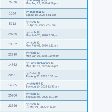
by
techenigma
75076
Mon Aug 22, 2016 4:56 pm
by
chasfm11
1564
Sat Jul 18, 2026 6:51 am
by
rtschl
5213
Fri Apr 24, 2026 7:15 pm
by
rtschl
29735
Mon Feb 23, 2026 3:58 pm
by
rtschl
13552
Mon Feb 09, 2026 1:11 am
by
rtschl
22710
Mon Jan 05, 2026 11:49 pm
by
PriestTheRunner
14862
Mon Oct 13, 2025 6:56 pm
by
C-dub
20531
Thu Aug 21, 2025 5:33 pm
by
philip964
14085
Sun Aug 10, 2025 12:53 am
by
rtschl
25806
Thu May 08, 2025 4:01 pm
by
rtschl
23326
Fri Mar 21, 2025 9:56 am