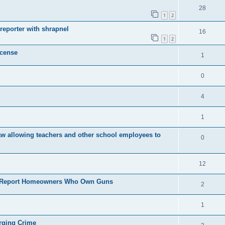
28
1
2
eporter with shrapnel
16
1
2
icense
1
0
4
1
law allowing teachers and other school employees to
0
12
to Report Homeowners Who Own Guns
2
1
rging Crime