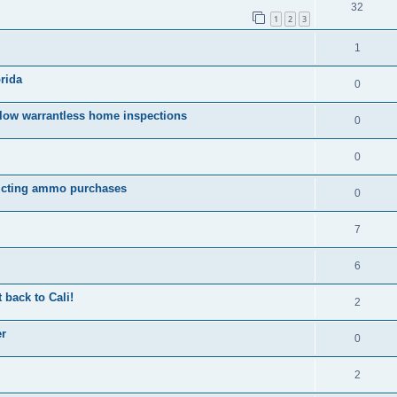
32
1
2
3
1
rida
0
llow warrantless home inspections
0
0
tricting ammo purchases
0
7
6
 back to Cali!
2
er
0
2