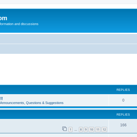
com
nformation and discussions
REPLIES
!!
0
e Announcements, Questions & Suggestions
REPLIES
166
1
8
9
10
11
12
…