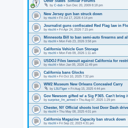
Other States' Similar Forums
by
C-dub
»
Sun Dec 20, 2009 8:18 pm
New Jersey gun ban struck down
by
rtschl
»
Fri Jul 17, 2026 4:14 pm
Journalist guns confiscated Red Flag law in Flo
by
rtschl
»
Fri Apr 24, 2026 7:15 pm
Minnesota Bill to ban semi-auto firearms and a
by
rtschl
»
Mon Feb 23, 2026 3:58 pm
California Vehicle Gun Storage
by
rtschl
»
Mon Feb 09, 2026 1:11 am
USDOJ Files lawsuit against California for res
by
rtschl
»
Mon Jan 05, 2026 11:49 pm
California bans Glocks
by
rtschl
»
Fri Oct 10, 2025 7:32 pm
WW2 Museum New Orleans Concealed Carry
by
LSUTiger
»
Fri Aug 15, 2025 4:44 pm
Gov Newsom gifted w/ a Sig P365. Can't bring it
by
surprise_i'm_armed
»
Thu Aug 07, 2025 1:29 pm
Chester, NY Official shoots lost Door Dash driv
by
rtschl
»
Thu May 08, 2025 4:01 pm
California Magazine Capacity ban struck down
by
rtschl
»
Fri Sep 22, 2023 4:31 pm