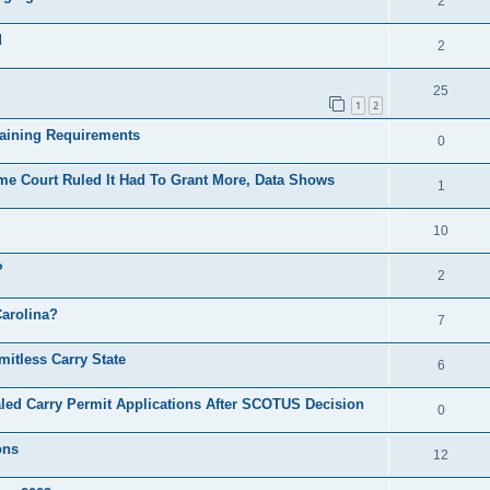
2
d
2
25
1
2
raining Requirements
0
e Court Ruled It Had To Grant More, Data Shows
1
10
?
2
Carolina?
7
itless Carry State
6
led Carry Permit Applications After SCOTUS Decision
0
ons
12