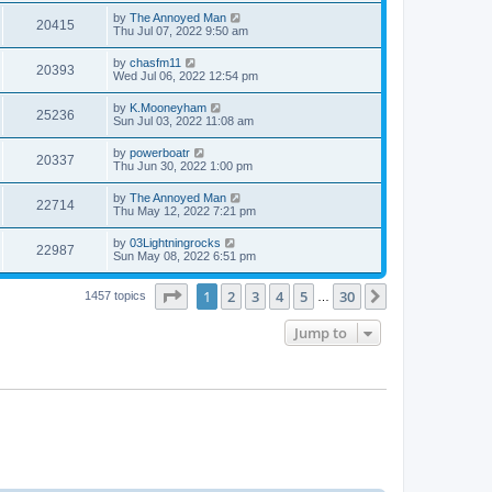
by
The Annoyed Man
20415
Thu Jul 07, 2022 9:50 am
by
chasfm11
20393
Wed Jul 06, 2022 12:54 pm
by
K.Mooneyham
25236
Sun Jul 03, 2022 11:08 am
by
powerboatr
20337
Thu Jun 30, 2022 1:00 pm
by
The Annoyed Man
22714
Thu May 12, 2022 7:21 pm
by
03Lightningrocks
22987
Sun May 08, 2022 6:51 pm
Page
1
of
30
1
2
3
4
5
30
Next
1457 topics
…
Jump to