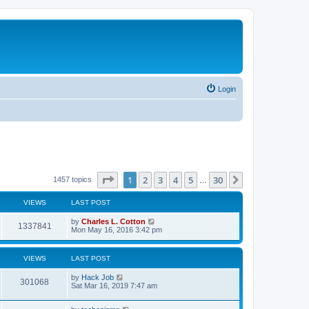
Login
Page
1
of
30
1
2
3
4
5
30
Next
1457 topics
…
VIEWS
LAST POST
by
Charles L. Cotton
1337841
Mon May 16, 2016 3:42 pm
VIEWS
LAST POST
by
Hack Job
301068
Sat Mar 16, 2019 7:47 am