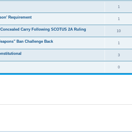
1
son’ Requirement
1
r Concealed Carry Following SCOTUS 2A Ruling
10
 Weapons" Ban Challenge Back
1
nstitutional
3
0