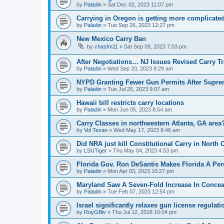
by
Paladin
»
Sat Dec 02, 2023 11:07 pm
Carrying in Oregon is getting more complicate
by
Paladin
»
Tue Sep 26, 2023 12:27 pm
New Mexico Carry Ban
by
chasfm11
»
Sat Sep 09, 2023 7:03 pm
After Negotiations… NJ Issues Revised Carry T
by
Paladin
»
Wed Sep 20, 2023 9:29 am
NYPD Granting Fewer Gun Permits After Suprem
by
Paladin
»
Tue Jul 25, 2023 9:07 am
Hawaii bill restricts carry locations
by
Paladin
»
Mon Jun 05, 2023 8:54 am
Carry Classes in northwestern Atlanta, GA area
by
Vol Texan
»
Wed May 17, 2023 8:46 am
Did NRA just kill Constitutional Carry in North 
by
LSUTiger
»
Thu May 04, 2023 4:53 pm
Florida Gov. Ron DeSantis Makes Florida A Perm
by
Paladin
»
Mon Apr 03, 2023 10:27 pm
Maryland Saw A Seven-Fold Increase In Concea
by
Paladin
»
Tue Feb 07, 2023 12:54 pm
Israel significantly relaxes gun license regulati
by
RoyGBiv
»
Thu Jul 12, 2018 10:04 pm