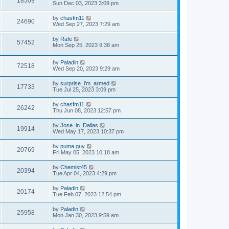
18509
Sun Dec 03, 2023 3:09 pm
by
chasfm11
24690
Wed Sep 27, 2023 7:29 am
by
Rafe
57452
Mon Sep 25, 2023 9:38 am
by
Paladin
72518
Wed Sep 20, 2023 9:29 am
by
surprise_i'm_armed
17733
Tue Jul 25, 2023 3:09 pm
by
chasfm11
26242
Thu Jun 08, 2023 12:57 pm
by
Jose_in_Dallas
19914
Wed May 17, 2023 10:37 pm
by
puma guy
20769
Fri May 05, 2023 10:18 am
by
Chemist45
20394
Tue Apr 04, 2023 4:29 pm
by
Paladin
20174
Tue Feb 07, 2023 12:54 pm
by
Paladin
25958
Mon Jan 30, 2023 9:59 am