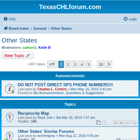
TexasCHLforum.com
FAQ
Login
Board index
General
Other States
Other States
Moderators:
carlson1
,
Keith B
New Topic
Page
1
of
30
1
2
3
4
5
30
Next
1457 topics
…
Announcements
DO NOT POST DIRECT DPS PHONE NUMBERS!!!
Last post by
Charles L. Cotton
«
Mon May 16, 2016 3:42 pm
Posted in
Site Announcements, Questions & Suggestions
Topics
Reciprocity Map
Last post by
Hack Job
«
Sat Mar 16, 2019 7:47 am
Replies:
166
1
9
10
11
12
…
Other States' Similar Forums
Last post by
techenigma
«
Mon Aug 22, 2016 4:56 pm
Replies:
32