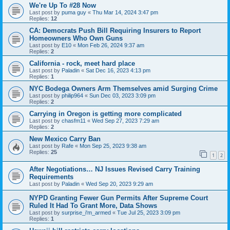
We're Up To #28 Now
Last post by
puma guy
«
Thu Mar 14, 2024 3:47 pm
Replies:
12
CA: Democrats Push Bill Requiring Insurers to Report
Homeowners Who Own Guns
Last post by
E10
«
Mon Feb 26, 2024 9:37 am
Replies:
2
California - rock, meet hard place
Last post by
Paladin
«
Sat Dec 16, 2023 4:13 pm
Replies:
1
NYC Bodega Owners Arm Themselves amid Surging Crime
Last post by
philip964
«
Sun Dec 03, 2023 3:09 pm
Replies:
2
Carrying in Oregon is getting more complicated
Last post by
chasfm11
«
Wed Sep 27, 2023 7:29 am
Replies:
2
New Mexico Carry Ban
Last post by
Rafe
«
Mon Sep 25, 2023 9:38 am
Replies:
25
1
2
After Negotiations… NJ Issues Revised Carry Training
Requirements
Last post by
Paladin
«
Wed Sep 20, 2023 9:29 am
NYPD Granting Fewer Gun Permits After Supreme Court
Ruled It Had To Grant More, Data Shows
Last post by
surprise_i'm_armed
«
Tue Jul 25, 2023 3:09 pm
Replies:
1