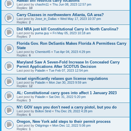
Hawaii bill restricts carry locations
Last post by
chasfm11
«
Thu Jun 08, 2023 12:57 pm
Replies:
10
Carry Classes in northwestern Atlanta, GA area?
Last post by
Jose_in_Dallas
«
Wed May 17, 2023 10:37 pm
Replies:
2
Did NRA just kill Constitutional Carry in North Carolina?
Last post by
puma guy
«
Fri May 05, 2023 10:18 am
Replies:
7
Florida Gov. Ron DeSantis Makes Florida A Permitless Carry
State
Last post by
Chemist45
«
Tue Apr 04, 2023 4:29 pm
Replies:
6
Maryland Saw A Seven-Fold Increase In Concealed Carry
Permit Applications After SCOTUS Decision
Last post by
Paladin
«
Tue Feb 07, 2023 12:54 pm
Israel significantly relaxes gun license regulations
Last post by
Paladin
«
Mon Jan 30, 2023 9:59 am
Replies:
12
AL: Constitutional carry goes into affect 1 January 2023
Last post by
Paladin
«
Sat Dec 31, 2022 5:20 pm
Replies:
3
NY: GOV says you don't need a carry pistol, but you do
Last post by
Bolton Strid
«
Thu Dec 29, 2022 4:28 pm
Replies:
6
Oregon, New York add steps to their permit process
Last post by
Oldgringo
«
Mon Dec 12, 2022 5:06 pm
Replies:
1