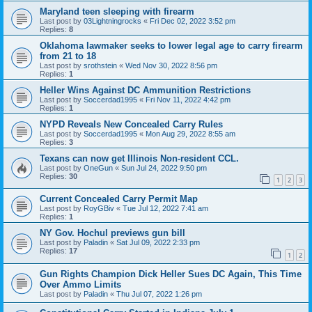
Maryland teen sleeping with firearm
Last post by
03Lightningrocks
«
Fri Dec 02, 2022 3:52 pm
Replies:
8
Oklahoma lawmaker seeks to lower legal age to carry firearm
from 21 to 18
Last post by
srothstein
«
Wed Nov 30, 2022 8:56 pm
Replies:
1
Heller Wins Against DC Ammunition Restrictions
Last post by
Soccerdad1995
«
Fri Nov 11, 2022 4:42 pm
Replies:
1
NYPD Reveals New Concealed Carry Rules
Last post by
Soccerdad1995
«
Mon Aug 29, 2022 8:55 am
Replies:
3
Texans can now get Illinois Non-resident CCL.
Last post by
OneGun
«
Sun Jul 24, 2022 9:50 pm
Replies:
30
1
2
3
Current Concealed Carry Permit Map
Last post by
RoyGBiv
«
Tue Jul 12, 2022 7:41 am
Replies:
1
NY Gov. Hochul previews gun bill
Last post by
Paladin
«
Sat Jul 09, 2022 2:33 pm
Replies:
17
1
2
Gun Rights Champion Dick Heller Sues DC Again, This Time
Over Ammo Limits
Last post by
Paladin
«
Thu Jul 07, 2022 1:26 pm