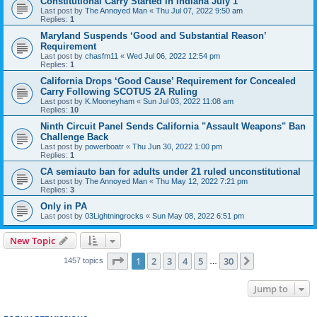
Constitutional Carry Started in Indiana July 1
Last post by
The Annoyed Man
«
Thu Jul 07, 2022 9:50 am
Replies:
1
Maryland Suspends ‘Good and Substantial Reason’
Requirement
Last post by
chasfm11
«
Wed Jul 06, 2022 12:54 pm
Replies:
1
California Drops ‘Good Cause’ Requirement for Concealed
Carry Following SCOTUS 2A Ruling
Last post by
K.Mooneyham
«
Sun Jul 03, 2022 11:08 am
Replies:
10
Ninth Circuit Panel Sends California "Assault Weapons" Ban
Challenge Back
Last post by
powerboatr
«
Thu Jun 30, 2022 1:00 pm
Replies:
1
CA semiauto ban for adults under 21 ruled unconstitutional
Last post by
The Annoyed Man
«
Thu May 12, 2022 7:21 pm
Replies:
3
Only in PA
Last post by
03Lightningrocks
«
Sun May 08, 2022 6:51 pm
New Topic
Page
1
of
30
1
2
3
4
5
30
Next
1457 topics
…
Jump to