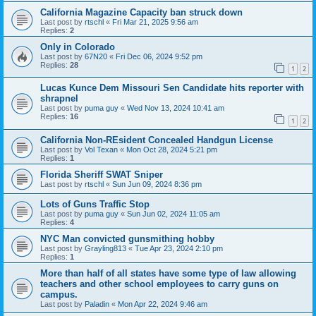
California Magazine Capacity ban struck down
Last post by
rtschl
«
Fri Mar 21, 2025 9:56 am
Replies:
2
Only in Colorado
Last post by
67N20
«
Fri Dec 06, 2024 9:52 pm
Replies:
28
1
2
Lucas Kunce Dem Missouri Sen Candidate hits reporter with
shrapnel
Last post by
puma guy
«
Wed Nov 13, 2024 10:41 am
Replies:
16
1
2
California Non-REsident Concealed Handgun License
Last post by
Vol Texan
«
Mon Oct 28, 2024 5:21 pm
Replies:
1
Florida Sheriff SWAT Sniper
Last post by
rtschl
«
Sun Jun 09, 2024 8:36 pm
Lots of Guns Traffic Stop
Last post by
puma guy
«
Sun Jun 02, 2024 11:05 am
Replies:
4
NYC Man convicted gunsmithing hobby
Last post by
Grayling813
«
Tue Apr 23, 2024 2:10 pm
Replies:
1
More than half of all states have some type of law allowing
teachers and other school employees to carry guns on
campus.
Last post by
Paladin
«
Mon Apr 22, 2024 9:46 am