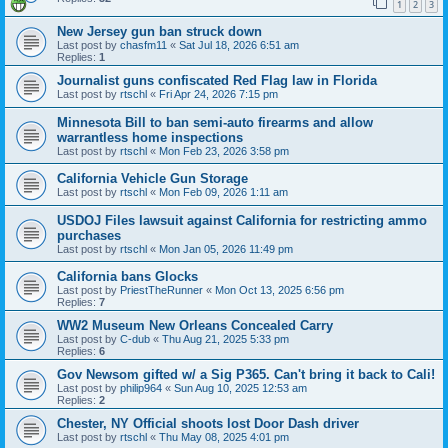
1
2
3
New Jersey gun ban struck down
Last post by
chasfm11
«
Sat Jul 18, 2026 6:51 am
Replies:
1
Journalist guns confiscated Red Flag law in Florida
Last post by
rtschl
«
Fri Apr 24, 2026 7:15 pm
Minnesota Bill to ban semi-auto firearms and allow
warrantless home inspections
Last post by
rtschl
«
Mon Feb 23, 2026 3:58 pm
California Vehicle Gun Storage
Last post by
rtschl
«
Mon Feb 09, 2026 1:11 am
USDOJ Files lawsuit against California for restricting ammo
purchases
Last post by
rtschl
«
Mon Jan 05, 2026 11:49 pm
California bans Glocks
Last post by
PriestTheRunner
«
Mon Oct 13, 2025 6:56 pm
Replies:
7
WW2 Museum New Orleans Concealed Carry
Last post by
C-dub
«
Thu Aug 21, 2025 5:33 pm
Replies:
6
Gov Newsom gifted w/ a Sig P365. Can't bring it back to Cali!
Last post by
philip964
«
Sun Aug 10, 2025 12:53 am
Replies:
2
Chester, NY Official shoots lost Door Dash driver
Last post by
rtschl
«
Thu May 08, 2025 4:01 pm