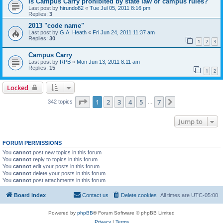
Is Campus Carry prohibited by state law or campus rules?
Last post by
hirundo82
«
Tue Jul 05, 2011 8:16 pm
Replies:
3
2013 "code name"
Last post by
G.A. Heath
«
Fri Jun 24, 2011 11:37 am
Replies:
30
1
2
3
Campus Carry
Last post by
RPB
«
Mon Jun 13, 2011 8:11 am
Replies:
15
1
2
Locked
Page
1
of
7
1
2
3
4
5
7
Next
342 topics
…
Jump to
FORUM PERMISSIONS
You
cannot
post new topics in this forum
You
cannot
reply to topics in this forum
You
cannot
edit your posts in this forum
You
cannot
delete your posts in this forum
You
cannot
post attachments in this forum
Board index
Contact us
Delete cookies
All times are
UTC-05:00
Powered by
phpBB
® Forum Software © phpBB Limited
Privacy
|
Terms