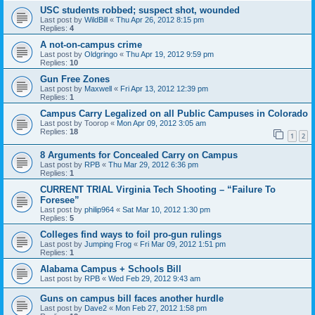
USC students robbed; suspect shot, wounded
Last post by
WildBill
«
Thu Apr 26, 2012 8:15 pm
Replies:
4
A not-on-campus crime
Last post by
Oldgringo
«
Thu Apr 19, 2012 9:59 pm
Replies:
10
Gun Free Zones
Last post by
Maxwell
«
Fri Apr 13, 2012 12:39 pm
Replies:
1
Campus Carry Legalized on all Public Campuses in Colorado
Last post by
Toorop
«
Mon Apr 09, 2012 3:05 am
Replies:
18
1
2
8 Arguments for Concealed Carry on Campus
Last post by
RPB
«
Thu Mar 29, 2012 6:36 pm
Replies:
1
CURRENT TRIAL Virginia Tech Shooting – “Failure To
Foresee”
Last post by
philip964
«
Sat Mar 10, 2012 1:30 pm
Replies:
5
Colleges find ways to foil pro-gun rulings
Last post by
Jumping Frog
«
Fri Mar 09, 2012 1:51 pm
Replies:
1
Alabama Campus + Schools Bill
Last post by
RPB
«
Wed Feb 29, 2012 9:43 am
Guns on campus bill faces another hurdle
Last post by
Dave2
«
Mon Feb 27, 2012 1:58 pm