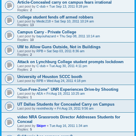
Article-Concealed carry on campus fears irrational
Last post by
C-dub
«
Tue Sep 13, 2011 8:28 pm
Replies:
2
College student fends off armed robbers
Last post by
Medic218
«
Sat Sep 10, 2011 10:24 am
Replies:
13
Campus Carry - Private College
Last post by
bayouhazard
«
Thu Sep 08, 2011 10:14 am
Replies:
10
UW to Allow Guns Outside, Not in Buildings
Last post by
RPB
«
Sat Sep 03, 2011 8:36 am
Replies:
2
Attack on Lynchburg College student prompts lockdown
Last post by
C-dub
«
Tue Aug 30, 2011 4:11 pm
Replies:
2
University of Houston SCCC booth
Last post by
RPB
«
Wed Aug 24, 2011 4:18 pm
“Gun-Free-Zone” UNR Experiences Drive-by Shooting
Last post by
AEA
«
Fri Aug 19, 2011 10:25 am
Replies:
1
UT Dallas Students for Concealed Carry on Campus
Last post by
rexinthecity
«
Fri Aug 19, 2011 9:56 am
video NRA Grassroots Director Addresses Students for
Conceal
Last post by
Skiprr
«
Tue Aug 16, 2011 1:34 am
Replies:
5