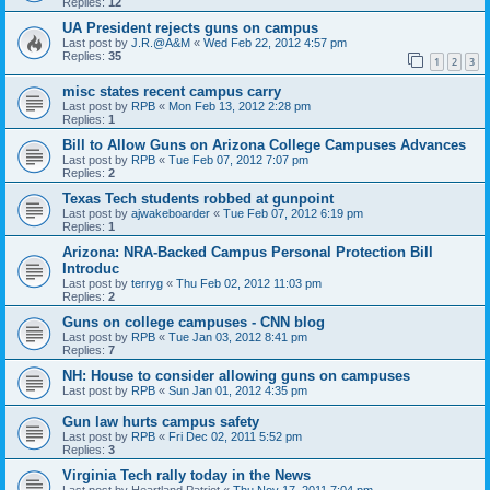
Replies:
12
UA President rejects guns on campus
Last post by
J.R.@A&M
«
Wed Feb 22, 2012 4:57 pm
Replies:
35
1
2
3
misc states recent campus carry
Last post by
RPB
«
Mon Feb 13, 2012 2:28 pm
Replies:
1
Bill to Allow Guns on Arizona College Campuses Advances
Last post by
RPB
«
Tue Feb 07, 2012 7:07 pm
Replies:
2
Texas Tech students robbed at gunpoint
Last post by
ajwakeboarder
«
Tue Feb 07, 2012 6:19 pm
Replies:
1
Arizona: NRA-Backed Campus Personal Protection Bill
Introduc
Last post by
terryg
«
Thu Feb 02, 2012 11:03 pm
Replies:
2
Guns on college campuses - CNN blog
Last post by
RPB
«
Tue Jan 03, 2012 8:41 pm
Replies:
7
NH: House to consider allowing guns on campuses
Last post by
RPB
«
Sun Jan 01, 2012 4:35 pm
Gun law hurts campus safety
Last post by
RPB
«
Fri Dec 02, 2011 5:52 pm
Replies:
3
Virginia Tech rally today in the News