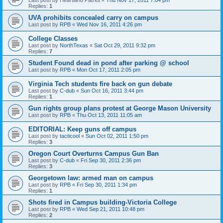
Last post by
Heartland Patriot
«
Thu Nov 17, 2011 7:04 pm
Replies:
1
UVA prohibits concealed carry on campus
Last post by
RPB
«
Wed Nov 16, 2011 4:26 pm
College Classes
Last post by
NorthTexas
«
Sat Oct 29, 2011 9:32 pm
Replies:
7
Student Found dead in pond after parking @ school
Last post by
RPB
«
Mon Oct 17, 2011 2:05 pm
Virginia Tech students fire back on gun debate
Last post by
C-dub
«
Sun Oct 16, 2011 3:44 pm
Replies:
1
Gun rights group plans protest at George Mason University
Last post by
RPB
«
Thu Oct 13, 2011 11:05 am
EDITORIAL: Keep guns off campus
Last post by
tacticool
«
Sun Oct 02, 2011 1:50 pm
Replies:
3
Oregon Court Overturns Campus Gun Ban
Last post by
C-dub
«
Fri Sep 30, 2011 2:36 pm
Replies:
3
Georgetown law: armed man on campus
Last post by
RPB
«
Fri Sep 30, 2011 1:34 pm
Replies:
1
Shots fired in Campus building-Victoria College
Last post by
RPB
«
Wed Sep 21, 2011 10:48 pm
Replies:
2