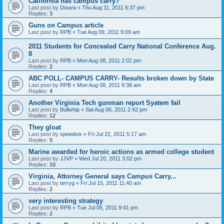
California has campus carry?
Last post by
Douva
«
Thu Aug 11, 2011 6:37 pm
Replies:
3
Guns on Campus article
Last post by
RPB
«
Tue Aug 09, 2011 9:09 am
2011 Students for Concealed Carry National Conference Aug.
8
Last post by
RPB
«
Mon Aug 08, 2011 2:02 pm
Replies:
2
ABC POLL- CAMPUS CARRY- Results broken down by State
Last post by
RPB
«
Mon Aug 08, 2011 9:38 am
Replies:
4
Another Virginia Tech gunman report Syatem fail
Last post by
Bullwhip
«
Sat Aug 06, 2011 2:42 pm
Replies:
12
They gloat
Last post by
speedsix
«
Fri Jul 22, 2011 5:17 am
Replies:
5
Marine awarded for heroic actions as armed college student
Last post by
JJVP
«
Wed Jul 20, 2011 3:02 pm
Replies:
10
Virginia, Attorney General says Campus Carry...
Last post by
terryg
«
Fri Jul 15, 2011 11:40 am
Replies:
2
very interesting strategy
Last post by
RPB
«
Tue Jul 05, 2011 9:41 pm
Replies:
2