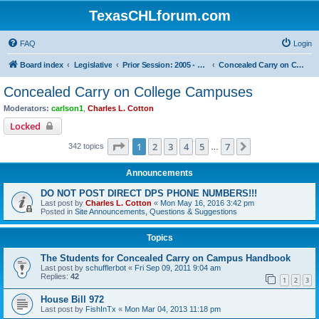
TexasCHLforum.com
FAQ
Login
Board index
Legislative
Prior Session: 2005 - 2017
Concealed Carry on College Campuses
Concealed Carry on College Campuses
Moderators:
carlson1
,
Charles L. Cotton
Locked
Page
1
of
7
1
2
3
4
5
7
Next
342 topics
…
Announcements
DO NOT POST DIRECT DPS PHONE NUMBERS!!!
Last post by
Charles L. Cotton
«
Mon May 16, 2016 3:42 pm
Posted in
Site Announcements, Questions & Suggestions
Topics
The Students for Concealed Carry on Campus Handbook
Last post by
schufflerbot
«
Fri Sep 09, 2011 9:04 am
Replies:
42
1
2
3
House Bill 972
Last post by
FishInTx
«
Mon Mar 04, 2013 11:18 pm