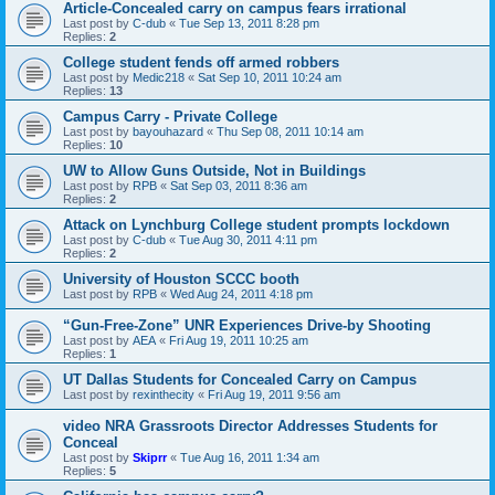
Article-Concealed carry on campus fears irrational
Last post by
C-dub
«
Tue Sep 13, 2011 8:28 pm
Replies:
2
College student fends off armed robbers
Last post by
Medic218
«
Sat Sep 10, 2011 10:24 am
Replies:
13
Campus Carry - Private College
Last post by
bayouhazard
«
Thu Sep 08, 2011 10:14 am
Replies:
10
UW to Allow Guns Outside, Not in Buildings
Last post by
RPB
«
Sat Sep 03, 2011 8:36 am
Replies:
2
Attack on Lynchburg College student prompts lockdown
Last post by
C-dub
«
Tue Aug 30, 2011 4:11 pm
Replies:
2
University of Houston SCCC booth
Last post by
RPB
«
Wed Aug 24, 2011 4:18 pm
“Gun-Free-Zone” UNR Experiences Drive-by Shooting
Last post by
AEA
«
Fri Aug 19, 2011 10:25 am
Replies:
1
UT Dallas Students for Concealed Carry on Campus
Last post by
rexinthecity
«
Fri Aug 19, 2011 9:56 am
video NRA Grassroots Director Addresses Students for
Conceal
Last post by
Skiprr
«
Tue Aug 16, 2011 1:34 am
Replies:
5