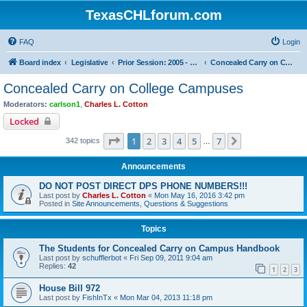
TexasCHLforum.com
FAQ
Login
Board index
Legislative
Prior Session: 2005 - 2017
Concealed Carry on College Campuses
Concealed Carry on College Campuses
Moderators:
carlson1
,
Charles L. Cotton
Locked
Page
1
of
7
1
2
3
4
5
7
Next
342 topics
…
Announcements
DO NOT POST DIRECT DPS PHONE NUMBERS!!!
Last post by
Charles L. Cotton
«
Mon May 16, 2016 3:42 pm
Posted in
Site Announcements, Questions & Suggestions
Topics
The Students for Concealed Carry on Campus Handbook
Last post by
schufflerbot
«
Fri Sep 09, 2011 9:04 am
Replies:
42
1
2
3
House Bill 972
Last post by
FishInTx
«
Mon Mar 04, 2013 11:18 pm