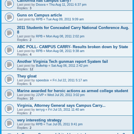
California has campus carry?
Last post by
Douva
«
Thu Aug 11, 2011 6:37 pm
Replies:
3
Guns on Campus article
Last post by
RPB
«
Tue Aug 09, 2011 9:09 am
2011 Students for Concealed Carry National Conference Aug.
8
Last post by
RPB
«
Mon Aug 08, 2011 2:02 pm
Replies:
2
ABC POLL- CAMPUS CARRY- Results broken down by State
Last post by
RPB
«
Mon Aug 08, 2011 9:38 am
Replies:
4
Another Virginia Tech gunman report Syatem fail
Last post by
Bullwhip
«
Sat Aug 06, 2011 2:42 pm
Replies:
12
They gloat
Last post by
speedsix
«
Fri Jul 22, 2011 5:17 am
Replies:
5
Marine awarded for heroic actions as armed college student
Last post by
JJVP
«
Wed Jul 20, 2011 3:02 pm
Replies:
10
Virginia, Attorney General says Campus Carry...
Last post by
terryg
«
Fri Jul 15, 2011 11:40 am
Replies:
2
very interesting strategy
Last post by
RPB
«
Tue Jul 05, 2011 9:41 pm
Replies:
2