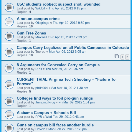
USC students robbed; suspect shot, wounded
Last post by
WildBill
«
Thu Apr 26, 2012 8:15 pm
Replies:
4
A not-on-campus crime
Last post by
Oldgringo
«
Thu Apr 19, 2012 9:59 pm
Replies:
10
Gun Free Zones
Last post by
Maxwell
«
Fri Apr 13, 2012 12:39 pm
Replies:
1
Campus Carry Legalized on all Public Campuses in Colorado
Last post by
Toorop
«
Mon Apr 09, 2012 3:05 am
Replies:
18
1
2
8 Arguments for Concealed Carry on Campus
Last post by
RPB
«
Thu Mar 29, 2012 6:36 pm
Replies:
1
CURRENT TRIAL Virginia Tech Shooting – “Failure To
Foresee”
Last post by
philip964
«
Sat Mar 10, 2012 1:30 pm
Replies:
5
Colleges find ways to foil pro-gun rulings
Last post by
Jumping Frog
«
Fri Mar 09, 2012 1:51 pm
Replies:
1
Alabama Campus + Schools Bill
Last post by
RPB
«
Wed Feb 29, 2012 9:43 am
Guns on campus bill faces another hurdle
Last post by
Dave2
«
Mon Feb 27, 2012 1:58 pm