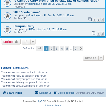
Is Campus Carry prohibited by state law or campus rules?
Last post by
hirundo82
«
Tue Jul 05, 2011 8:16 pm
Replies:
3
2013 "code name"
Last post by
G.A. Heath
«
Fri Jun 24, 2011 11:37 am
Replies:
30
1
2
3
Campus Carry
Last post by
RPB
«
Mon Jun 13, 2011 8:11 am
Replies:
15
1
2
Locked
Page
1
of
7
1
2
3
4
5
7
Next
342 topics
…
Jump to
FORUM PERMISSIONS
You
cannot
post new topics in this forum
You
cannot
reply to topics in this forum
You
cannot
edit your posts in this forum
You
cannot
delete your posts in this forum
You
cannot
post attachments in this forum
Board index
Contact us
Delete cookies
All times are
UTC-05:00
Powered by
phpBB
® Forum Software © phpBB Limited
Privacy
|
Terms