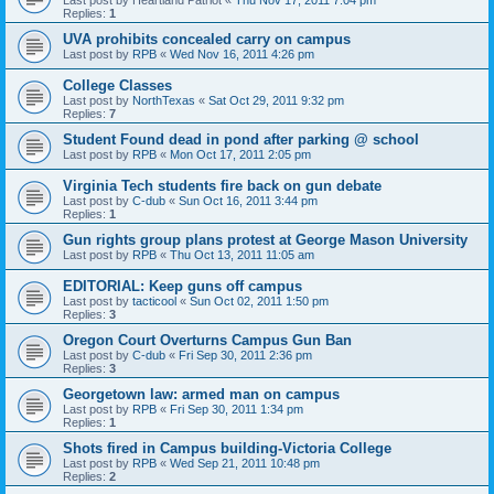
Last post by
Heartland Patriot
«
Thu Nov 17, 2011 7:04 pm
Replies:
1
UVA prohibits concealed carry on campus
Last post by
RPB
«
Wed Nov 16, 2011 4:26 pm
College Classes
Last post by
NorthTexas
«
Sat Oct 29, 2011 9:32 pm
Replies:
7
Student Found dead in pond after parking @ school
Last post by
RPB
«
Mon Oct 17, 2011 2:05 pm
Virginia Tech students fire back on gun debate
Last post by
C-dub
«
Sun Oct 16, 2011 3:44 pm
Replies:
1
Gun rights group plans protest at George Mason University
Last post by
RPB
«
Thu Oct 13, 2011 11:05 am
EDITORIAL: Keep guns off campus
Last post by
tacticool
«
Sun Oct 02, 2011 1:50 pm
Replies:
3
Oregon Court Overturns Campus Gun Ban
Last post by
C-dub
«
Fri Sep 30, 2011 2:36 pm
Replies:
3
Georgetown law: armed man on campus
Last post by
RPB
«
Fri Sep 30, 2011 1:34 pm
Replies:
1
Shots fired in Campus building-Victoria College
Last post by
RPB
«
Wed Sep 21, 2011 10:48 pm
Replies:
2