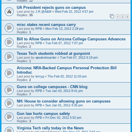
Replies:
12
UA President rejects guns on campus
Last post by
J.R.@A&M
«
Wed Feb 22, 2012 4:57 pm
Replies:
35
1
2
3
misc states recent campus carry
Last post by
RPB
«
Mon Feb 13, 2012 2:28 pm
Replies:
1
Bill to Allow Guns on Arizona College Campuses Advances
Last post by
RPB
«
Tue Feb 07, 2012 7:07 pm
Replies:
2
Texas Tech students robbed at gunpoint
Last post by
ajwakeboarder
«
Tue Feb 07, 2012 6:19 pm
Replies:
1
Arizona: NRA-Backed Campus Personal Protection Bill
Introduc
Last post by
terryg
«
Thu Feb 02, 2012 11:03 pm
Replies:
2
Guns on college campuses - CNN blog
Last post by
RPB
«
Tue Jan 03, 2012 8:41 pm
Replies:
7
NH: House to consider allowing guns on campuses
Last post by
RPB
«
Sun Jan 01, 2012 4:35 pm
Gun law hurts campus safety
Last post by
RPB
«
Fri Dec 02, 2011 5:52 pm
Replies:
3
Virginia Tech rally today in the News