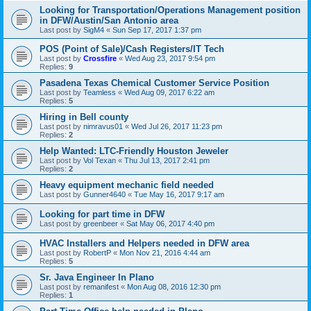
Looking for Transportation/Operations Management position
in DFW/Austin/San Antonio area
Last post by
SigM4
«
Sun Sep 17, 2017 1:37 pm
POS (Point of Sale)/Cash Registers/IT Tech
Last post by
Crossfire
«
Wed Aug 23, 2017 9:54 pm
Replies:
9
Pasadena Texas Chemical Customer Service Position
Last post by
Teamless
«
Wed Aug 09, 2017 6:22 am
Replies:
5
Hiring in Bell county
Last post by
nimravus01
«
Wed Jul 26, 2017 11:23 pm
Replies:
2
Help Wanted: LTC-Friendly Houston Jeweler
Last post by
Vol Texan
«
Thu Jul 13, 2017 2:41 pm
Replies:
2
Heavy equipment mechanic field needed
Last post by
Gunner4640
«
Tue May 16, 2017 9:17 am
Looking for part time in DFW
Last post by
greenbeer
«
Sat May 06, 2017 4:40 pm
HVAC Installers and Helpers needed in DFW area
Last post by
RobertP
«
Mon Nov 21, 2016 4:44 am
Replies:
5
Sr. Java Engineer In Plano
Last post by
remanifest
«
Mon Aug 08, 2016 12:30 pm
Replies:
1