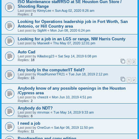
ISO Maintenance staff/RSO at SE Houston Gun Store /
Shooting Range
Last post by
KinnyLee
«
Sun Aug 02, 2020 8:26 am
Replies:
2
Looking for Operations leadership job in Fort Worth, San
Antonio, or Hill Country area
Last post by
SigM4
«
Mon Jun 08, 2020 6:24 pm
Looking for a job in an LGS or range, NW Harris County
Last post by
Maxwell
«
Thu May 07, 2020 12:01 pm
Auto Cad
Last post by
Killadocg23
«
Sat Sep 14, 2019 6:08 pm
Replies:
18
1
2
Any body In the computer/IT field?
Last post by
RoadRunnerTR21
«
Tue Jun 18, 2019 2:12 pm
Replies:
15
1
2
Anybody know of any possible openings in the Houston
/Cypress area
Last post by
cheezit
«
Mon Jun 10, 2019 4:51 pm
Replies:
2
Anybody do NDT?
Last post by
mrvmax
«
Tue May 14, 2019 9:33 am
Replies:
8
I need a job
Last post by
OneGun
«
Sat Apr 06, 2019 11:50 pm
Replies:
11
Proofreading and copy editing