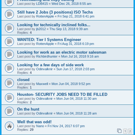
Last post by
LDB415
«
Wed Dec 26, 2018 8:55 am
Still have 2 Jobs (3 positions) ISO Techs
Last post by
RottenApple
«
Fri Sep 21, 2018 6:41 pm
Looking for technically inclined folks...
Last post by
jb2012
«
Thu Sep 13, 2018 9:39 am
Replies:
4
WANTED: Tier I Systems Engineer
Last post by
RottenApple
«
Fri Aug 31, 2018 6:19 pm
Looking for work as an electric motor salesman
Last post by
Richbirdhunter
«
Mon Jul 16, 2018 9:16 am
Looking for a few days of side work
Last post by
Odinvalknir
«
Sun Jun 17, 2018 2:03 pm
Replies:
4
closed
Last post by
Maxwell
«
Mon Jun 04, 2018 9:52 pm
Replies:
1
Houston- SECURITY JOBS NEED TO BE FILLED
Last post by
Odinvalknir
«
Mon Jun 04, 2018 11:30 am
Replies:
2
On the hunt
Last post by
Odinvalknir
«
Mon Jun 04, 2018 11:28 am
Well that was odd!
Last post by
Nano
«
Fri Nov 24, 2017 6:07 pm
Replies:
29
1
2