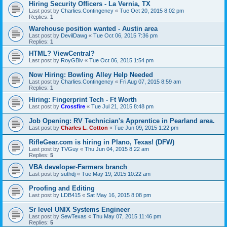
Hiring Security Officers - La Vernia, TX
Last post by
Charlies.Contingency
«
Tue Oct 20, 2015 8:02 pm
Replies:
1
Warehouse position wanted - Austin area
Last post by
DevilDawg
«
Tue Oct 06, 2015 7:36 pm
Replies:
1
HTML? ViewCentral?
Last post by
RoyGBiv
«
Tue Oct 06, 2015 1:54 pm
Now Hiring: Bowling Alley Help Needed
Last post by
Charlies.Contingency
«
Fri Aug 07, 2015 8:59 am
Replies:
1
Hiring: Fingerprint Tech - Ft Worth
Last post by
Crossfire
«
Tue Jul 21, 2015 8:48 pm
Job Opening: RV Technician's Apprentice in Pearland area.
Last post by
Charles L. Cotton
«
Tue Jun 09, 2015 1:22 pm
RifleGear.com is hiring in Plano, Texas! (DFW)
Last post by
TVGuy
«
Thu Jun 04, 2015 8:22 am
Replies:
5
VBA developer-Farmers branch
Last post by
suthdj
«
Tue May 19, 2015 10:22 am
Proofing and Editing
Last post by
LDB415
«
Sat May 16, 2015 8:08 pm
Sr level UNIX Systems Engineer
Last post by
SewTexas
«
Thu May 07, 2015 11:46 pm
Replies:
5