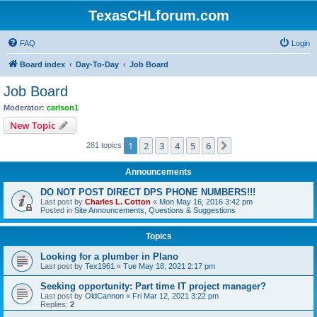
TexasCHLforum.com
FAQ
Login
Board index
Day-To-Day
Job Board
Job Board
Moderator:
carlson1
New Topic
1
2
3
4
5
6
Next
281 topics
Announcements
DO NOT POST DIRECT DPS PHONE NUMBERS!!!
Last post by
Charles L. Cotton
«
Mon May 16, 2016 3:42 pm
Posted in
Site Announcements, Questions & Suggestions
Topics
Looking for a plumber in Plano
Last post by
Tex1961
«
Tue May 18, 2021 2:17 pm
Seeking opportunity: Part time IT project manager?
Last post by
OldCannon
«
Fri Mar 12, 2021 3:22 pm
Replies:
2