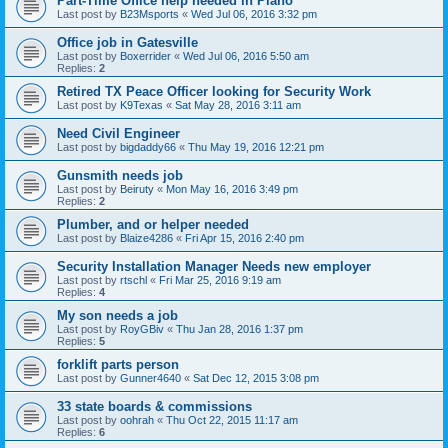
Part-Time Office help needed in Plano
Last post by
B23Msports
«
Wed Jul 06, 2016 3:32 pm
Office job in Gatesville
Last post by
Boxerrider
«
Wed Jul 06, 2016 5:50 am
Replies:
2
Retired TX Peace Officer looking for Security Work
Last post by
K9Texas
«
Sat May 28, 2016 3:11 am
Need Civil Engineer
Last post by
bigdaddy66
«
Thu May 19, 2016 12:21 pm
Gunsmith needs job
Last post by
Beiruty
«
Mon May 16, 2016 3:49 pm
Replies:
2
Plumber, and or helper needed
Last post by
Blaize4286
«
Fri Apr 15, 2016 2:40 pm
Security Installation Manager Needs new employer
Last post by
rtschl
«
Fri Mar 25, 2016 9:19 am
Replies:
4
My son needs a job
Last post by
RoyGBiv
«
Thu Jan 28, 2016 1:37 pm
Replies:
5
forklift parts person
Last post by
Gunner4640
«
Sat Dec 12, 2015 3:08 pm
33 state boards & commissions
Last post by
oohrah
«
Thu Oct 22, 2015 11:17 am
Replies:
6