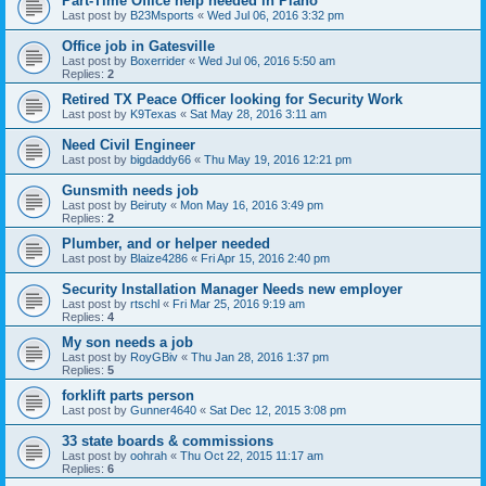
Part-Time Office help needed in Plano
Last post by
B23Msports
«
Wed Jul 06, 2016 3:32 pm
Office job in Gatesville
Last post by
Boxerrider
«
Wed Jul 06, 2016 5:50 am
Replies:
2
Retired TX Peace Officer looking for Security Work
Last post by
K9Texas
«
Sat May 28, 2016 3:11 am
Need Civil Engineer
Last post by
bigdaddy66
«
Thu May 19, 2016 12:21 pm
Gunsmith needs job
Last post by
Beiruty
«
Mon May 16, 2016 3:49 pm
Replies:
2
Plumber, and or helper needed
Last post by
Blaize4286
«
Fri Apr 15, 2016 2:40 pm
Security Installation Manager Needs new employer
Last post by
rtschl
«
Fri Mar 25, 2016 9:19 am
Replies:
4
My son needs a job
Last post by
RoyGBiv
«
Thu Jan 28, 2016 1:37 pm
Replies:
5
forklift parts person
Last post by
Gunner4640
«
Sat Dec 12, 2015 3:08 pm
33 state boards & commissions
Last post by
oohrah
«
Thu Oct 22, 2015 11:17 am
Replies:
6