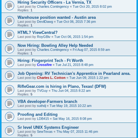
Hiring Security Officers - La Vernia, TX
Last post by
Charlies.Contingency
«
Tue Oct 20, 2015 8:02 pm
Replies:
1
Warehouse position wanted - Austin area
Last post by
DevilDawg
«
Tue Oct 06, 2015 7:36 pm
Replies:
1
HTML? ViewCentral?
Last post by
RoyGBiv
«
Tue Oct 06, 2015 1:54 pm
Now Hiring: Bowling Alley Help Needed
Last post by
Charlies.Contingency
«
Fri Aug 07, 2015 8:59 am
Replies:
1
Hiring: Fingerprint Tech - Ft Worth
Last post by
Crossfire
«
Tue Jul 21, 2015 8:48 pm
Job Opening: RV Technician's Apprentice in Pearland area.
Last post by
Charles L. Cotton
«
Tue Jun 09, 2015 1:22 pm
RifleGear.com is hiring in Plano, Texas! (DFW)
Last post by
TVGuy
«
Thu Jun 04, 2015 8:22 am
Replies:
5
VBA developer-Farmers branch
Last post by
suthdj
«
Tue May 19, 2015 10:22 am
Proofing and Editing
Last post by
LDB415
«
Sat May 16, 2015 8:08 pm
Sr level UNIX Systems Engineer
Last post by
SewTexas
«
Thu May 07, 2015 11:46 pm
Replies:
5