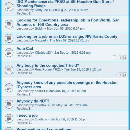
ISO Maintenance staff/RSO at SE Houston Gun Store /
Shooting Range
Last post by
KinnyLee
«
Sun Aug 02, 2020 8:26 am
Replies:
2
Looking for Operations leadership job in Fort Worth, San
Antonio, or Hill Country area
Last post by
SigM4
«
Mon Jun 08, 2020 6:24 pm
Looking for a job in an LGS or range, NW Harris County
Last post by
Maxwell
«
Thu May 07, 2020 12:01 pm
Auto Cad
Last post by
Killadocg23
«
Sat Sep 14, 2019 6:08 pm
Replies:
18
1
2
Any body In the computer/IT field?
Last post by
RoadRunnerTR21
«
Tue Jun 18, 2019 2:12 pm
Replies:
15
1
2
Anybody know of any possible openings in the Houston
/Cypress area
Last post by
cheezit
«
Mon Jun 10, 2019 4:51 pm
Replies:
2
Anybody do NDT?
Last post by
mrvmax
«
Tue May 14, 2019 9:33 am
Replies:
8
I need a job
Last post by
OneGun
«
Sat Apr 06, 2019 11:50 pm
Replies:
11
Proofreading and copy editing