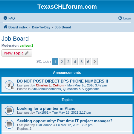
TexasCHLforum.com
FAQ
Login
Board index
Day-To-Day
Job Board
Job Board
Moderator:
carlson1
New Topic
1
2
3
4
5
6
Next
281 topics
Announcements
DO NOT POST DIRECT DPS PHONE NUMBERS!!!
Last post by
Charles L. Cotton
«
Mon May 16, 2016 3:42 pm
Posted in
Site Announcements, Questions & Suggestions
Topics
Looking for a plumber in Plano
Last post by
Tex1961
«
Tue May 18, 2021 2:17 pm
Seeking opportunity: Part time IT project manager?
Last post by
OldCannon
«
Fri Mar 12, 2021 3:22 pm
Replies:
2