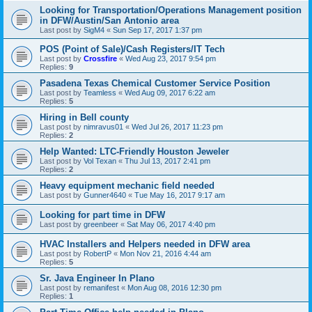
Looking for Transportation/Operations Management position
in DFW/Austin/San Antonio area
Last post by
SigM4
«
Sun Sep 17, 2017 1:37 pm
POS (Point of Sale)/Cash Registers/IT Tech
Last post by
Crossfire
«
Wed Aug 23, 2017 9:54 pm
Replies:
9
Pasadena Texas Chemical Customer Service Position
Last post by
Teamless
«
Wed Aug 09, 2017 6:22 am
Replies:
5
Hiring in Bell county
Last post by
nimravus01
«
Wed Jul 26, 2017 11:23 pm
Replies:
2
Help Wanted: LTC-Friendly Houston Jeweler
Last post by
Vol Texan
«
Thu Jul 13, 2017 2:41 pm
Replies:
2
Heavy equipment mechanic field needed
Last post by
Gunner4640
«
Tue May 16, 2017 9:17 am
Looking for part time in DFW
Last post by
greenbeer
«
Sat May 06, 2017 4:40 pm
HVAC Installers and Helpers needed in DFW area
Last post by
RobertP
«
Mon Nov 21, 2016 4:44 am
Replies:
5
Sr. Java Engineer In Plano
Last post by
remanifest
«
Mon Aug 08, 2016 12:30 pm
Replies:
1