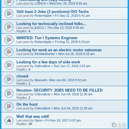
Last post by
LDB415
«
Wed Dec 26, 2018 8:55 am
Still have 2 Jobs (3 positions) ISO Techs
Last post by
RottenApple
«
Fri Sep 21, 2018 6:41 pm
Looking for technically inclined folks...
Last post by
jb2012
«
Thu Sep 13, 2018 9:39 am
Replies:
4
WANTED: Tier I Systems Engineer
Last post by
RottenApple
«
Fri Aug 31, 2018 6:19 pm
Looking for work as an electric motor salesman
Last post by
Richbirdhunter
«
Mon Jul 16, 2018 9:16 am
Looking for a few days of side work
Last post by
Odinvalknir
«
Sun Jun 17, 2018 2:03 pm
Replies:
4
closed
Last post by
Maxwell
«
Mon Jun 04, 2018 9:52 pm
Replies:
1
Houston- SECURITY JOBS NEED TO BE FILLED
Last post by
Odinvalknir
«
Mon Jun 04, 2018 11:30 am
Replies:
2
On the hunt
Last post by
Odinvalknir
«
Mon Jun 04, 2018 11:28 am
Well that was odd!
Last post by
Nano
«
Fri Nov 24, 2017 6:07 pm
Replies:
29
1
2