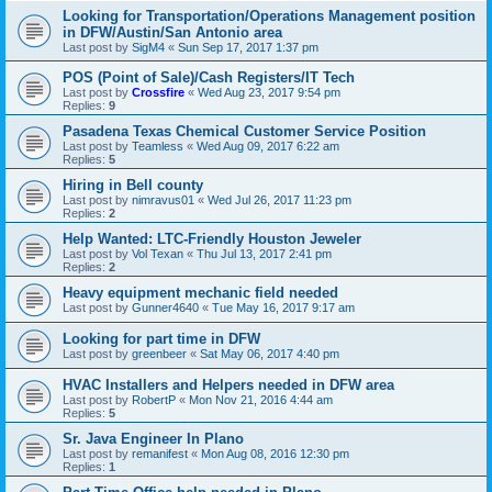
Looking for Transportation/Operations Management position
in DFW/Austin/San Antonio area
Last post by
SigM4
«
Sun Sep 17, 2017 1:37 pm
POS (Point of Sale)/Cash Registers/IT Tech
Last post by
Crossfire
«
Wed Aug 23, 2017 9:54 pm
Replies:
9
Pasadena Texas Chemical Customer Service Position
Last post by
Teamless
«
Wed Aug 09, 2017 6:22 am
Replies:
5
Hiring in Bell county
Last post by
nimravus01
«
Wed Jul 26, 2017 11:23 pm
Replies:
2
Help Wanted: LTC-Friendly Houston Jeweler
Last post by
Vol Texan
«
Thu Jul 13, 2017 2:41 pm
Replies:
2
Heavy equipment mechanic field needed
Last post by
Gunner4640
«
Tue May 16, 2017 9:17 am
Looking for part time in DFW
Last post by
greenbeer
«
Sat May 06, 2017 4:40 pm
HVAC Installers and Helpers needed in DFW area
Last post by
RobertP
«
Mon Nov 21, 2016 4:44 am
Replies:
5
Sr. Java Engineer In Plano
Last post by
remanifest
«
Mon Aug 08, 2016 12:30 pm
Replies:
1