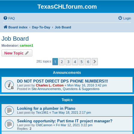
TexasCHLforum.com
FAQ
Login
Board index
Day-To-Day
Job Board
Job Board
Moderator:
carlson1
New Topic
1
2
3
4
5
6
Next
281 topics
Announcements
DO NOT POST DIRECT DPS PHONE NUMBERS!!!
Last post by
Charles L. Cotton
«
Mon May 16, 2016 3:42 pm
Posted in
Site Announcements, Questions & Suggestions
Topics
Looking for a plumber in Plano
Last post by
Tex1961
«
Tue May 18, 2021 2:17 pm
Seeking opportunity: Part time IT project manager?
Last post by
OldCannon
«
Fri Mar 12, 2021 3:22 pm
Replies:
2