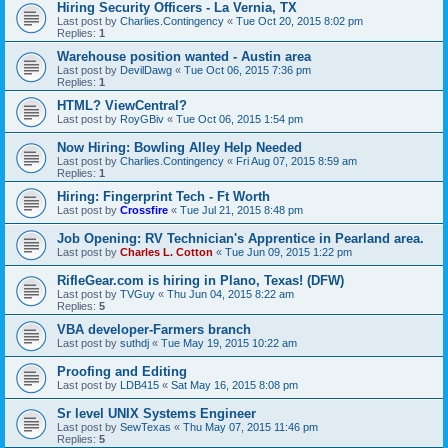
Hiring Security Officers - La Vernia, TX
Last post by
Charlies.Contingency
«
Tue Oct 20, 2015 8:02 pm
Replies:
1
Warehouse position wanted - Austin area
Last post by
DevilDawg
«
Tue Oct 06, 2015 7:36 pm
Replies:
1
HTML? ViewCentral?
Last post by
RoyGBiv
«
Tue Oct 06, 2015 1:54 pm
Now Hiring: Bowling Alley Help Needed
Last post by
Charlies.Contingency
«
Fri Aug 07, 2015 8:59 am
Replies:
1
Hiring: Fingerprint Tech - Ft Worth
Last post by
Crossfire
«
Tue Jul 21, 2015 8:48 pm
Job Opening: RV Technician's Apprentice in Pearland area.
Last post by
Charles L. Cotton
«
Tue Jun 09, 2015 1:22 pm
RifleGear.com is hiring in Plano, Texas! (DFW)
Last post by
TVGuy
«
Thu Jun 04, 2015 8:22 am
Replies:
5
VBA developer-Farmers branch
Last post by
suthdj
«
Tue May 19, 2015 10:22 am
Proofing and Editing
Last post by
LDB415
«
Sat May 16, 2015 8:08 pm
Sr level UNIX Systems Engineer
Last post by
SewTexas
«
Thu May 07, 2015 11:46 pm
Replies:
5