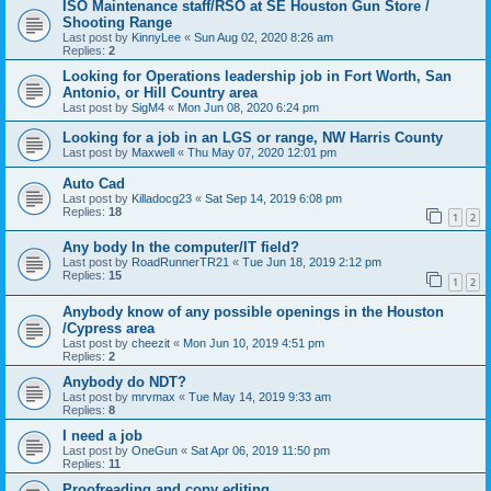
ISO Maintenance staff/RSO at SE Houston Gun Store /
Shooting Range
Last post by
KinnyLee
«
Sun Aug 02, 2020 8:26 am
Replies:
2
Looking for Operations leadership job in Fort Worth, San
Antonio, or Hill Country area
Last post by
SigM4
«
Mon Jun 08, 2020 6:24 pm
Looking for a job in an LGS or range, NW Harris County
Last post by
Maxwell
«
Thu May 07, 2020 12:01 pm
Auto Cad
Last post by
Killadocg23
«
Sat Sep 14, 2019 6:08 pm
Replies:
18
1
2
Any body In the computer/IT field?
Last post by
RoadRunnerTR21
«
Tue Jun 18, 2019 2:12 pm
Replies:
15
1
2
Anybody know of any possible openings in the Houston
/Cypress area
Last post by
cheezit
«
Mon Jun 10, 2019 4:51 pm
Replies:
2
Anybody do NDT?
Last post by
mrvmax
«
Tue May 14, 2019 9:33 am
Replies:
8
I need a job
Last post by
OneGun
«
Sat Apr 06, 2019 11:50 pm
Replies:
11
Proofreading and copy editing