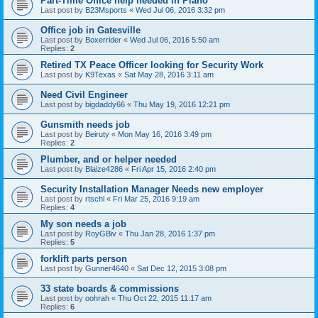
Part-Time Office help needed in Plano
Last post by
B23Msports
«
Wed Jul 06, 2016 3:32 pm
Office job in Gatesville
Last post by
Boxerrider
«
Wed Jul 06, 2016 5:50 am
Replies:
2
Retired TX Peace Officer looking for Security Work
Last post by
K9Texas
«
Sat May 28, 2016 3:11 am
Need Civil Engineer
Last post by
bigdaddy66
«
Thu May 19, 2016 12:21 pm
Gunsmith needs job
Last post by
Beiruty
«
Mon May 16, 2016 3:49 pm
Replies:
2
Plumber, and or helper needed
Last post by
Blaize4286
«
Fri Apr 15, 2016 2:40 pm
Security Installation Manager Needs new employer
Last post by
rtschl
«
Fri Mar 25, 2016 9:19 am
Replies:
4
My son needs a job
Last post by
RoyGBiv
«
Thu Jan 28, 2016 1:37 pm
Replies:
5
forklift parts person
Last post by
Gunner4640
«
Sat Dec 12, 2015 3:08 pm
33 state boards & commissions
Last post by
oohrah
«
Thu Oct 22, 2015 11:17 am
Replies:
6