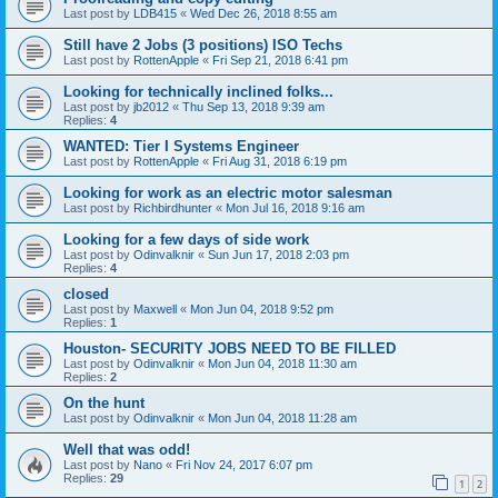
Last post by
LDB415
«
Wed Dec 26, 2018 8:55 am
Still have 2 Jobs (3 positions) ISO Techs
Last post by
RottenApple
«
Fri Sep 21, 2018 6:41 pm
Looking for technically inclined folks...
Last post by
jb2012
«
Thu Sep 13, 2018 9:39 am
Replies:
4
WANTED: Tier I Systems Engineer
Last post by
RottenApple
«
Fri Aug 31, 2018 6:19 pm
Looking for work as an electric motor salesman
Last post by
Richbirdhunter
«
Mon Jul 16, 2018 9:16 am
Looking for a few days of side work
Last post by
Odinvalknir
«
Sun Jun 17, 2018 2:03 pm
Replies:
4
closed
Last post by
Maxwell
«
Mon Jun 04, 2018 9:52 pm
Replies:
1
Houston- SECURITY JOBS NEED TO BE FILLED
Last post by
Odinvalknir
«
Mon Jun 04, 2018 11:30 am
Replies:
2
On the hunt
Last post by
Odinvalknir
«
Mon Jun 04, 2018 11:28 am
Well that was odd!
Last post by
Nano
«
Fri Nov 24, 2017 6:07 pm
Replies:
29
1
2