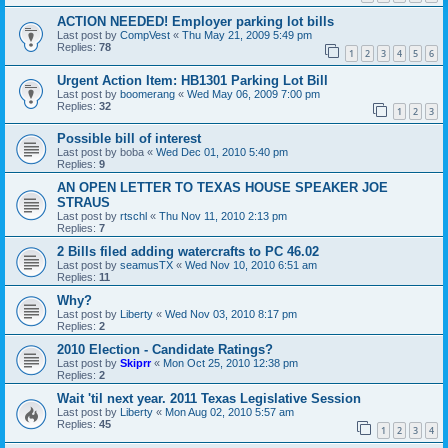
ACTION NEEDED! Employer parking lot bills
Last post by
CompVest
«
Thu May 21, 2009 5:49 pm
Replies:
78
1
2
3
4
5
6
Urgent Action Item: HB1301 Parking Lot Bill
Last post by
boomerang
«
Wed May 06, 2009 7:00 pm
Replies:
32
1
2
3
Possible bill of interest
Last post by
boba
«
Wed Dec 01, 2010 5:40 pm
Replies:
9
AN OPEN LETTER TO TEXAS HOUSE SPEAKER JOE
STRAUS
Last post by
rtschl
«
Thu Nov 11, 2010 2:13 pm
Replies:
7
2 Bills filed adding watercrafts to PC 46.02
Last post by
seamusTX
«
Wed Nov 10, 2010 6:51 am
Replies:
11
Why?
Last post by
Liberty
«
Wed Nov 03, 2010 8:17 pm
Replies:
2
2010 Election - Candidate Ratings?
Last post by
Skiprr
«
Mon Oct 25, 2010 12:38 pm
Replies:
2
Wait 'til next year. 2011 Texas Legislative Session
Last post by
Liberty
«
Mon Aug 02, 2010 5:57 am
Replies:
45
1
2
3
4