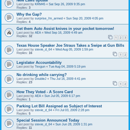
New Laws update
Last post by
KRM45
«
Sat Sep 26, 2009 9:35 pm
Replies:
3
Why the Gap?
Last post by
surprise_i'm_armed
«
Sun Sep 20, 2009 4:05 pm
Replies:
4
Get them Auto Assist knives in your pocket tomorrow!
Last post by
AEA
«
Wed Sep 16, 2009 4:49 am
Replies:
32
1
2
3
Texas House Speaker Joe Straus Takes a Swipe at Gun Bills
Last post by
stevie_d_64
«
Wed Aug 05, 2009 1:59 pm
Replies:
16
1
2
Legislator Accountability
Last post by
Texgun
«
Tue Aug 04, 2009 5:19 pm
No drinking while carrying?
Last post by
DoubleJ
«
Thu Jul 16, 2009 4:41 pm
Replies:
23
1
2
How They Voted - A Score Card
Last post by
AEA
«
Sun Jul 05, 2009 6:17 pm
Replies:
1
Parking Lot Bill Assigned as Subject of Interest
Last post by
stevie_d_64
«
Fri Jul 03, 2009 2:28 pm
Replies:
5
Special Session Announced Today
Last post by
stevie_d_64
«
Sun Jun 28, 2009 1:31 pm
Replies:
11