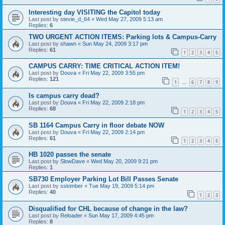
Interesting day VISITING the Capitol today
Last post by
stevie_d_64
«
Wed May 27, 2009 5:13 am
Replies:
6
TWO URGENT ACTION ITEMS: Parking lots & Campus-Carry
Last post by
shawn
«
Sun May 24, 2009 3:17 pm
Replies:
61
1
2
3
4
5
CAMPUS CARRY: TIME CRITICAL ACTION ITEM!
Last post by
Douva
«
Fri May 22, 2009 3:55 pm
Replies:
121
1
6
7
8
9
…
Is campus carry dead?
Last post by
Douva
«
Fri May 22, 2009 2:18 pm
Replies:
68
1
2
3
4
5
SB 1164 Campus Carry in floor debate NOW
Last post by
Douva
«
Fri May 22, 2009 2:14 pm
Replies:
61
1
2
3
4
5
HB 1020 passes the senate
Last post by
SlowDave
«
Wed May 20, 2009 9:21 pm
Replies:
1
SB730 Employer Parking Lot Bill Passes Senate
Last post by
sskimber
«
Tue May 19, 2009 5:14 pm
Replies:
40
1
2
3
Disqualified for CHL because of change in the law?
Last post by
Reloader
«
Sun May 17, 2009 4:45 pm
Replies:
8