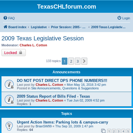
TexasCHLforum.com
FAQ
Login
Board index
Legislative
Prior Session: 2005 - 2017
2009 Texas Legislative Session
2009 Texas Legislative Session
Moderator:
Charles L. Cotton
Locked
1
2
3
Next
133 topics
Announcements
DO NOT POST DIRECT DPS PHONE NUMBERS!!!
Last post by
Charles L. Cotton
«
Mon May 16, 2016 3:42 pm
Posted in
Site Announcements, Questions & Suggestions
2009 Status Report of Bills Filed - Texas
Last post by
Charles L. Cotton
«
Tue Jun 02, 2009 4:52 pm
Replies:
1
Topics
Urgent Action Items: Parking lots & campus-carry
Last post by
BrianSW99
«
Thu Sep 10, 2009 1:47 pm
Replies:
64
1
2
3
4
5