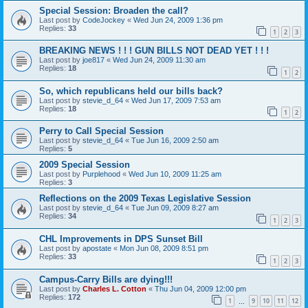
Special Session: Broaden the call?
Last post by
CodeJockey
«
Wed Jun 24, 2009 1:36 pm
Replies:
33
1
2
3
BREAKING NEWS ! ! ! GUN BILLS NOT DEAD YET ! ! !
Last post by
joe817
«
Wed Jun 24, 2009 11:30 am
Replies:
18
1
2
So, which republicans held our bills back?
Last post by
stevie_d_64
«
Wed Jun 17, 2009 7:53 am
Replies:
18
1
2
Perry to Call Special Session
Last post by
stevie_d_64
«
Tue Jun 16, 2009 2:50 am
Replies:
5
2009 Special Session
Last post by
Purplehood
«
Wed Jun 10, 2009 11:25 am
Replies:
3
Reflections on the 2009 Texas Legislative Session
Last post by
stevie_d_64
«
Tue Jun 09, 2009 8:27 am
Replies:
34
1
2
3
CHL Improvements in DPS Sunset Bill
Last post by
apostate
«
Mon Jun 08, 2009 8:51 pm
Replies:
33
1
2
3
Campus-Carry Bills are dying!!!
Last post by
Charles L. Cotton
«
Thu Jun 04, 2009 12:00 pm
Replies:
172
1
9
10
11
12
…