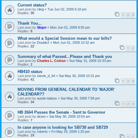
Current status?
Last post by
cling
«
Tue Jun 02, 2009 6:18 pm
Replies:
30
1
2
3
Thank You...
Last post by
Skiprr
«
Mon Jun 01, 2009 8:55 pm
Replies:
8
What would a Special Session mean to our bills?
Last post by
DoubleJ
«
Mon Jun 01, 2009 10:32 am
Replies:
22
1
2
Summary of what Passed...Please and Thank you
Last post by
Charles L. Cotton
«
Sun May 31, 2009 10:33 pm
Replies:
2
HB410 status
Last post by
stevie_d_64
«
Sat May 30, 2009 10:31 pm
Replies:
41
1
2
3
MOVING FROM GENERAL CALENDAR TO 'MAJOR'
CALENDAR??
Last post by
austin-tatious
«
Sat May 30, 2009 7:58 pm
Replies:
34
1
2
3
HB 2664 Passes the Senate - Sent to Governor
Last post by
dicion
«
Sat May 30, 2009 10:54 am
Replies:
7
In case anyone is looking for SB730 and SB729
Last post by
roberts
«
Fri May 29, 2009 1:20 pm
Replies:
19
1
2