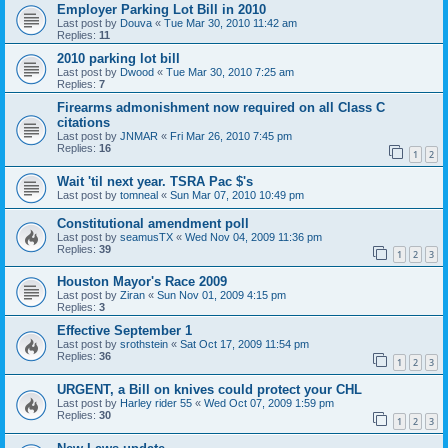
Employer Parking Lot Bill in 2010
Last post by
Douva
«
Tue Mar 30, 2010 11:42 am
Replies:
11
2010 parking lot bill
Last post by
Dwood
«
Tue Mar 30, 2010 7:25 am
Replies:
7
Firearms admonishment now required on all Class C
citations
Last post by
JNMAR
«
Fri Mar 26, 2010 7:45 pm
Replies:
16
1
2
Wait 'til next year. TSRA Pac $'s
Last post by
tomneal
«
Sun Mar 07, 2010 10:49 pm
Constitutional amendment poll
Last post by
seamusTX
«
Wed Nov 04, 2009 11:36 pm
Replies:
39
1
2
3
Houston Mayor's Race 2009
Last post by
Ziran
«
Sun Nov 01, 2009 4:15 pm
Replies:
3
Effective September 1
Last post by
srothstein
«
Sat Oct 17, 2009 11:54 pm
Replies:
36
1
2
3
URGENT, a Bill on knives could protect your CHL
Last post by
Harley rider 55
«
Wed Oct 07, 2009 1:59 pm
Replies:
30
1
2
3