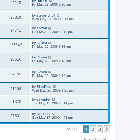
by
roberts
42245
Fri May 29, 2009 1:20 pm
by
stevie_d_64
23819
Wed May 27, 2009 5:13 am
by
shawn
94741
Sun May 24, 2009 3:17 pm
by
Douva
126643
Fri May 22, 2009 3:55 pm
by
Douva
98616
Fri May 22, 2009 2:18 pm
by
Douva
94159
Fri May 22, 2009 2:14 pm
by
SlowDave
21168
Wed May 20, 2009 9:21 pm
by
sskimber
61320
Tue May 19, 2009 5:14 pm
by
Reloader
27681
Sun May 17, 2009 4:45 pm
1
2
3
Next
133 topics
Jump to