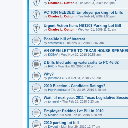
by
Charles L. Cotton
»
Tue Mar 03, 2009 1:20 pm
ACTION NEEDED! Employer parking lot bills
by
Charles L. Cotton
»
Tue Feb 24, 2009 1:00 pm
Urgent Action Item: HB1301 Parking Lot Bill
by
Charles L. Cotton
»
Wed Apr 01, 2009 11:31 am
Possible bill of interest
by
srothstein
»
Tue Nov 30, 2010 12:07 am
AN OPEN LETTER TO TEXAS HOUSE SPEAKE
by
KC5AV
»
Wed Nov 10, 2010 10:55 am
2 Bills filed adding watercrafts to PC 46.02
by
RPB
»
Mon Nov 08, 2010 4:10 pm
Why?
by
jsimmons
»
Sun Oct 31, 2010 7:51 am
2010 Election - Candidate Ratings?
by
HighHandicap
»
Thu Jul 08, 2010 3:48 pm
Wait 'til next year. 2011 Texas Legislative Sessi
by
tomneal
»
Thu Feb 18, 2010 6:23 pm
Employer Parking Lot Bill in 2010
by
Medic218
»
Mon Feb 08, 2010 5:20 pm
2010 parking lot bill
by
Dwood
»
Mon Mar 29, 2010 12:47 pm