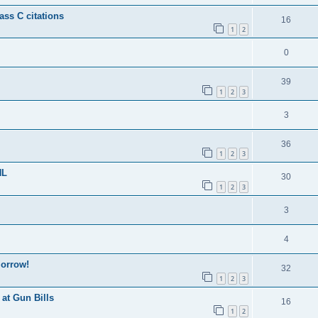
ss C citations
16
1
2
0
39
1
2
3
3
36
1
2
3
HL
30
1
2
3
3
4
morrow!
32
1
2
3
at Gun Bills
16
1
2