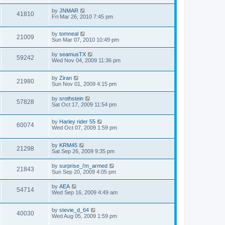
by
JNMAR
41810
Fri Mar 26, 2010 7:45 pm
by
tomneal
21009
Sun Mar 07, 2010 10:49 pm
by
seamusTX
59242
Wed Nov 04, 2009 11:36 pm
by
Ziran
21980
Sun Nov 01, 2009 4:15 pm
by
srothstein
57828
Sat Oct 17, 2009 11:54 pm
by
Harley rider 55
60074
Wed Oct 07, 2009 1:59 pm
by
KRM45
21298
Sat Sep 26, 2009 9:35 pm
by
surprise_i'm_armed
21843
Sun Sep 20, 2009 4:05 pm
by
AEA
54714
Wed Sep 16, 2009 4:49 am
by
stevie_d_64
40030
Wed Aug 05, 2009 1:59 pm