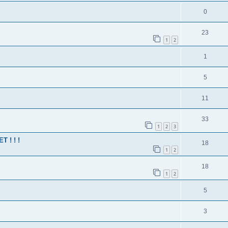
0
23
1
2
1
5
11
33
1
2
3
 ! ! !
18
1
2
18
1
2
5
3