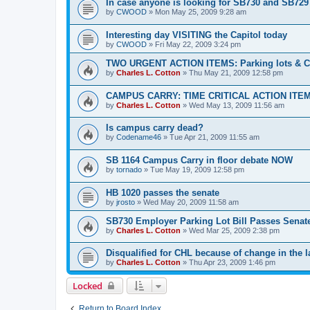
In case anyone is looking for SB730 and SB729
by
CWOOD
»
Mon May 25, 2009 9:28 am
Interesting day VISITING the Capitol today
by
CWOOD
»
Fri May 22, 2009 3:24 pm
TWO URGENT ACTION ITEMS: Parking lots & C
by
Charles L. Cotton
»
Thu May 21, 2009 12:58 pm
CAMPUS CARRY: TIME CRITICAL ACTION ITEM
by
Charles L. Cotton
»
Wed May 13, 2009 11:56 am
Is campus carry dead?
by
Codename46
»
Tue Apr 21, 2009 11:55 am
SB 1164 Campus Carry in floor debate NOW
by
tornado
»
Tue May 19, 2009 12:58 pm
HB 1020 passes the senate
by
jrosto
»
Wed May 20, 2009 11:58 am
SB730 Employer Parking Lot Bill Passes Senat
by
Charles L. Cotton
»
Wed Mar 25, 2009 2:38 pm
Disqualified for CHL because of change in the 
by
Charles L. Cotton
»
Thu Apr 23, 2009 1:46 pm
Locked
Return to Board Index