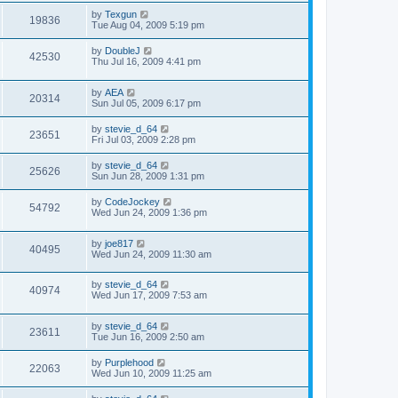
by
Texgun
19836
Tue Aug 04, 2009 5:19 pm
by
DoubleJ
42530
Thu Jul 16, 2009 4:41 pm
by
AEA
20314
Sun Jul 05, 2009 6:17 pm
by
stevie_d_64
23651
Fri Jul 03, 2009 2:28 pm
by
stevie_d_64
25626
Sun Jun 28, 2009 1:31 pm
by
CodeJockey
54792
Wed Jun 24, 2009 1:36 pm
by
joe817
40495
Wed Jun 24, 2009 11:30 am
by
stevie_d_64
40974
Wed Jun 17, 2009 7:53 am
by
stevie_d_64
23611
Tue Jun 16, 2009 2:50 am
by
Purplehood
22063
Wed Jun 10, 2009 11:25 am