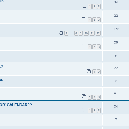
ion
34
1
2
3
33
1
2
3
172
1
8
9
10
11
12
…
30
1
2
3
8
s?
22
1
2
ou
2
41
1
2
3
OR' CALENDAR??
34
1
2
3
7