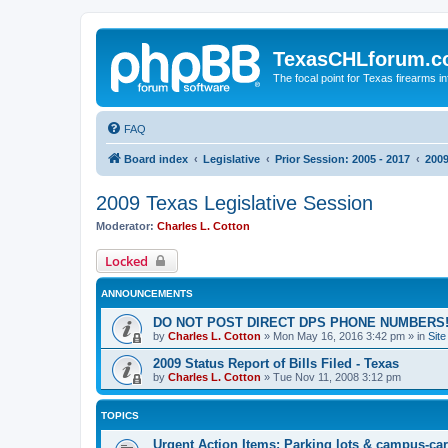
TexasCHLforum.
The focal point for Texas firearms i
FAQ
Board index
Legislative
Prior Session: 2005 - 2017
2009
2009 Texas Legislative Session
Moderator:
Charles L. Cotton
Locked
ANNOUNCEMENTS
DO NOT POST DIRECT DPS PHONE NUMBERS!
by
Charles L. Cotton
»
Mon May 16, 2016 3:42 pm
» in
Sit
2009 Status Report of Bills Filed - Texas
by
Charles L. Cotton
»
Tue Nov 11, 2008 3:12 pm
TOPICS
Urgent Action Items: Parking lots & campus-car