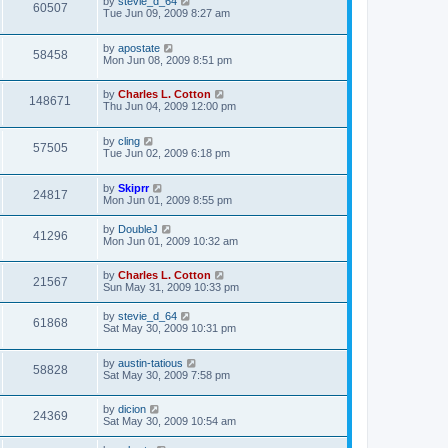
by
stevie_d_64
60507
Tue Jun 09, 2009 8:27 am
by
apostate
58458
Mon Jun 08, 2009 8:51 pm
by
Charles L. Cotton
148671
Thu Jun 04, 2009 12:00 pm
by
cling
57505
Tue Jun 02, 2009 6:18 pm
by
Skiprr
24817
Mon Jun 01, 2009 8:55 pm
by
DoubleJ
41296
Mon Jun 01, 2009 10:32 am
by
Charles L. Cotton
21567
Sun May 31, 2009 10:33 pm
by
stevie_d_64
61868
Sat May 30, 2009 10:31 pm
by
austin-tatious
58828
Sat May 30, 2009 7:58 pm
by
dicion
24369
Sat May 30, 2009 10:54 am