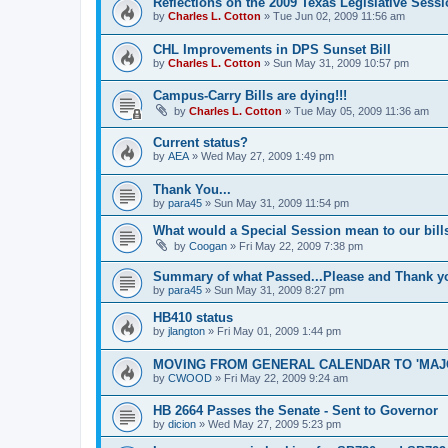
Reflections on the 2009 Texas Legislative Sess
by
Charles L. Cotton
»
Tue Jun 02, 2009 11:56 am
CHL Improvements in DPS Sunset Bill
by
Charles L. Cotton
»
Sun May 31, 2009 10:57 pm
Campus-Carry Bills are dying!!!
by
Charles L. Cotton
»
Tue May 05, 2009 11:36 am
Current status?
by
AEA
»
Wed May 27, 2009 1:49 pm
Thank You...
by
para45
»
Sun May 31, 2009 11:54 pm
What would a Special Session mean to our bill
by
Coogan
»
Fri May 22, 2009 7:38 pm
Summary of what Passed...Please and Thank y
by
para45
»
Sun May 31, 2009 8:27 pm
HB410 status
by
jlangton
»
Fri May 01, 2009 1:44 pm
MOVING FROM GENERAL CALENDAR TO 'MAJ
by
CWOOD
»
Fri May 22, 2009 9:24 am
HB 2664 Passes the Senate - Sent to Governor
by
dicion
»
Wed May 27, 2009 5:23 pm