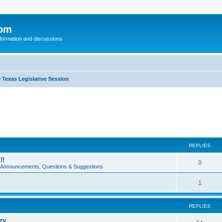
com
nformation and discussions
 Texas Legislative Session
REPLIES
!!
0
e Announcements, Questions & Suggestions
1
REPLIES
ry