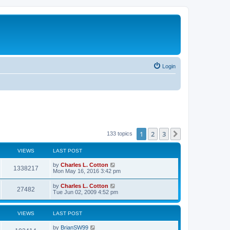
Login
1
2
3
Next
133 topics
VIEWS
LAST POST
by
Charles L. Cotton
1338217
Mon May 16, 2016 3:42 pm
by
Charles L. Cotton
27482
Tue Jun 02, 2009 4:52 pm
VIEWS
LAST POST
by
BrianSW99