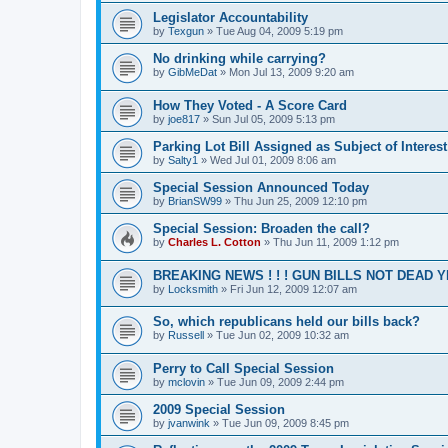
Legislator Accountability
by
Texgun
»
Tue Aug 04, 2009 5:19 pm
No drinking while carrying?
by
GibMeDat
»
Mon Jul 13, 2009 9:20 am
How They Voted - A Score Card
by
joe817
»
Sun Jul 05, 2009 5:13 pm
Parking Lot Bill Assigned as Subject of Interest
by
Salty1
»
Wed Jul 01, 2009 8:06 am
Special Session Announced Today
by
BrianSW99
»
Thu Jun 25, 2009 12:10 pm
Special Session: Broaden the call?
by
Charles L. Cotton
»
Thu Jun 11, 2009 1:12 pm
BREAKING NEWS ! ! ! GUN BILLS NOT DEAD YET
by
Locksmith
»
Fri Jun 12, 2009 12:07 am
So, which republicans held our bills back?
by
Russell
»
Tue Jun 02, 2009 10:32 am
Perry to Call Special Session
by
mclovin
»
Tue Jun 09, 2009 2:44 pm
2009 Special Session
by
jvanwink
»
Tue Jun 09, 2009 8:45 pm