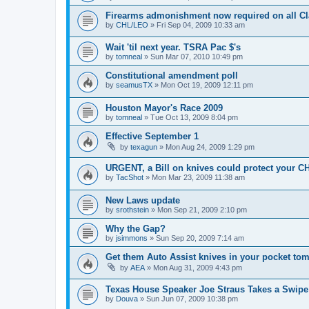
Firearms admonishment now required on all Cla
by
CHL/LEO
»
Fri Sep 04, 2009 10:33 am
Wait 'til next year. TSRA Pac $'s
by
tomneal
»
Sun Mar 07, 2010 10:49 pm
Constitutional amendment poll
by
seamusTX
»
Mon Oct 19, 2009 12:11 pm
Houston Mayor's Race 2009
by
tomneal
»
Tue Oct 13, 2009 8:04 pm
Effective September 1
by
texagun
»
Mon Aug 24, 2009 1:29 pm
URGENT, a Bill on knives could protect your C
by
TacShot
»
Mon Mar 23, 2009 11:38 am
New Laws update
by
srothstein
»
Mon Sep 21, 2009 2:10 pm
Why the Gap?
by
jsimmons
»
Sun Sep 20, 2009 7:14 am
Get them Auto Assist knives in your pocket to
by
AEA
»
Mon Aug 31, 2009 4:43 pm
Texas House Speaker Joe Straus Takes a Swipe 
by
Douva
»
Sun Jun 07, 2009 10:38 pm