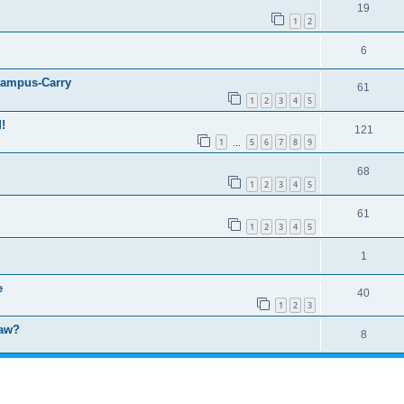
19
1
2
6
ampus-Carry
61
1
2
3
4
5
!
121
1
5
6
7
8
9
…
68
1
2
3
4
5
61
1
2
3
4
5
1
e
40
1
2
3
law?
8