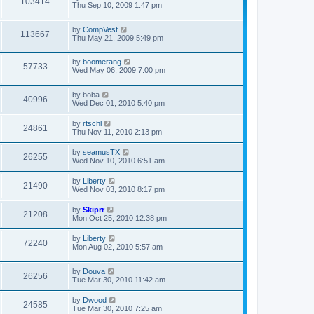
103414
Thu Sep 10, 2009 1:47 pm
by
CompVest
113667
Thu May 21, 2009 5:49 pm
by
boomerang
57733
Wed May 06, 2009 7:00 pm
by
boba
40996
Wed Dec 01, 2010 5:40 pm
by
rtschl
24861
Thu Nov 11, 2010 2:13 pm
by
seamusTX
26255
Wed Nov 10, 2010 6:51 am
by
Liberty
21490
Wed Nov 03, 2010 8:17 pm
by
Skiprr
21208
Mon Oct 25, 2010 12:38 pm
by
Liberty
72240
Mon Aug 02, 2010 5:57 am
by
Douva
26256
Tue Mar 30, 2010 11:42 am
by
Dwood
24585
Tue Mar 30, 2010 7:25 am