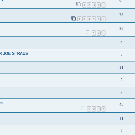
64
1
2
3
4
5
78
1
2
3
4
5
6
32
1
2
3
9
R JOE STRAUS
7
11
2
2
on
45
1
2
3
4
11
7